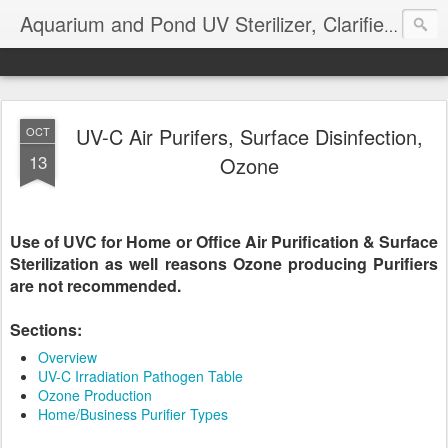
Aquarium and Pond UV Sterilizer, Clarifier Reviews; Problems
UV-C Air Purifers, Surface Disinfection,
OCT
13
Ozone
Use of UVC for Home or Office Air Purification & Surface
Sterilization as well reasons Ozone producing Purifiers
are not recommended.
Sections:
Overview
UV-C Irradiation Pathogen Table
Ozone Production
Home/Business Purifier Types