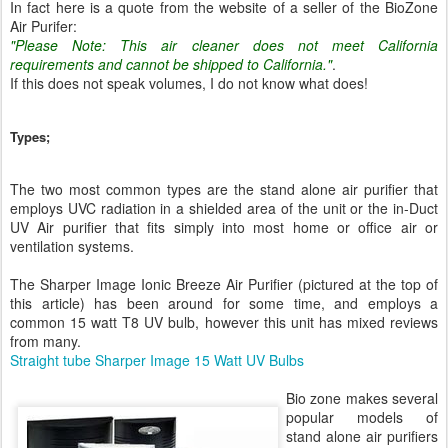
In fact here is a quote from the website of a seller of the BioZone
Air Purifer:
"Please Note: This air cleaner does not meet California
requirements and cannot be shipped to California."
.
If this does not speak volumes, I do not know what does!
Types;
The two most common types are the stand alone air purifier that
employs UVC radiation in a shielded area of the unit or the in-Duct
UV Air purifier that fits simply into most home or office air or
ventilation systems.
The Sharper Image Ionic Breeze Air Purifier (pictured at the top of
this article) has been around for some time, and employs a
common 15 watt T8 UV bulb, however this unit has mixed reviews
from many.
Straight tube Sharper Image 15 Watt UV Bulbs
Bio zone makes several
popular models of
stand alone air purifiers