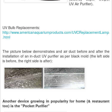
UV Air Purifier).
UV Bulb Replacements:
http://www.americanaquariumproducts.com/UVCReplacementLamp
.html
The picture below demonstrates and air duct before and after the
installation of an in-duct UV purifier as per black mold (the left side
is before, the right side is after):
Another device growing in popularity for home (& restaurant
too) is the "Pocket Purifier"