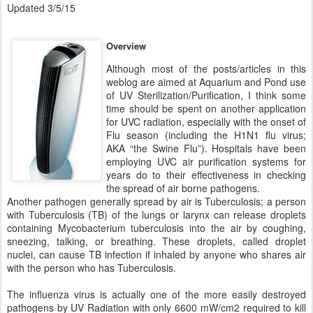
Updated 3/5/15
Overview
Although most of the posts/articles in this
weblog are aimed at Aquarium and Pond use
of UV Sterilization/Purification, I think some
time should be spent on another application
for UVC radiation, especially with the onset of
Flu season (including the H1N1 flu virus;
AKA “the Swine Flu”). Hospitals have been
employing UVC air purification systems for
years do to their effectiveness in checking
the spread of air borne pathogens.
Another pathogen generally spread by air is Tuberculosis; a person
with Tuberculosis (TB) of the lungs or larynx can release droplets
containing Mycobacterium tuberculosis into the air by coughing,
sneezing, talking, or breathing. These droplets, called droplet
nuclei, can cause TB infection if inhaled by anyone who shares air
with the person who has Tuberculosis.
The influenza virus is actually one of the more easily destroyed
pathogens by UV Radiation with only 6600 mW/cm2 required to kill