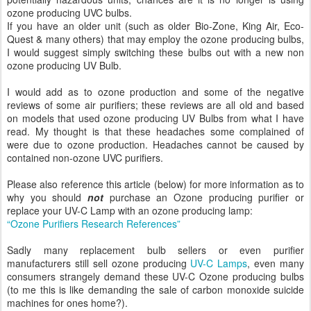
ozone producing UVC bulbs.
If you have an older unit (such as older Bio-Zone, King Air, Eco-
Quest & many others) that may employ the ozone producing bulbs,
I would suggest simply switching these bulbs out with a new non
ozone producing UV Bulb.
I would add as to ozone production and some of the negative
reviews of some air purifiers; these reviews are all old and based
on models that used ozone producing UV Bulbs from what I have
read. My thought is that these headaches some complained of
were due to ozone production. Headaches cannot be caused by
contained non-ozone UVC purifiers.
Please also reference this article (below) for more information as to
why you should
not
purchase an Ozone producing purifier or
replace your UV-C Lamp with an ozone producing lamp:
“Ozone Purifiers Research References”
Sadly many replacement bulb sellers or even purifier
manufacturers still sell ozone producing
UV-C Lamps
, even many
consumers strangely demand these UV-C Ozone producing bulbs
(to me this is like demanding the sale of carbon monoxide suicide
machines for ones home?).