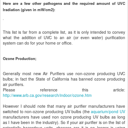
Here are a few other pathogens and the required amount of UVC
Iradiation (given in mW/cm2):
This list is far from a complete list, as it is only intended to convey
what the addition of UVC to an air (or even water) purification
system can do for your home or office.
Ozone Production;
Generally most new Air Purifiers use non-ozone producing UVC
bulbs; in fact the State of California has banned ozone producing
air purifiers.
Please reference this article:
http://www.arb.ca.gov/research/indoor/ozone.htm
However I should note that many air purifier manufacturers have
switched to non-ozone producing UV bulbs (the
aquarium/pond UV
manufacturers have used non ozone producing UV bulbs as long
as I have been in the industry). So if your air purifier is on the list of
potentially hazardous units, chances are it is no longer is using