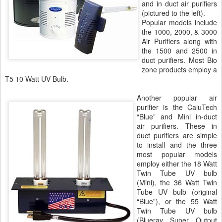
and in duct air purifiers
(pictured to the left).
Popular models include
the 1000, 2000, & 3000
Air Purifiers along with
the 1500 and 2500 in
duct purifiers. Most Bio
zone products employ a
T5 10 Watt UV Bulb.
Another popular air
purifier is the CaluTech
“Blue” and Mini in-duct
air purifiers. These in
duct purifiers are simple
to install and the three
most popular models
employ either the 18 Watt
Twin Tube UV bulb
(Mini), the 36 Watt Twin
Tube UV bulb (original
“Blue”), or the 55 Watt
Twin Tube UV bulb
(Blueray Super Output