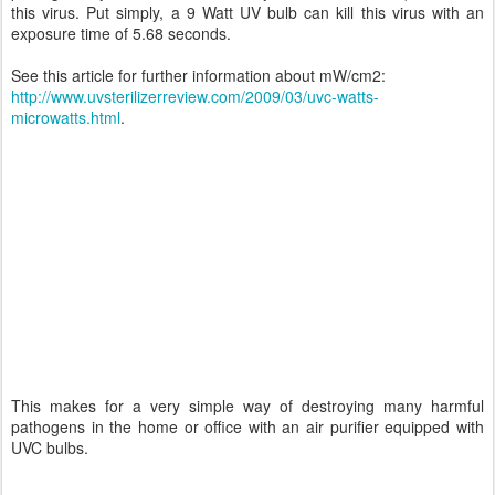
this virus. Put simply, a 9 Watt UV bulb can kill this virus with an
exposure time of 5.68 seconds.
See this article for further information about mW/cm2:
http://www.uvsterilizerreview.com/2009/03/uvc-watts-
microwatts.html
.
This makes for a very simple way of destroying many harmful
pathogens in the home or office with an air purifier equipped with
UVC bulbs.