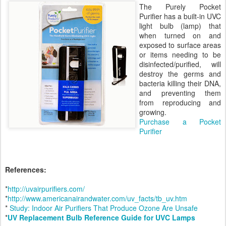
The Purely Pocket
Purifier has a built-in UVC
light bulb (lamp) that
when turned on and
exposed to surface areas
or items needing to be
disinfected/purified, will
destroy the germs and
bacteria killing their DNA,
and preventing them
from reproducing and
growing.
Purchase a Pocket
Purifier
References:
*
http://uvairpurifiers.com/
*
http://www.americanairandwater.com/uv_facts/tb_uv.htm
*
Study: Indoor Air Purifiers That Produce Ozone Are Unsafe
*
UV Replacement Bulb Reference Guide for UVC Lamps