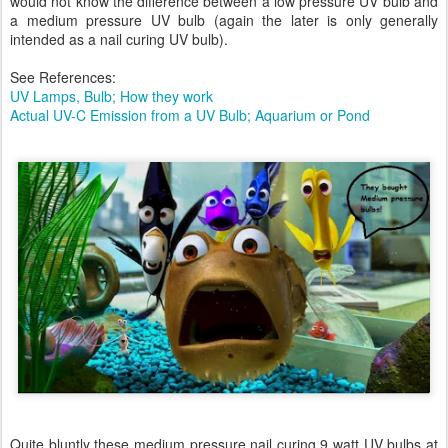
would not know the difference between a low pressure UV bulb and
a medium pressure UV bulb (again the later is only generally
intended as a nail curing UV bulb).
See References:
UV Lamps, Bulb; How they work
Actual UV-C Emission from a UV Bulb; Aquarium or Pond
Quite bluntly these medium pressure nail curing 9 watt UV bulbs at