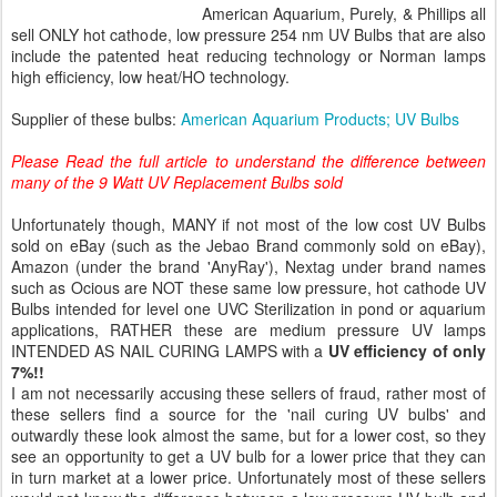
American Aquarium, Purely, & Phillips all
sell ONLY hot cathode, low pressure 254 nm UV Bulbs that are also
include the patented heat reducing technology or Norman lamps
high efficiency, low heat/HO technology.
Supplier of these bulbs:
American Aquarium Products; UV Bulbs
Please Read the full article to understand the difference between
many of the 9 Watt UV Replacement Bulbs sold
Unfortunately though, MANY if not most of the low cost UV Bulbs
sold on eBay (such as the Jebao Brand commonly sold on eBay),
Amazon (under the brand 'AnyRay'), Nextag under brand names
such as Ocious are NOT these same low pressure, hot cathode UV
Bulbs intended for level one UVC Sterilization in pond or aquarium
applications, RATHER these are medium pressure UV lamps
INTENDED AS NAIL CURING LAMPS with a
UV efficiency of only
7%!!
I am not necessarily accusing these sellers of fraud, rather most of
these sellers find a source for the 'nail curing UV bulbs' and
outwardly these look almost the same, but for a lower cost, so they
see an opportunity to get a UV bulb for a lower price that they can
in turn market at a lower price. Unfortunately most of these sellers