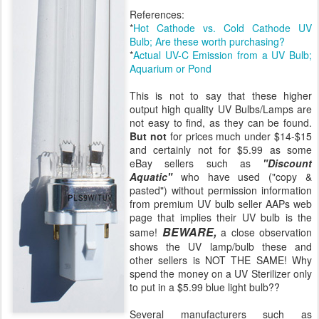
References:
*
Hot Cathode vs. Cold Cathode UV
Bulb; Are these worth purchasing?
*
Actual UV-C Emission from a UV Bulb;
Aquarium or Pond
This is not to say that these higher
output high quality UV Bulbs/Lamps are
not easy to find, as they can be found.
But not
for prices much under $14-$15
and certainly not for $5.99 as some
eBay sellers such as
"Discount
Aquatic"
who have used ("copy &
pasted") without permission information
from premium UV bulb seller AAPs web
page that implies their UV bulb is the
BEWARE,
same!
a close observation
shows the UV lamp/bulb these and
other sellers is NOT THE SAME! Why
spend the money on a UV Sterilizer only
to put in a $5.99 blue light bulb??
Several manufacturers such as