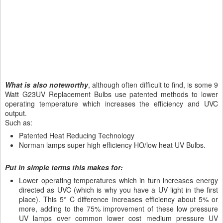
What is also noteworthy
, although often difficult to find, is some 9
Watt G23UV Replacement Bulbs use patented methods to lower
operating temperature which increases the efficiency and UVC
output.
Such as:
Patented Heat Reducing Technology
Norman lamps super high efficiency HO/low heat UV Bulbs.
Put in simple terms this makes for:
Lower operating temperatures which in turn increases energy
directed as UVC (which is why you have a UV light in the first
place). This 5° C difference increases efficiency about 5% or
more, adding to the 75% improvement of these low pressure
UV lamps over common lower cost medium pressure UV