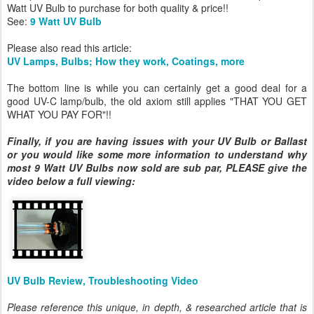
Watt UV Bulb to purchase for both quality & price!!
See:
9 Watt UV Bulb
Please also read this article:
UV Lamps, Bulbs; How they work, Coatings, more
The bottom line is while you can certainly get a good deal for a
good UV-C lamp/bulb, the old axiom still applies "THAT YOU GET
WHAT YOU PAY FOR"!!
Finally, if you are having issues with your UV Bulb or Ballast
or you would like some more information to understand why
most 9 Watt UV Bulbs now sold are sub par, PLEASE give the
video below a full viewing:
UV Bulb Review, Troubleshooting Video
Please reference this unique, in depth, & researched article that is