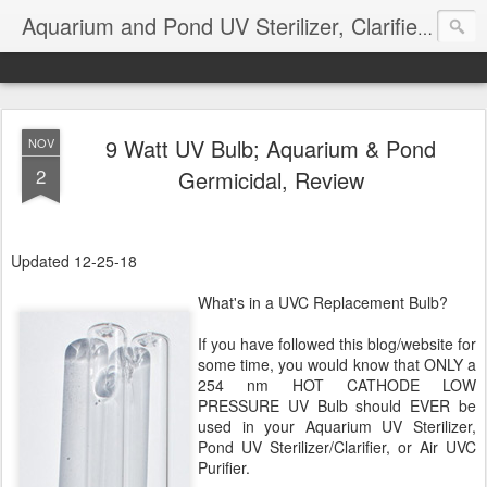
Aquarium and Pond UV Sterilizer, Clarifier Reviews; Problems
9 Watt UV Bulb; Aquarium & Pond
NOV
2
Germicidal, Review
Updated 12-25-18
What's in a UVC Replacement Bulb?
If you have followed this blog/website for
some time, you would know that ONLY a
254 nm HOT CATHODE LOW
PRESSURE UV Bulb should EVER be
used in your Aquarium UV Sterilizer,
Pond UV Sterilizer/Clarifier, or Air UVC
Purifier.