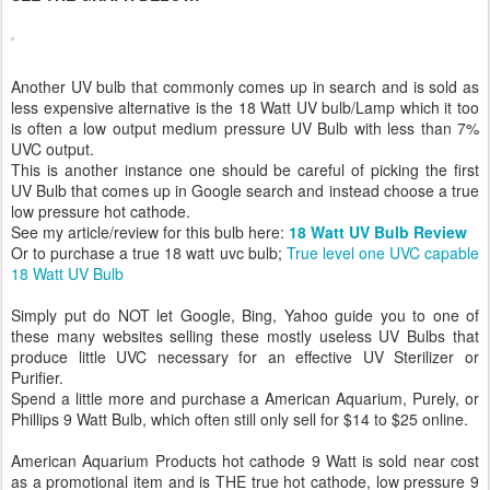
Another UV bulb that commonly comes up in search and is sold as
less expensive alternative is the 18 Watt UV bulb/Lamp which it too
is often a low output medium pressure UV Bulb with less than 7%
UVC output.
This is another instance one should be careful of picking the first
UV Bulb that comes up in Google search and instead choose a true
low pressure hot cathode.
See my article/review for this bulb here:
18 Watt UV Bulb Review
Or to purchase a true 18 watt uvc bulb;
True level one UVC capable
18 Watt UV Bulb
Simply put do NOT let Google, Bing, Yahoo guide you to one of
these many websites selling these mostly useless UV Bulbs that
produce little UVC necessary for an effective UV Sterilizer or
Purifier.
Spend a little more and purchase a American Aquarium, Purely, or
Phillips 9 Watt Bulb, which often still only sell for $14 to $25 online.
American Aquarium Products hot cathode 9 Watt is sold near cost
as a promotional item and is THE true hot cathode, low pressure 9