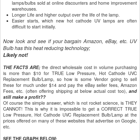
lamps/bulbs sold at online discounters and home improvement
warehouses.
Longer Life and higher output over the life of the lamp.
Easier starts, which new hot cathode UV lamps are often
difficult to start initially.
Now look and see if your bargain Amazon, eBay, etc. UV
Bulb has this heat reducing technology;
Likely not!
THE FACTS ARE;
the direct wholesale cost in volume purchasing
is more than $10 for TRUE Low Pressure, Hot Cathode UVC
Replacement Bulb/Lamp, so how is some Vendor going to sell
these for much under $14 and pay the eBay seller fees, Amazon
Fees, etc. (often offering shipping at below actual cost too),
and
still make a profit??
Of course the simple answer, which is not rocket science, is THEY
CANNOT! This is why it is impossible to get a CORRECT TRUE
Low Pressure, Hot Cathode UVC Replacement Bulb/Lamp at the
prices offered on many of these websites that advertise on Google,
etc.
SEE THE GRAPH BELOW: