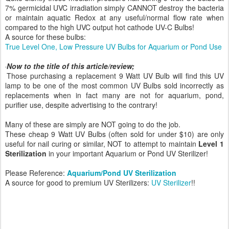
7% germicidal UVC irradiation simply CANNOT destroy the bacteria
or maintain aquatic Redox at any useful/normal flow rate when
compared to the high UVC output hot cathode UV-C Bulbs!
A source for these bulbs:
True Level One, Low Pressure UV Bulbs for Aquarium or Pond Use
Now to the title of this article/review;
Those purchasing a replacement 9 Watt UV Bulb will find this UV
lamp to be one of the most common UV Bulbs sold incorrectly as
replacements when in fact many are not for aquarium, pond,
purifier use, despite advertising to the contrary!
Many of these are simply are NOT going to do the job.
These cheap 9 Watt UV Bulbs (often sold for under $10) are only
useful for nail curing or similar, NOT to attempt to maintain
Level 1
Sterilization
in your important Aquarium or Pond UV Sterilizer!
Please Reference:
Aquarium/Pond UV Sterilization
A source for good to premium UV Sterilizers:
UV Sterilizer
!!