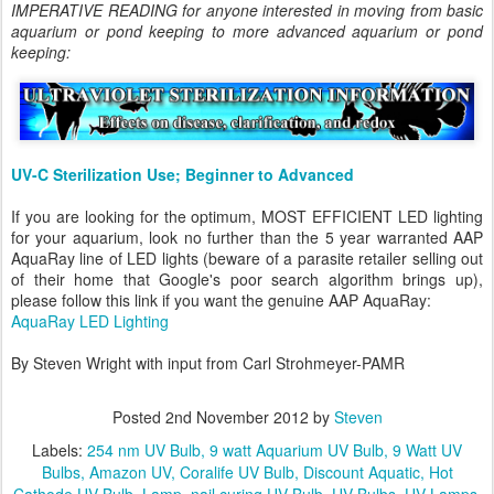
IMPERATIVE READING for anyone interested in moving from basic
aquarium or pond keeping to more advanced aquarium or pond
keeping:
UV-C Sterilization Use; Beginner to Advanced
If you are looking for the optimum, MOST EFFICIENT LED lighting
for your aquarium, look no further than the 5 year warranted AAP
AquaRay line of LED lights (beware of a parasite retailer selling out
of their home that Google's poor search algorithm brings up),
please follow this link if you want the genuine AAP AquaRay:
AquaRay LED Lighting
By Steven Wright with input from Carl Strohmeyer-PAMR
Posted
2nd November 2012
by
Steven
Labels:
254 nm UV Bulb
9 watt Aquarium UV Bulb
9 Watt UV
Bulbs
Amazon UV
Coralife UV Bulb
Discount Aquatic
Hot