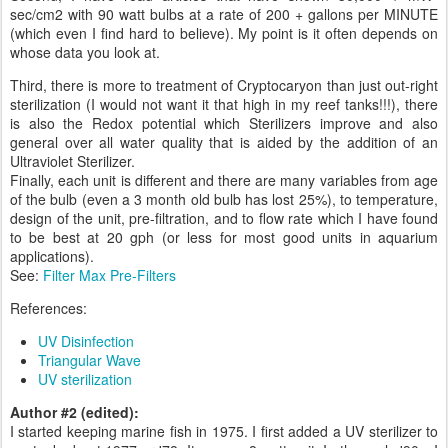
sec/cm2 with 90 watt bulbs at a rate of 200 + gallons per MINUTE
(which even I find hard to believe). My point is it often depends on
whose data you look at.
Third, there is more to treatment of Cryptocaryon than just out-right
sterilization (I would not want it that high in my reef tanks!!!), there
is also the Redox potential which Sterilizers improve and also
general over all water quality that is aided by the addition of an
Ultraviolet Sterilizer.
Finally, each unit is different and there are many variables from age
of the bulb (even a 3 month old bulb has lost 25%), to temperature,
design of the unit, pre-filtration, and to flow rate which I have found
to be best at 20 gph (or less for most good units in aquarium
applications).
See:
Filter Max Pre-Filters
References:
UV Disinfection
Triangular Wave
UV sterilization
Author #2 (edited):
I started keeping marine fish in 1975. I first added a UV sterilizer to