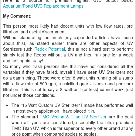
Here is a source for premium highest UVC output bulbs:
Aquarium/Pond UVC Replacement Lamps
My Comment:
This person most likely had decent units with low flow rates, pre
filtration, and useful discernment.
Without elaborating too much (my expanded articles have much
about this), as stated earlier there are other aspects of UV
Sterilizers such
Redox Potential
, this is not a hard test to perform;
simply test the Redox without a UV and then run one for a week
and test again, easy!
So many who trash persons like this have not considered all the
variables if they have failed, myself I have seen UV Sterilizers not
do a damn thing. These were often 8 watt units running off a sump
with a flow rate of 800 gph, a calcified quartz sleeve and poor pre
filtration. This is not to say a 8 watt unit (or less) cannot work, just
not under those conditions.
The "15 Watt Custom UV Sterilizer" I made has performed well
in most every application I have placed it in.
The standard
TMC Vecton & Titan UV Sterilizer
are the best
when all types are considered, especially the ultra premium
TMC Titan UV, which is far superior to every other brand at any
price point when compared apples to apples.