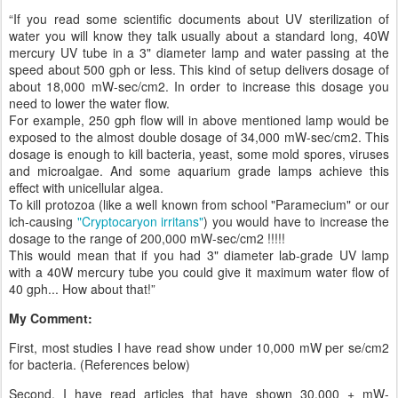
“If you read some scientific documents about UV sterilization of
water you will know they talk usually about a standard long, 40W
mercury UV tube in a 3" diameter lamp and water passing at the
speed about 500 gph or less. This kind of setup delivers dosage of
about 18,000 mW-sec/cm2. In order to increase this dosage you
need to lower the water flow.
For example, 250 gph flow will in above mentioned lamp would be
exposed to the almost double dosage of 34,000 mW-sec/cm2. This
dosage is enough to kill bacteria, yeast, some mold spores, viruses
and microalgae. And some aquarium grade lamps achieve this
effect with unicellular algea.
To kill protozoa (like a well known from school "Paramecium" or our
ich-causing
"Cryptocaryon irritans"
) you would have to increase the
dosage to the range of 200,000 mW-sec/cm2 !!!!!
This would mean that if you had 3" diameter lab-grade UV lamp
with a 40W mercury tube you could give it maximum water flow of
40 gph... How about that!”
My Comment:
First, most studies I have read show under 10,000 mW per se/cm2
for bacteria. (References below)
Second, I have read articles that have shown 30,000 + mW-