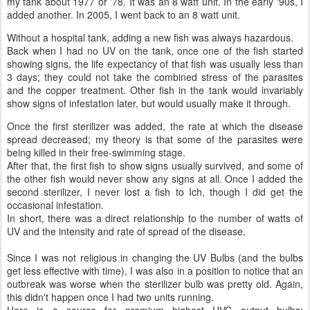
my tank about 1977 or '78. It was an 8 watt unit. In the early '90s, I
added another. In 2005, I went back to an 8 watt unit.
Without a hospital tank, adding a new fish was always hazardous.
Back when I had no UV on the tank, once one of the fish started
showing signs, the life expectancy of that fish was usually less than
3 days; they could not take the combined stress of the parasites
and the copper treatment. Other fish in the tank would invariably
show signs of infestation later, but would usually make it through.
Once the first sterilizer was added, the rate at which the disease
spread decreased; my theory is that some of the parasites were
being killed in their free-swimming stage.
After that, the first fish to show signs usually survived, and some of
the other fish would never show any signs at all. Once I added the
second sterilizer, I never lost a fish to Ich, though I did get the
occasional infestation.
In short, there was a direct relationship to the number of watts of
UV and the intensity and rate of spread of the disease.
Since I was not religious in changing the UV Bulbs (and the bulbs
get less effective with time), I was also in a position to notice that an
outbreak was worse when the sterilizer bulb was pretty old. Again,
this didn't happen once I had two units running.