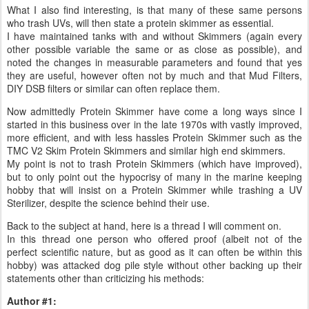
What I also find interesting, is that many of these same persons
who trash UVs, will then state a protein skimmer as essential.
I have maintained tanks with and without Skimmers (again every
other possible variable the same or as close as possible), and
noted the changes in measurable parameters and found that yes
they are useful, however often not by much and that Mud Filters,
DIY DSB filters or similar can often replace them.
Now admittedly Protein Skimmer have come a long ways since I
started in this business over in the late 1970s with vastly improved,
more efficient, and with less hassles Protein Skimmer such as the
TMC V2 Skim Protein Skimmers and similar high end skimmers.
My point is not to trash Protein Skimmers (which have improved),
but to only point out the hypocrisy of many in the marine keeping
hobby that will insist on a Protein Skimmer while trashing a UV
Sterilizer, despite the science behind their use.
Back to the subject at hand, here is a thread I will comment on.
In this thread one person who offered proof (albeit not of the
perfect scientific nature, but as good as it can often be within this
hobby) was attacked dog pile style without other backing up their
statements other than criticizing his methods:
Author #1: