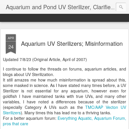
Aquarium and Pond UV Sterilizer, Clarifier Reviews; Problems
APR
Aquarium UV Sterilizers; Misinformation
24
Updated 7/8/23 (Original Article, April of 2007)
I continue to follow the threads on forums, aquarium articles, and
blogs about UV Sterilization.
It still amazes me how much misinformation is spread about this,
some masked in science. As I have stated many times before, a UV
Sterilizer is not essential for any aquarium, however even for
goldfish I have maintained tanks with true UVs, and many other
variables, I have noted a differences because of the sterilizer
(especially Category A UVs such as the
TMC/AAP Vecton UV
Sterilizers
). Many times this has lead me to a thriving tanks.
For a better aquarium forum:
Everything Aquatic, Aquarium Forum,
pros that care