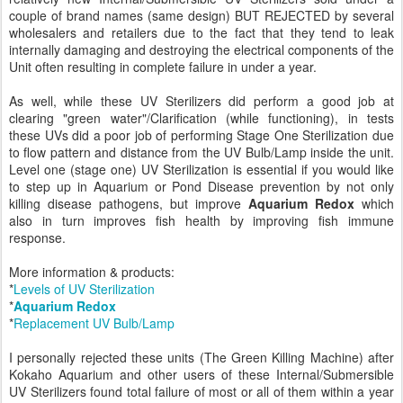
couple of brand names (same design) BUT REJECTED by several
wholesalers and retailers due to the fact that they tend to leak
internally damaging and destroying the electrical components of the
Unit often resulting in complete failure in under a year.
As well, while these UV Sterilizers did perform a good job at
clearing "green water"/Clarification (while functioning), in tests
these UVs did a poor job of performing Stage One Sterilization due
to flow pattern and distance from the UV Bulb/Lamp inside the unit.
Level one (stage one) UV Sterilization is essential if you would like
to step up in Aquarium or Pond Disease prevention by not only
killing disease pathogens, but improve
Aquarium Redox
which
also in turn improves fish health by improving fish immune
response.
More information & products:
*
Levels of UV Sterilization
*
Aquarium Redox
*
Replacement UV Bulb/Lamp
I personally rejected these units (The Green Killing Machine) after
Kokaho Aquarium and other users of these Internal/Submersible
UV Sterilizers found total failure of most or all of them within a year