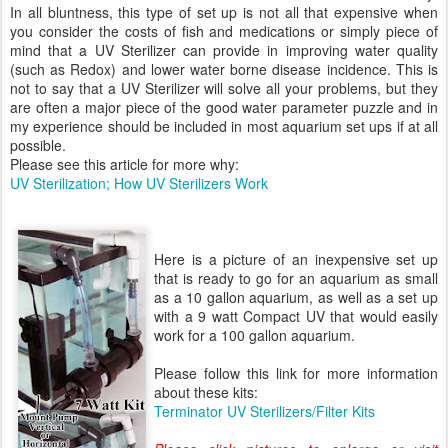
In all bluntness, this type of set up is not all that expensive when
you consider the costs of fish and medications or simply piece of
mind that a UV Sterilizer can provide in improving water quality
(such as Redox) and lower water borne disease incidence. This is
not to say that a UV Sterilizer will solve all your problems, but they
are often a major piece of the good water parameter puzzle and in
my experience should be included in most aquarium set ups if at all
possible.
Please see this article for more why:
UV Sterilization; How UV Sterilizers Work
Here is a picture of an inexpensive set up
that is ready to go for an aquarium as small
as a 10 gallon aquarium, as well as a set up
with a 9 watt Compact UV that would easily
work for a 100 gallon aquarium.
Please follow this link for more information
about these kits:
Terminator UV Sterilizers/Filter Kits