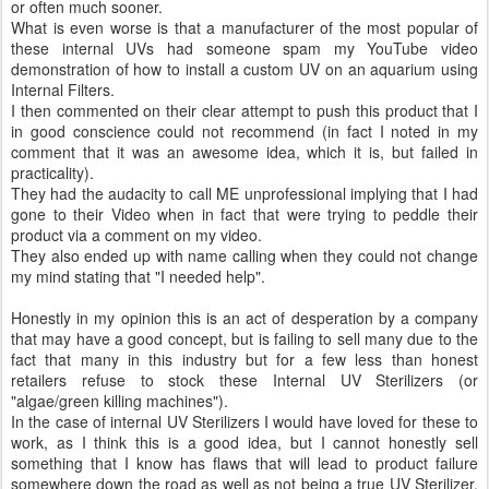
or often much sooner.
What is even worse is that a manufacturer of the most popular of
these internal UVs had someone spam my YouTube video
demonstration of how to install a custom UV on an aquarium using
Internal Filters.
I then commented on their clear attempt to push this product that I
in good conscience could not recommend (in fact I noted in my
comment that it was an awesome idea, which it is, but failed in
practicality).
They had the audacity to call ME unprofessional implying that I had
gone to their Video when in fact that were trying to peddle their
product via a comment on my video.
They also ended up with name calling when they could not change
my mind stating that "I needed help".
Honestly in my opinion this is an act of desperation by a company
that may have a good concept, but is failing to sell many due to the
fact that many in this industry but for a few less than honest
retailers refuse to stock these Internal UV Sterilizers (or
"algae/green killing machines").
In the case of internal UV Sterilizers I would have loved for these to
work, as I think this is a good idea, but I cannot honestly sell
something that I know has flaws that will lead to product failure
somewhere down the road as well as not being a true UV Sterilizer,