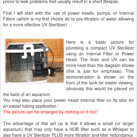
prone to leak problems that usually result in a short lifespan.
First I will start with the use of power heads, pumps, or Internal
Filters (which is my first choice do to pre filtration of water allowing
for a more effective UV Sterilizer).
Here is a basic picture for
plumbing a compact UV Sterilizer
using an Internal Filter or Power
Head. The lines and UV can be
more neat than the diagram shows
(this is just for emphasis). This
demonstration is shown on the
front of the tank for easier viewing,
obviously
this would be placed on
the back of an aquarium.
You may also place your power head/ internal filter on its side for
an easier tubing application.
The picture can be enlarged by clicking on it too!
The advantage of this set up is that it allows a small (or larger
aquarium) that may only have a HOB filter such as a Whisper to
also have a UV Sterilizer PLUS more filtration and filter redundancy.