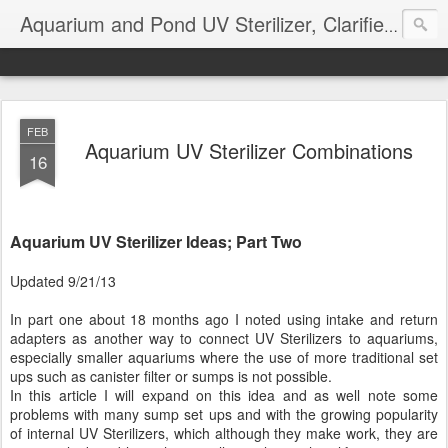
Aquarium and Pond UV Sterilizer, Clarifier Reviews; Problems
FEB
Aquarium UV Sterilizer Combinations
16
Aquarium UV Sterilizer Ideas; Part Two
Updated 9/21/13
In part one about 18 months ago I noted using intake and return
adapters as another way to connect UV Sterilizers to aquariums,
especially smaller aquariums where the use of more traditional set
ups such as canister filter or sumps is not possible.
In this article I will expand on this idea and as well note some
problems with many sump set ups and with the growing popularity
of internal UV Sterilizers, which although they make work, they are