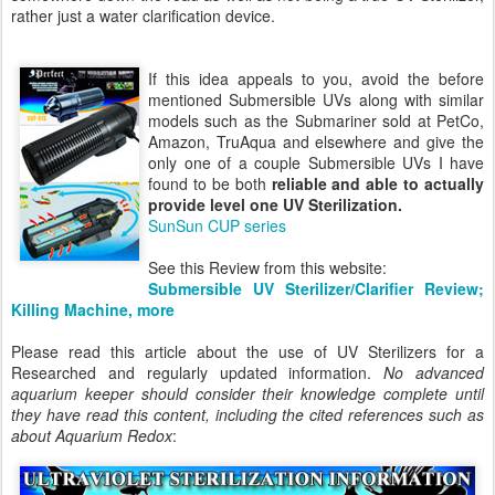
rather just a water clarification device.
If this idea appeals to you, avoid the before
mentioned Submersible UVs along with similar
models such as the Submariner sold at PetCo,
Amazon, TruAqua and elsewhere and give the
only one of a couple Submersible UVs I have
found to be both
reliable and able to actually
provide level one UV Sterilization.
SunSun CUP series
See this Review from this website:
Submersible UV Sterilizer/Clarifier Review;
Killing Machine, more
Please read this article about the use of UV Sterilizers for a
Researched and regularly updated information.
No advanced
aquarium keeper should consider their knowledge complete until
they have read this content, including the cited references such as
about Aquarium Redox
: