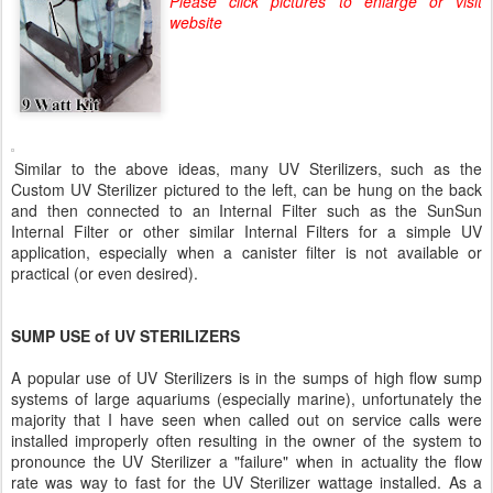
Please click pictures to enlarge or visit
website
Similar to the above ideas, many UV Sterilizers, such as the
Custom UV Sterilizer pictured to the left, can be hung on the back
and then connected to an Internal Filter such as the SunSun
Internal Filter or other similar Internal Filters for a simple UV
application, especially when a canister filter is not available or
practical (or even desired).
SUMP USE of UV STERILIZERS
A popular use of UV Sterilizers is in the sumps of high flow sump
systems of large aquariums (especially marine), unfortunately the
majority that I have seen when called out on service calls were
installed improperly often resulting in the owner of the system to
pronounce the UV Sterilizer a "failure" when in actuality the flow
rate was way to fast for the UV Sterilizer wattage installed. As a