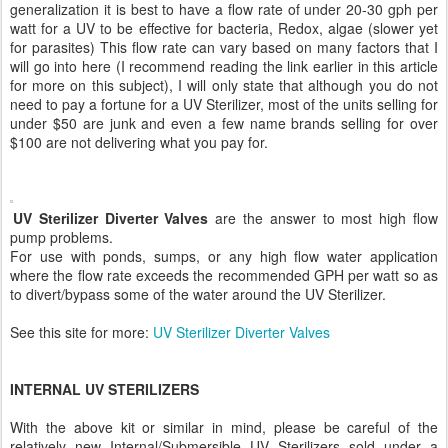
generalization it is best to have a flow rate of under 20-30 gph per
watt for a UV to be effective for bacteria, Redox, algae (slower yet
for parasites) This flow rate can vary based on many factors that I
will go into here (I recommend reading the link earlier in this article
for more on this subject), I will only state that although you do not
need to pay a fortune for a UV Sterilizer, most of the units selling for
under $50 are junk and even a few name brands selling for over
$100 are not delivering what you pay for.
UV Sterilizer Diverter Valves
are the answer to most high flow
pump problems.
For use with ponds, sumps, or any high flow water application
where the flow rate exceeds the recommended GPH per watt so as
to divert/bypass some of the water around the UV Sterilizer.
See this site for more:
UV Sterilizer Diverter Valves
INTERNAL UV STERILIZERS
With the above kit or similar in mind, please be careful of the
relatively new Internal/Submersible UV Sterilizers sold under a