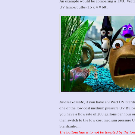
An example would be comparing a TMC Vecton 
UV lamps/bulbs (15 x 4 = 60).
As an example
, if you have a 9 Watt UV Steril
one of the low cost medium pressure UV Bulbs,
you have a flow rate of 200 gallons per hour o
then switch to the low cost medium pressure 
Sterilization.
The bottom line is to not be tempted by the lo