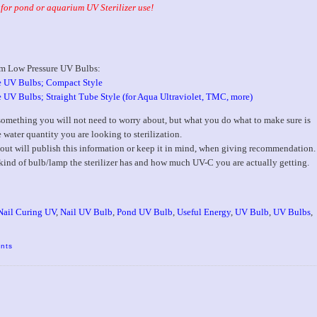
for pond or aquarium UV Sterilizer use!
m Low Pressure UV Bulbs:
 UV Bulbs; Compact Style
 Bulbs; Straight Tube Style (for Aqua Ultraviolet, TMC, more)
 something you will not need to worry about, but what you do what to make sure is
e water quantity you are looking to sterilization.
ut will publish this information or keep it in mind, when giving recommendation.
t kind of bulb/lamp the sterilizer has and how much UV-C you are actually getting.
Nail Curing UV
,
Nail UV Bulb
,
Pond UV Bulb
,
Useful Energy
,
UV Bulb
,
UV Bulbs
,
nts