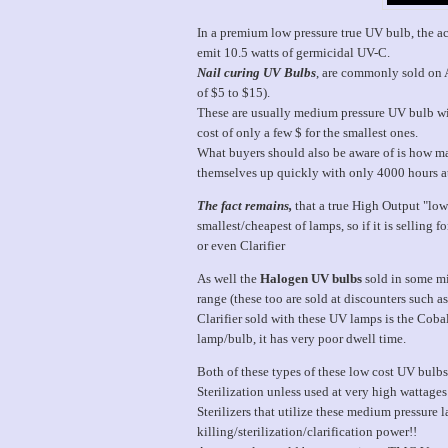
In a premium low pressure true UV bulb, the ac
emit 10.5 watts of germicidal UV-C.
Nail curing UV Bulbs
, are commonly sold on A
of $5 to $15).
These are usually medium pressure UV bulb w
cost of only a few $ for the smallest ones.
What buyers should also be aware of is how ma
themselves up quickly with only 4000 hours at
The fact remains,
that a true High Output "low 
smallest/cheapest of lamps, so if it is selling
or even Clarifier
As well the
Halogen UV bulbs
sold in some mi
range (these too are sold at discounters such 
Clarifier sold with these UV lamps is the Co
lamp/bulb, it has very poor dwell time.
Both of these types of these low cost UV bulb
Sterilization unless used at very high wattage
Sterilizers that utilize these medium pressure
killing/sterilization/clarification power!!