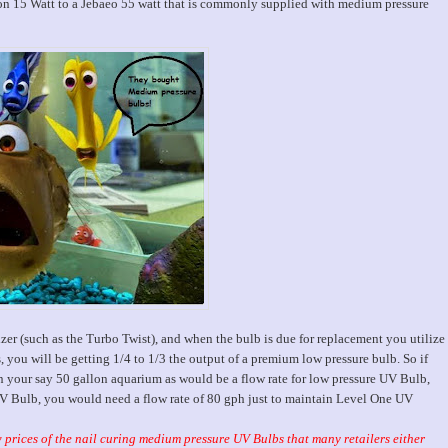
15 Watt to a Jebaeo 55 watt that is commonly supplied with medium pressure
izer (such as the Turbo Twist), and when the bulb is due for replacement you utilize
 you will be getting 1/4 to 1/3 the output of a premium low pressure bulb.
So if
n your say 50 gallon aquarium as would be a flow rate for low pressure UV Bulb,
UV Bulb, you would need a flow rate of 80 gph just to maintain Level One UV
w prices of the nail curing medium pressure UV Bulbs that many retailers either