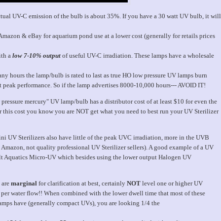
tual UV-C emission of the bulb is about 35%. If you have a 30 watt UV bulb, it will
mazon & eBay for aquarium pond use at a lower cost (generally for retails prices
ith a
low 7-10% output
of useful UV-C irradiation. These lamps have a wholesale
ny hours the lamp/bulb is rated to last as true HO low pressure UV lamps burn
 peak performance. So if the lamp advertises 8000-10,000 hours--- AVOID IT!
pressure mercury" UV lamp/bulb has a distributor cost of at least $10 for even the
 for this cost you know you are NOT get what you need to best run your UV Sterilizer
ni UV Sterilizers also have little of the peak UVC irradiation, more in the UVB
as Amazon, not quality professional UV Sterilizer sellers). A good example of a UV
balt Aquatics Micro-UV which besides using the lower output Halogen UV
s are
marginal
for clarification at best, certainly
NOT
level one or higher UV
s per water flow!! When combined with the lower dwell time that most of these
 lamps have (generally compact UVs), you are looking 1/4 the