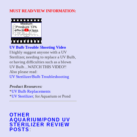
MUST READ/VIEW INFORMATION:
UV Bulb Trouble Shooting Video
I highly suggest anyone with a UV
Sterilizer, needing to replace a UV Bulb,
or having difficulties such as a blown
UV Bulb....WATCH THIS VIDEO!!
Also please read:
UV Sterilizer/Bulb Troubleshooting
Product Resources:
*
UV Bulb Replacements
*
UV Sterilizer
; for Aquarium or Pond
OTHER
AQUARIUM/POND UV
STERILIZER REVIEW
POSTS
: