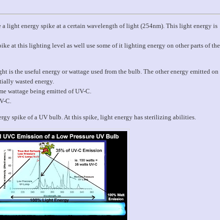
e a light energy spike at a certain wavelength of light (254nm). This light energy is
ke at this lighting level as well use some of it lighting energy on other parts of the
ht is the useful energy or wattage used from the bulb. The other energy emitted on
tially wasted energy.
same wattage being emitted of UV-C.
UV-C.
gy spike of a UV bulb. At this spike, light energy has sterilizing abilities.