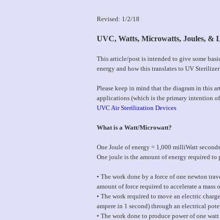
Revised: 1/2/18
UVC, Watts, Microwatts, Joules, & L
This article/post is intended to give some bas
energy and how this translates to UV Sterilizer
Please keep in mind that the diagram in this art
applications (which is the primary intention of 
UVC Air Sterilization Devices
What is a Watt/Microwatt?
One Joule of energy = 1,000 milliWatt second
One joule is the amount of energy required to 
• The work done by a force of one newton trave
amount of force required to accelerate a mass o
• The work required to move an electric charge
ampere in 1 second) through an electrical pote
• The work done to produce power of one watt 