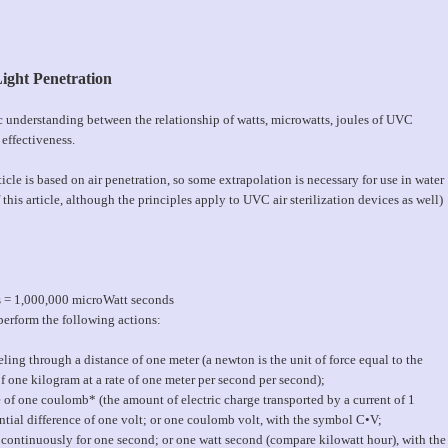
ight Penetration
ic understanding between the relationship of watts, microwatts, joules of UVC
 effectiveness.
icle is based on air penetration, so some extrapolation is necessary for use in water
this article, although the principles apply to UVC air sterilization devices as well)
s = 1,000,000 microWatt seconds
perform the following actions:
ling through a distance of one meter (a newton is the unit of force equal to the
f one kilogram at a rate of one meter per second per second);
 of one coulomb* (the amount of electric charge transported by a current of 1
ntial difference of one volt; or one coulomb volt, with the symbol C•V;
continuously for one second; or one watt second (compare kilowatt hour), with the