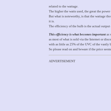
related to the wattage.
The higher the watts used, the great the powe
But what is noteworthy, is that the wattage th
it is.
The efficiency of the bulb is the actual output 
This efficiency is what becomes important
as 
as most of what is sold via the Internet or 
with as little as 25% of the UVC of the vastly 
So please read on and beware if the price seem
ADVERTISEMENT