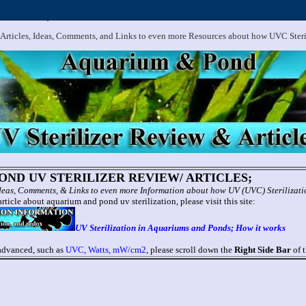
.
Aquarium and Pond UV Sterilizer, Clarifier Reviews; Problems
 Articles, Ideas, Comments, and Links to even more Resources about how UVC Ster
ND UV STERILIZER REVIEW/ ARTICLES;
 Ideas, Comments, & Links to even more Information about how UV (UVC) Sterilizat
rticle about aquarium and pond uv sterilization, please visit this site:
UV Sterilization in Aquariums and Ponds; How it works
 advanced, such as
UVC, Watts, mW/cm2
, please scroll down the
Right Side Bar
of t