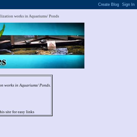
ilization works in Aquariums/ Ponds
ion works in Aquariums/ Ponds.
his site for easy links