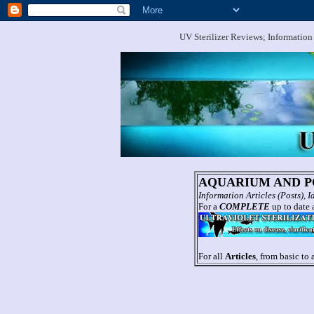
UV Sterilizer Reviews; Information
AQUARIUM AND PO
Information Articles (Posts),
For a
COMPLETE
up to date a
For all
Articles
, from basic to