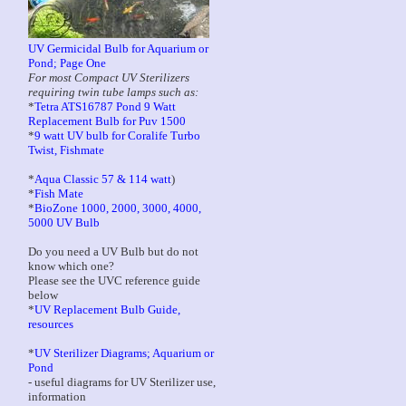
UV Germicidal Bulb for Aquarium or
Pond; Page One
For most Compact UV Sterilizers
requiring twin tube lamps such as:
*
Tetra ATS16787 Pond 9 Watt
Replacement Bulb for Puv 1500
*
9 watt UV bulb for Coralife Turbo
Twist, Fishmate
*
Aqua Classic 57 & 114 watt
)
*
Fish Mate
*
BioZone 1000, 2000, 3000, 4000,
5000 UV Bulb
Do you need a UV Bulb but do not
know which one?
Please see the UVC reference guide
below
*
UV Replacement Bulb Guide,
resources
*
UV Sterilizer Diagrams; Aquarium or
Pond
- useful diagrams for UV Sterilizer use,
information