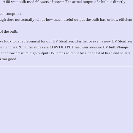
A 60 watt bulb used 60 watts of power. The actual output of a bulb is directly
r consumption.
ough does not actually tell us how much useful output the bulb has, or how efficient
of the bulb.
we look for a replacement for our UV Sterilizer/Clarifier or even a new UV Sterilizer
discounter brick & mortar stores are LOW OUTPUT medium pressure UV bulbs/lamps
better low pressure high output UV lamps sold but by a handful of high end sellers.
s too good.