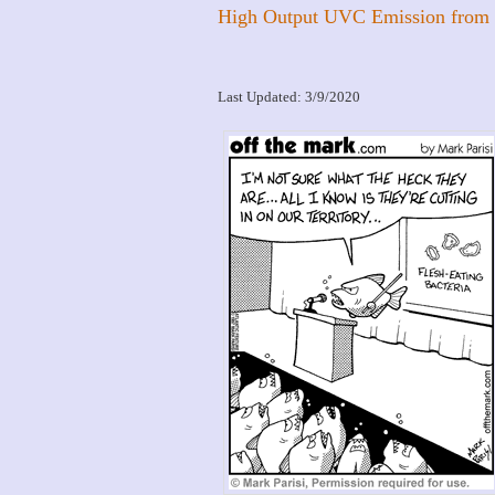
High Output UVC Emission from
Last Updated: 3/9/2020