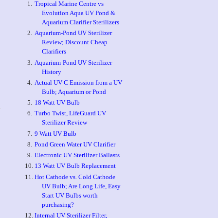
Tropical Marine Centre vs
Evolution Aqua UV Pond &
Aquarium Clarifier Sterilizers
Aquarium-Pond UV Sterilizer
Review; Discount Cheap
Clarifiers
Aquarium-Pond UV Sterilizer
History
Actual UV-C Emission from a UV
Bulb; Aquarium or Pond
18 Watt UV Bulb
Turbo Twist, LifeGuard UV
Sterilizer Review
9 Watt UV Bulb
Pond Green Water UV Clarifier
Electronic UV Sterilizer Ballasts
13 Watt UV Bulb Replacement
Hot Cathode vs. Cold Cathode
UV Bulb; Are Long Life, Easy
Start UV Bulbs worth
purchasing?
Internal UV Sterilizer Filter,