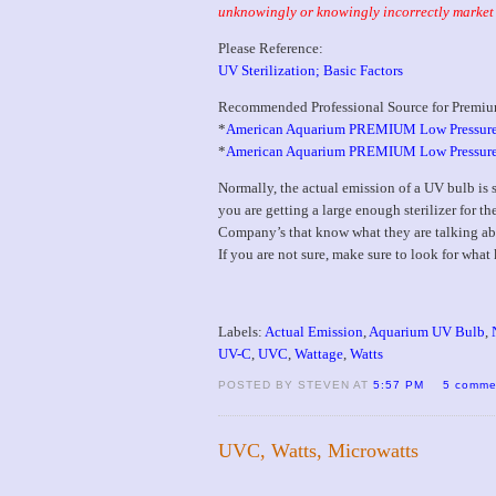
unknowingly or knowingly incorrectly market 
Please Reference:
UV Sterilization; Basic Factors
Recommended Professional Source for Premiu
*
American Aquarium PREMIUM Low Pressure
*
American Aquarium PREMIUM Low Pressure UV
Normally, the actual emission of a UV bulb is
you are getting a large enough sterilizer for th
Company’s that know what they are talking abo
If you are not sure, make sure to look for wha
Labels:
Actual Emission
,
Aquarium UV Bulb
,
UV-C
,
UVC
,
Wattage
,
Watts
POSTED BY STEVEN AT
5:57 PM
5 comme
UVC, Watts, Microwatts