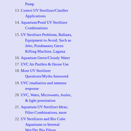
Pump
Correct UV Sterilizer/Clarifier
Applications
Aquarium/Pond UV Sterilizer
Combinations
UV Sterilizer Problems, Ballasts,
Equipment to Avoid; Such as
Jebo, Pondmaster, Green
Killing Machine, Laguna
Aquarium Green/Cloudy Water
UVC Air Purifers & Ozone Use
More UV Sterilizer
Questions/Myths Answered
UVC irradiation and immune
response
UVC, Watts, Microwatts, Joules,
& light penetration
Aquarium UV Sterilizer Ideas;
Filter Combinations, more
UV Sterilizers and Bio Cube
Aquariums or Internal
Wet/Dry Bio Filters