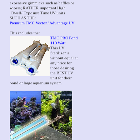
expensive gimmicks such as baffles or
wipers; RATHER important High
"Dwell/ Exposure Time UV units
SUCH AS THE:
Premium TMC Vecton/ Advantage UV
This includes the:
TMC PRO Pond
110 Watt
This UV
Sterilizer is
without equal at
any price for
those desiring
the BEST UV
unit for their
pond or large aquarium system.