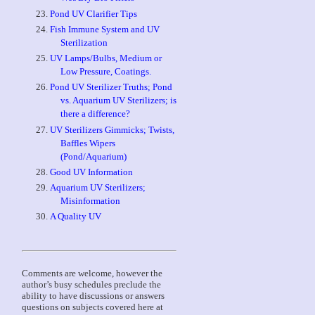
Pond UV Clarifier Tips
Fish Immune System and UV
Sterilization
UV Lamps/Bulbs, Medium or
Low Pressure, Coatings.
Pond UV Sterilizer Truths; Pond
vs. Aquarium UV Sterilizers; is
there a difference?
UV Sterilizers Gimmicks; Twists,
Baffles Wipers
(Pond/Aquarium)
Good UV Information
Aquarium UV Sterilizers;
Misinformation
A Quality UV
Comments are welcome, however the
author’s busy schedules preclude the
ability to have discussions or answers
questions on subjects covered here at