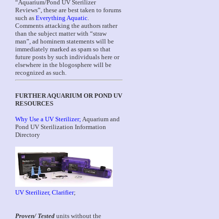
“Aquarium/Pond UV Sterilizer
Reviews”, these are best taken to forums
such as
Everything Aquatic
.
Comments attacking the authors rather
than the subject matter with “straw
man”, ad hominem statements will be
immediately marked as spam so that
future posts by such individuals here or
elsewhere in the blogosphere will be
recognized as such.
FURTHER AQUARIUM OR POND UV
RESOURCES
Why Use a UV Sterilizer;
Aquarium and
Pond UV Sterilization Information
Directory
UV Sterilizer, Clarifier
;
Proven/ Tested
units without the