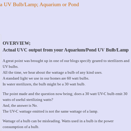
 a UV Bulb/Lamp; Aquarium or Pond
OVERVIEW;
Actual UVC output from your Aquarium/Pond UV Bulb/Lamp
A great point was brought up in one of our blogs specify geared to sterilizers and
UV bulbs.
All the time, we hear about the wattage a bulb of any kind uses.
A standard light we use in our homes are 60 watt bulbs.
In water sterilizers, the bulb might be a 30 watt bulb.
The point made and the question now being; does a 30 watt UV-C bulb emit 30
watts of useful sterilizing watts?
And, the answer is No.
The UV-C wattage emitted is not the same wattage of a lamp.
Wattage of a bulb can be misleading. Watts used in a bulb is the power
consumption of a bulb.