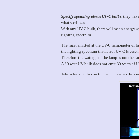
Specify speaking about UV-C bulbs
, they hav
what sterilizes.
With any UV-C bulb, there will be an energy spi
lighting spectrum.
The light emitted at the UV-C namometer of lig
the lighting spectrum that is not UV-C is essen
Therefore the wattage of the lamp is not the 
A 30 watt UV bulb does not emit 30 watts of 
Take a look at this picture which shows the ener