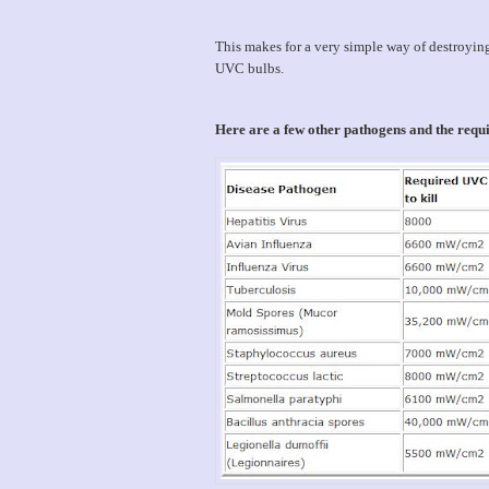
This makes for a very simple way of destroyin
UVC bulbs.
Here are a few other pathogens and the req