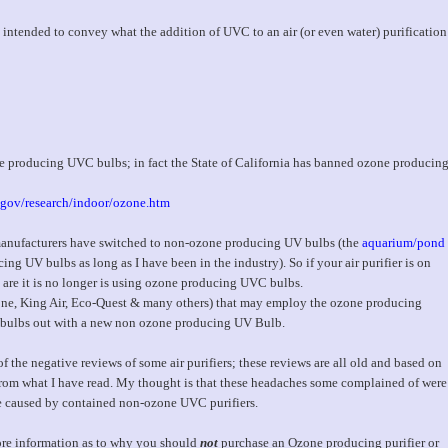
only intended to convey what the addition of UVC to an air (or even water) purification
e producing UVC bulbs; in fact the State of California has banned ozone producin
.gov/research/indoor/ozone.htm
 manufacturers have switched to non-ozone producing UV bulbs (the
aquarium/pond
 UV bulbs as long as I have been in the industry). So if your air purifier is on
s are it is no longer is using ozone producing UVC bulbs.
Zone, King Air, Eco-Quest & many others) that may employ the ozone producing
e bulbs out with a new non ozone producing UV Bulb.
 the negative reviews of some air purifiers; these reviews are all old and based on
om what I have read. My thought is that these headaches some complained of were
e caused by contained non-ozone UVC purifiers.
 more information as to why you should
not
purchase an Ozone producing purifier or