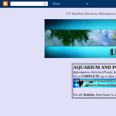
UV Sterilizer Reviews; Information
AQUARIUM AND PO
Information Articles (Posts),
For a
COMPLETE
up to date a
For all
Articles
, from basic to