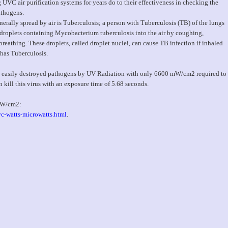
VC air purification systems for years do to their effectiveness in checking the
athogens.
rally spread by air is Tuberculosis; a person with Tuberculosis (TB) of the lungs
e droplets containing Mycobacterium tuberculosis into the air by coughing,
 breathing. These droplets, called droplet nuclei, can cause TB infection if inhaled
has Tuberculosis.
ore easily destroyed pathogens by UV Radiation with only 6600 mW/cm2 required to
n kill this virus with an exposure time of 5.68 seconds.
 mW/cm2:
c-watts-microwatts.html
.