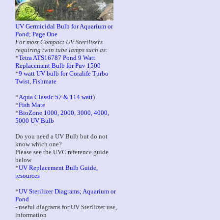
UV Germicidal Bulb for Aquarium or
Pond; Page One
For most Compact UV Sterilizers
requiring twin tube lamps such as:
*
Tetra ATS16787 Pond 9 Watt
Replacement Bulb for Puv 1500
*
9 watt UV bulb for Coralife Turbo
Twist, Fishmate
*
Aqua Classic 57 & 114 watt
)
*
Fish Mate
*
BioZone 1000, 2000, 3000, 4000,
5000 UV Bulb
Do you need a UV Bulb but do not
know which one?
Please see the UVC reference guide
below
*
UV Replacement Bulb Guide,
resources
*
UV Sterilizer Diagrams; Aquarium or
Pond
- useful diagrams for UV Sterilizer use,
information