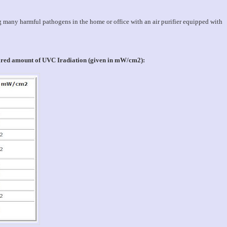
g many harmful pathogens in the home or office with an air purifier equipped with
uired amount of UVC Iradiation (given in mW/cm2):