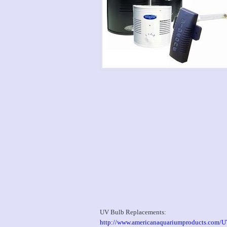
UV Bulb Replacements:
http://www.americanaquariumproducts.com