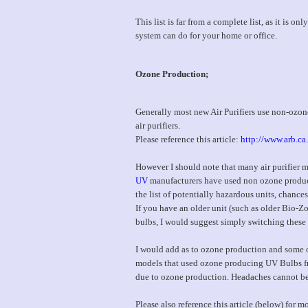
This list is far from a complete list, as it is 
system can do for your home or office.
Ozone Production;
Generally most new Air Purifiers use non-ozon
air purifiers.
Please reference this article:
http://www.arb.ca
However I should note that many air purifier
UV
manufacturers have used non ozone producing
the list of potentially hazardous units, chance
If you have an older unit (such as older Bio-
bulbs, I would suggest simply switching thes
I would add as to ozone production and some of
models that used ozone producing UV Bulbs fr
due to ozone production. Headaches cannot b
Please also reference this article (below) for