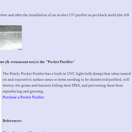
ore and after the installation of an in-duct UV purifier as per black mold (the left
e (& restaurant too) is the "Pocket Purifier"
The Purely Pocket Purifier has a built-in UVC light bulb (lamp) that when turned
on and exposed to surface areas or items needing to be disinfected/purified, will
destroy the germs and bacteria killing their DNA, and preventing them from
reproducing and growing.
Purchase a Pocket Purifier
References: