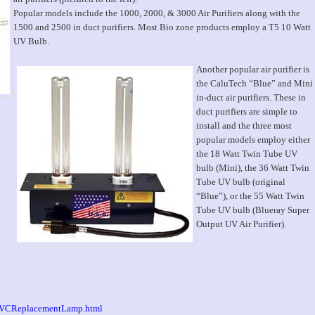
Popular models include the 1000, 2000, & 3000 Air Purifiers along with the
1500 and 2500 in duct purifiers. Most Bio zone products employ a T5 10 Watt
UV Bulb.
Another popular air purifier is
the CaluTech “Blue” and Mini
in-duct air purifiers. These in
duct purifiers are simple to
install and the three most
popular models employ either
the 18 Watt Twin Tube UV
bulb (Mini), the 36 Watt Twin
Tube UV bulb (original
“Blue”), or the 55 Watt Twin
Tube UV bulb (Blueray Super
Output UV Air Purifier).
/UVCReplacementLamp.html