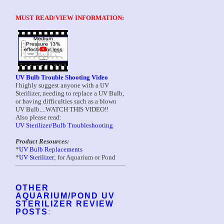
MUST READ/VIEW INFORMATION:
UV Bulb Trouble Shooting Video
I highly suggest anyone with a UV
Sterilizer, needing to replace a UV Bulb,
or having difficulties such as a blown
UV Bulb....WATCH THIS VIDEO!!
Also please read:
UV Sterilizer/Bulb Troubleshooting
Product Resources:
*
UV Bulb Replacements
*
UV Sterilizer
; for Aquarium or Pond
OTHER
AQUARIUM/POND UV
STERILIZER REVIEW
POSTS
: