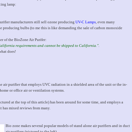
cing lamp:
rifier manufacturers still sell ozone producing
UV-C Lamps
, even many
producing bulbs (to me this is like demanding the sale of carbon monoxide
ler of the BioZone Air Purifer:
California requirements and cannot be shipped to California."
.
what does!
air purifier that employs UVC radiation in a shielded area of the unit or the in-
home or office air or ventilation systems.
ctured at the top of this article) has been around for some time, and employs a
t has mixed reviews from many.
Bio zone makes several popular models of stand alone air purifiers and in duct
air purifiers (pictured to the left).