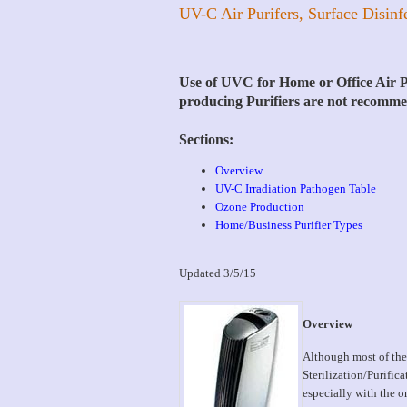
UV-C Air Purifers, Surface Disinf
Use of UVC for Home or Office Air Pu
producing Purifiers are not recomm
Sections:
Overview
UV-C Irradiation Pathogen Table
Ozone Production
Home/Business Purifier Types
Updated 3/5/15
Overview
Although most of the
Sterilization/Purific
especially with the o