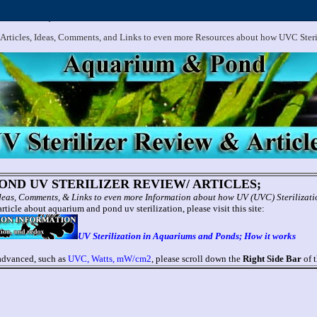
.
Aquarium and Pond UV Sterilizer, Clarifier Reviews; Problems
 Articles, Ideas, Comments, and Links to even more Resources about how UVC Ster
ND UV STERILIZER REVIEW/ ARTICLES;
 Ideas, Comments, & Links to even more Information about how UV (UVC) Sterilizat
rticle about aquarium and pond uv sterilization, please visit this site:
UV Sterilization in Aquariums and Ponds; How it works
 advanced, such as
UVC, Watts, mW/cm2
, please scroll down the
Right Side Bar
of t