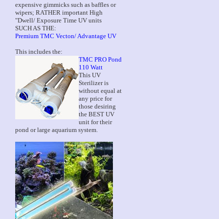
expensive gimmicks such as baffles or
wipers; RATHER important High
"Dwell/ Exposure Time UV units
SUCH AS THE:
Premium TMC Vecton/ Advantage UV
This includes the:
TMC PRO Pond
110 Watt
This UV
Sterilizer is
without equal at
any price for
those desiring
the BEST UV
unit for their
pond or large aquarium system.