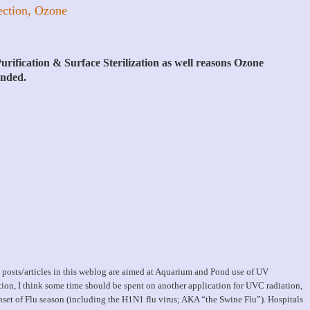
ection, Ozone
rification & Surface Sterilization as well reasons Ozone
ended.
 posts/articles in this weblog are aimed at Aquarium and Pond use of UV
ation, I think some time should be spent on another application for UVC radiation,
nset of Flu season (including the H1N1 flu virus; AKA “the Swine Flu”). Hospitals