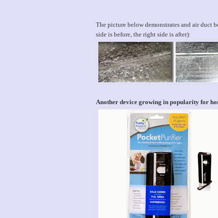
The picture below demonstrates and air duct bef
side is before, the right side is after):
Another device growing in popularity for hom