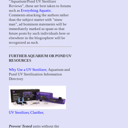
“Aquarium/Pond UV Sterilizer
Reviews”, these are best taken to forums
such as
Everything Aquatic
.
Comments attacking the authors rather
than the subject matter with “straw
man”, ad hominem statements will be
immediately marked as spam so that
future posts by such individuals here or
elsewhere in the blogosphere will be
recognized as such.
FURTHER AQUARIUM OR POND UV
RESOURCES
Why Use a UV Sterilizer;
Aquarium and
Pond UV Sterilization Information
Directory
UV Sterilizer, Clarifier
;
Proven/ Tested
units without the