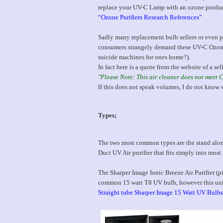
replace your UV-C Lamp with an ozone produ
“Ozone Purifiers Research References”
Sadly many replacement bulb sellers or even pu
consumers strangely demand these UV-C Ozone 
suicide machines for ones home?).
In fact here is a quote from the website of a sel
"Please Note: This air cleaner does not meet 
If this does not speak volumes, I do not know 
Types;
The two most common types are the stand alone 
Duct UV Air purifier that fits simply into most 
The Sharper Image Ionic Breeze Air Purifier (pi
common 15 watt T8 UV bulb, however this uni
Straight tube Sharper Image 15 Watt UV Bulbs