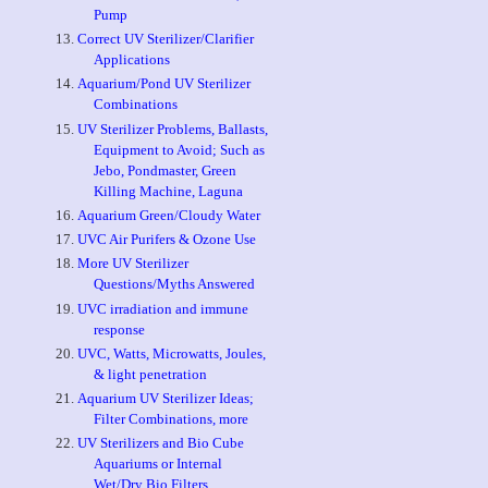
Pump
Correct UV Sterilizer/Clarifier
Applications
Aquarium/Pond UV Sterilizer
Combinations
UV Sterilizer Problems, Ballasts,
Equipment to Avoid; Such as
Jebo, Pondmaster, Green
Killing Machine, Laguna
Aquarium Green/Cloudy Water
UVC Air Purifers & Ozone Use
More UV Sterilizer
Questions/Myths Answered
UVC irradiation and immune
response
UVC, Watts, Microwatts, Joules,
& light penetration
Aquarium UV Sterilizer Ideas;
Filter Combinations, more
UV Sterilizers and Bio Cube
Aquariums or Internal
Wet/Dry Bio Filters