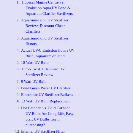
Tropical Marine Centre vs
Evolution Aqua UV Pond &
Aquarium Clarifier Sterilizers
Aquarium-Pond UV Sterilizer
Review; Discount Cheap
Clarifiers
Aquarium-Pond UV Sterilizer
History
Actual UV-C Emission from a UV
Bulb; Aquarium or Pond
18 Watt UV Bulb
Turbo Twist, LifeGuard UV
Sterilizer Review
9 Watt UV Bulb
Pond Green Water UV Clarifier
Electronic UV Sterilizer Ballasts
13 Watt UV Bulb Replacement
Hot Cathode vs. Cold Cathode
UV Bulb; Are Long Life, Easy
Start UV Bulbs worth
purchasing?
Internal UV Sterilizer Filter,