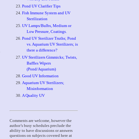
Pond UV Clarifier Tips
Fish Immune System and UV
Sterilization
UV Lamps/Bulbs, Medium or
Low Pressure, Coatings.
Pond UV Sterilizer Truths; Pond
vs. Aquarium UV Sterilizers; is
there a difference?
g
UV Sterilizers Gimmicks; Twists,
Baffles Wipers
(Pond/Aquarium)
Good UV Information
Aquarium UV Sterilizers;
Misinformation
A Quality UV
Comments are welcome, however the
author’s busy schedules preclude the
ability to have discussions or answers
questions on subjects covered here at