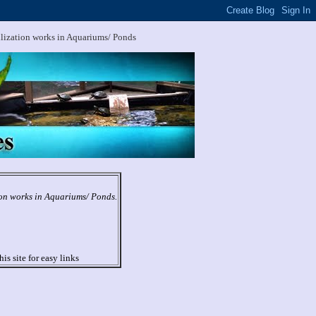
ilization works in Aquariums/ Ponds
ion works in Aquariums/ Ponds.
his site for easy links