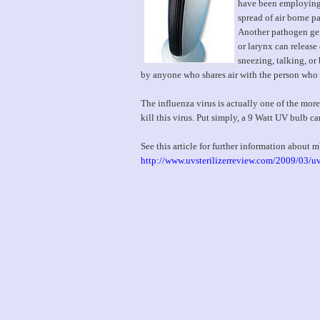
have been employing U
spread of air borne p
Another pathogen gene
or larynx can releas
sneezing, talking, or
by anyone who shares air with the person who 
The influenza virus is actually one of the m
kill this virus. Put simply, a 9 Watt UV bulb ca
See this article for further information about
http://www.uvsterilizerreview.com/2009/03/uv