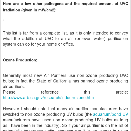
Here are a few other pathogens and the required amount of UVC
Iradiation (given in mW/cm2):
This list is far from a complete list, as it is only intended to convey
what the addition of UVC to an air (or even water) purification
system can do for your home or office.
Ozone Production;
Generally most new Air Purifiers use non-ozone producing UVC
bulbs; in fact the State of California has banned ozone producing
air purifiers.
Please reference this article:
http://www.arb.ca.gov/research/indoor/ozone.htm
However I should note that many air purifier manufacturers have
switched to non-ozone producing UV bulbs (the
aquarium/pond UV
manufacturers have used non ozone producing UV bulbs as long
as I have been in the industry). So if your air purifier is on the list of
potentially hazardous units, chances are it is no longer is using