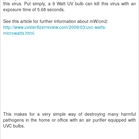
this virus. Put simply, a 9 Watt UV bulb can kill this virus with an
exposure time of 5.68 seconds.
See this article for further information about mW/cm2:
http://www.uvsterilizerreview.com/2009/03/uvc-watts-
microwatts.html
.
This makes for a very simple way of destroying many harmful
pathogens in the home or office with an air purifier equipped with
UVC bulbs.