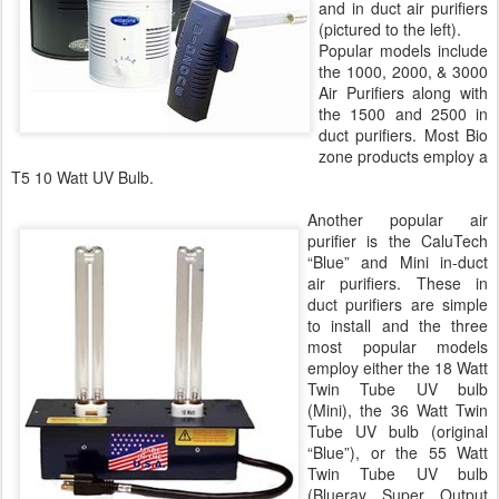
and in duct air purifiers
(pictured to the left).
Popular models include
the 1000, 2000, & 3000
Air Purifiers along with
the 1500 and 2500 in
duct purifiers. Most Bio
zone products employ a
T5 10 Watt UV Bulb.
Another popular air
purifier is the CaluTech
“Blue” and Mini in-duct
air purifiers. These in
duct purifiers are simple
to install and the three
most popular models
employ either the 18 Watt
Twin Tube UV bulb
(Mini), the 36 Watt Twin
Tube UV bulb (original
“Blue”), or the 55 Watt
Twin Tube UV bulb
(Blueray Super Output