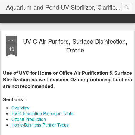
Aquarium and Pond UV Sterilizer, Clarifier Reviews; Problems
UV-C Air Purifers, Surface Disinfection,
OCT
13
Ozone
Use of UVC for Home or Office Air Purification & Surface
Sterilization as well reasons Ozone producing Purifiers
are not recommended.
Sections:
Overview
UV-C Irradiation Pathogen Table
Ozone Production
Home/Business Purifier Types