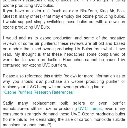
ozone producing UVC bulbs.
If you have an older unit (such as older Bio-Zone, King Air, Eco-
Quest & many others) that may employ the ozone producing bulbs,
I would suggest simply switching these bulbs out with a new non
ozone producing UV Bulb.
I would add as to ozone production and some of the negative
reviews of some air purifiers; these reviews are all old and based
on models that used ozone producing UV Bulbs from what I have
read. My thought is that these headaches some complained of
were due to ozone production. Headaches cannot be caused by
contained non-ozone UVC purifiers.
Please also reference this article (below) for more information as to
why you should
not
purchase an Ozone producing purifier or
replace your UV-C Lamp with an ozone producing lamp:
“Ozone Purifiers Research References”
Sadly many replacement bulb sellers or even purifier
manufacturers still sell ozone producing
UV-C Lamps
, even many
consumers strangely demand these UV-C Ozone producing bulbs
(to me this is like demanding the sale of carbon monoxide suicide
machines for ones home?).