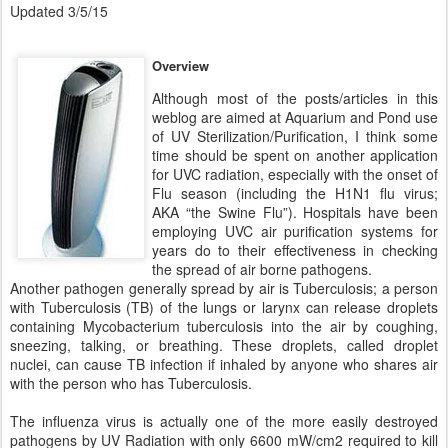
Updated 3/5/15
Overview
Although most of the posts/articles in this
weblog are aimed at Aquarium and Pond use
of UV Sterilization/Purification, I think some
time should be spent on another application
for UVC radiation, especially with the onset of
Flu season (including the H1N1 flu virus;
AKA “the Swine Flu”). Hospitals have been
employing UVC air purification systems for
years do to their effectiveness in checking
the spread of air borne pathogens.
Another pathogen generally spread by air is Tuberculosis; a person
with Tuberculosis (TB) of the lungs or larynx can release droplets
containing Mycobacterium tuberculosis into the air by coughing,
sneezing, talking, or breathing. These droplets, called droplet
nuclei, can cause TB infection if inhaled by anyone who shares air
with the person who has Tuberculosis.
The influenza virus is actually one of the more easily destroyed
pathogens by UV Radiation with only 6600 mW/cm2 required to kill