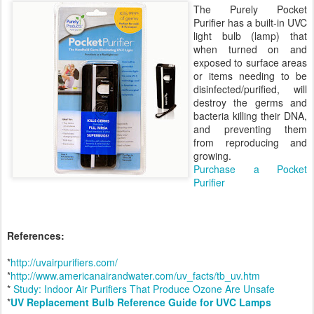
The Purely Pocket
Purifier has a built-in UVC
light bulb (lamp) that
when turned on and
exposed to surface areas
or items needing to be
disinfected/purified, will
destroy the germs and
bacteria killing their DNA,
and preventing them
from reproducing and
growing.
Purchase a Pocket
Purifier
References:
*
http://uvairpurifiers.com/
*
http://www.americanairandwater.com/uv_facts/tb_uv.htm
*
Study: Indoor Air Purifiers That Produce Ozone Are Unsafe
*
UV Replacement Bulb Reference Guide for UVC Lamps