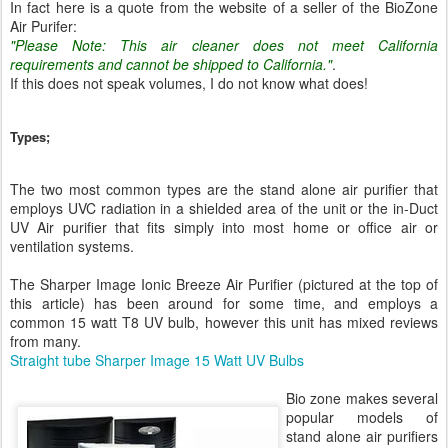
In fact here is a quote from the website of a seller of the BioZone
Air Purifer:
"Please Note: This air cleaner does not meet California
requirements and cannot be shipped to California."
.
If this does not speak volumes, I do not know what does!
Types;
The two most common types are the stand alone air purifier that
employs UVC radiation in a shielded area of the unit or the in-Duct
UV Air purifier that fits simply into most home or office air or
ventilation systems.
The Sharper Image Ionic Breeze Air Purifier (pictured at the top of
this article) has been around for some time, and employs a
common 15 watt T8 UV bulb, however this unit has mixed reviews
from many.
Straight tube Sharper Image 15 Watt UV Bulbs
Bio zone makes several
popular models of
stand alone air purifiers