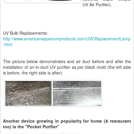
UV Air Purifier).
UV Bulb Replacements:
http://www.americanaquariumproducts.com/UVCReplacementLamp
.html
The picture below demonstrates and air duct before and after the
installation of an in-duct UV purifier as per black mold (the left side
is before, the right side is after):
Another device growing in popularity for home (& restaurant
too) is the "Pocket Purifier"