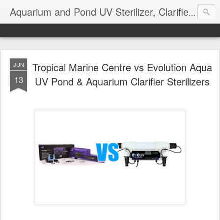
Aquarium and Pond UV Sterilizer, Clarifier Reviews; Problems
Tropical Marine Centre vs Evolution Aqua
JUN
13
UV Pond & Aquarium Clarifier Sterilizers