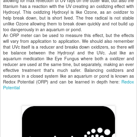
allowing for max reflection of UV rays on the outer wall, but also the
titanium has a reaction with the UV creating an oxidizing effect with
Hydroxyl. This oxidizing Hydroxyl is like Ozone, as an oxidizer to
help break down, but is short lived. The free radical is not stable
unlike Ozone allowing them to break down quickly and not build up
too dangerously in an aquarium or pond.
An ORP meter can be used to measure this effect, but the effects
will vary from application to application. We should also remember
that UVc itself is a reducer and breaks down oxidizers, so there will
be balance between the Hydroxyl and the UVc. Just like an
aquarium medication like Eye Fungus where both a oxidizer and
reducer are used at the same time, but separately, making an ever
effective treatment that's much safer. Balancing oxidizers and
reducers in a closed system like an aquarium or pond is known as
Redox Potential (ORP) and can be learned in depth here:
Redox
Potential