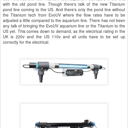
with the old pond line. Though there's talk of the new Titanium
pond line coming to the US. And there's only the pond line without
the Titanium tech from EvoUV where the flow rates have to be
adjusted a little compared to the aquarium line. There has not been
any talk of bringing the EvoUV aquarium line or the Titanium to the
US yet. This comes down to demand, as the electrical rating in the
UK is 220v and the US 110v and all units have to be set up
correctly for the electrical.