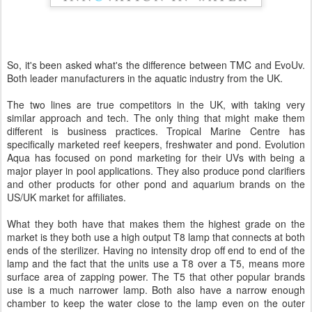
So, it's been asked what's the difference between TMC and EvoUv.
Both leader manufacturers in the aquatic industry from the UK.
The two lines are true competitors in the UK, with taking very
similar approach and tech. The only thing that might make them
different is business practices. Tropical Marine Centre has
specifically marketed reef keepers, freshwater and pond. Evolution
Aqua has focused on pond marketing for their UVs with being a
major player in pool applications. They also produce pond clarifiers
and other products for other pond and aquarium brands on the
US/UK market for affiliates.
What they both have that makes them the highest grade on the
market is they both use a high output T8 lamp that connects at both
ends of the sterilizer. Having no intensity drop off end to end of the
lamp and the fact that the units use a T8 over a T5, means more
surface area of zapping power. The T5 that other popular brands
use is a much narrower lamp. Both also have a narrow enough
chamber to keep the water close to the lamp even on the outer