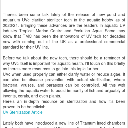
There's been some talk lately of the release of new pond and
aquarium UVc clarifier sterilizer tech in the aquatic hobby as of
2023/24. Bringing these advances are the leaders in aquatic UV
industry Tropical Marine Centre and Evolution Aqua. Some may
know that TMC has been the innovators of UV tech for decades
now with coming out of the UK as a professional commercial
standard for their UV line.
Before we talk about the new tech, there should be a reminder of
why UVc itself is important for aquatic health. I'll touch on this briefly
as there's more resources to go into this topic further.
UVc when used properly can either clarify water or reduce algae. It
can also be disease prevention with actual sterilization, where
bacteria, viruses, and parasites can be controlled. All this with
allowing the aquatic water to boost immunity of fish and arguably of
invents, corals, and even plants.
Here’s an in-depth resource on sterilization and how it’s been
proven to be beneficial:
UV Sterilization Article
Lately both have introduced a new line of Titanium lined chambers