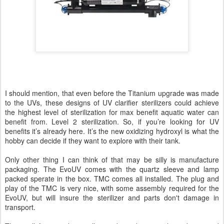
I should mention, that even before the Titanium upgrade was made
to the UVs, these designs of UV clarifier sterilizers could achieve
the highest level of sterilization for max benefit aquatic water can
benefit from. Level 2 sterilization. So, if you’re looking for UV
benefits it’s already here. It’s the new oxidizing hydroxyl is what the
hobby can decide if they want to explore with their tank.
Only other thing I can think of that may be silly is manufacture
packaging. The EvoUV comes with the quartz sleeve and lamp
packed sperate in the box. TMC comes all installed. The plug and
play of the TMC is very nice, with some assembly required for the
EvoUV, but will insure the sterilizer and parts don't damage in
transport.