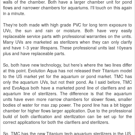
walls of the chamber. Both have a larger chamber unit for pond
flows and narrower chambers for aquariums. I'll touch on this again
in a minute.
They're both made with high grade PVC for long term exposure to
UVc, the sun and rain or moisture. Both have very easily
replaceable service parts with professional warranties on the units.
Many UVs are marketed as sterilizers when they can only clarify
and have 1-3 year lifespans. These professional units last 10years
plus and have replaceable parts.
So, both have new technology, but here’s where the two lines differ
at this point. Evolution Aqua has not released their Titanium model
to the US market yet for the aquarium or pond market. TMC has
only the aquarium UVs, but not their pond. As I said before, TMC
and EvoAqua both have a marketed pond line of clarifiers and an
aquarium line of sterilizers. The difference is that the aquarium
units have even more narrow chambers for slower flows, smaller
bodies of water for max zap power. The pond line has a bit bigger
chamber for higher flows larger application. Due to the professional
build of both clarification and sterilization can be set up for the
correct applications for both the clarifiers and sterilizers.
So, TMC has the new Titanium tech aquarium sterilizers in the US,