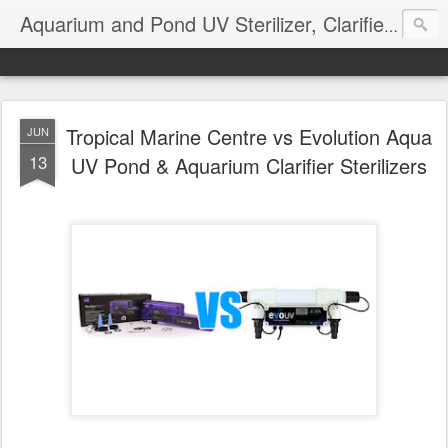
Aquarium and Pond UV Sterilizer, Clarifier Reviews; Problems
Tropical Marine Centre vs Evolution Aqua
JUN
13
UV Pond & Aquarium Clarifier Sterilizers