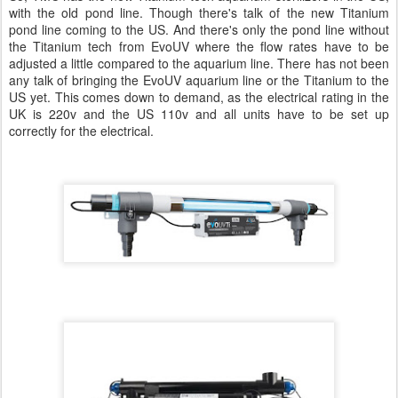
with the old pond line. Though there's talk of the new Titanium
pond line coming to the US. And there's only the pond line without
the Titanium tech from EvoUV where the flow rates have to be
adjusted a little compared to the aquarium line. There has not been
any talk of bringing the EvoUV aquarium line or the Titanium to the
US yet. This comes down to demand, as the electrical rating in the
UK is 220v and the US 110v and all units have to be set up
correctly for the electrical.