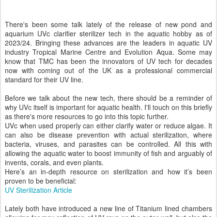
There's been some talk lately of the release of new pond and
aquarium UVc clarifier sterilizer tech in the aquatic hobby as of
2023/24. Bringing these advances are the leaders in aquatic UV
industry Tropical Marine Centre and Evolution Aqua. Some may
know that TMC has been the innovators of UV tech for decades
now with coming out of the UK as a professional commercial
standard for their UV line.
Before we talk about the new tech, there should be a reminder of
why UVc itself is important for aquatic health. I'll touch on this briefly
as there's more resources to go into this topic further.
UVc when used properly can either clarify water or reduce algae. It
can also be disease prevention with actual sterilization, where
bacteria, viruses, and parasites can be controlled. All this with
allowing the aquatic water to boost immunity of fish and arguably of
invents, corals, and even plants.
Here’s an in-depth resource on sterilization and how it’s been
proven to be beneficial:
UV Sterilization Article
Lately both have introduced a new line of Titanium lined chambers