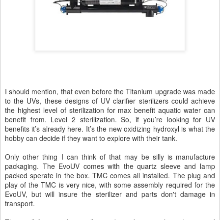
I should mention, that even before the Titanium upgrade was made
to the UVs, these designs of UV clarifier sterilizers could achieve
the highest level of sterilization for max benefit aquatic water can
benefit from. Level 2 sterilization. So, if you’re looking for UV
benefits it’s already here. It’s the new oxidizing hydroxyl is what the
hobby can decide if they want to explore with their tank.
Only other thing I can think of that may be silly is manufacture
packaging. The EvoUV comes with the quartz sleeve and lamp
packed sperate in the box. TMC comes all installed. The plug and
play of the TMC is very nice, with some assembly required for the
EvoUV, but will insure the sterilizer and parts don't damage in
transport.