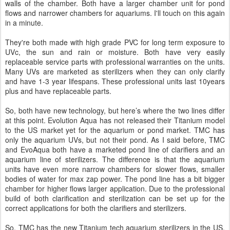
walls of the chamber. Both have a larger chamber unit for pond
flows and narrower chambers for aquariums. I'll touch on this again
in a minute.
They're both made with high grade PVC for long term exposure to
UVc, the sun and rain or moisture. Both have very easily
replaceable service parts with professional warranties on the units.
Many UVs are marketed as sterilizers when they can only clarify
and have 1-3 year lifespans. These professional units last 10years
plus and have replaceable parts.
So, both have new technology, but here’s where the two lines differ
at this point. Evolution Aqua has not released their Titanium model
to the US market yet for the aquarium or pond market. TMC has
only the aquarium UVs, but not their pond. As I said before, TMC
and EvoAqua both have a marketed pond line of clarifiers and an
aquarium line of sterilizers. The difference is that the aquarium
units have even more narrow chambers for slower flows, smaller
bodies of water for max zap power. The pond line has a bit bigger
chamber for higher flows larger application. Due to the professional
build of both clarification and sterilization can be set up for the
correct applications for both the clarifiers and sterilizers.
So, TMC has the new Titanium tech aquarium sterilizers in the US,