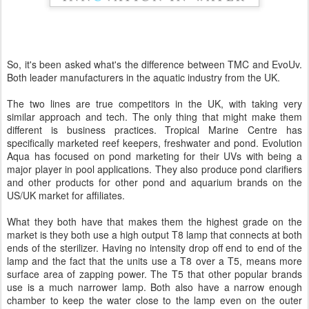
So, it's been asked what's the difference between TMC and EvoUv.
Both leader manufacturers in the aquatic industry from the UK.
The two lines are true competitors in the UK, with taking very
similar approach and tech. The only thing that might make them
different is business practices. Tropical Marine Centre has
specifically marketed reef keepers, freshwater and pond. Evolution
Aqua has focused on pond marketing for their UVs with being a
major player in pool applications. They also produce pond clarifiers
and other products for other pond and aquarium brands on the
US/UK market for affiliates.
What they both have that makes them the highest grade on the
market is they both use a high output T8 lamp that connects at both
ends of the sterilizer. Having no intensity drop off end to end of the
lamp and the fact that the units use a T8 over a T5, means more
surface area of zapping power. The T5 that other popular brands
use is a much narrower lamp. Both also have a narrow enough
chamber to keep the water close to the lamp even on the outer