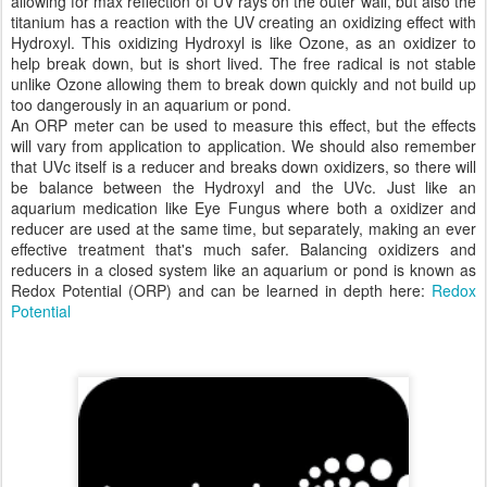
allowing for max reflection of UV rays on the outer wall, but also the
titanium has a reaction with the UV creating an oxidizing effect with
Hydroxyl. This oxidizing Hydroxyl is like Ozone, as an oxidizer to
help break down, but is short lived. The free radical is not stable
unlike Ozone allowing them to break down quickly and not build up
too dangerously in an aquarium or pond.
An ORP meter can be used to measure this effect, but the effects
will vary from application to application. We should also remember
that UVc itself is a reducer and breaks down oxidizers, so there will
be balance between the Hydroxyl and the UVc. Just like an
aquarium medication like Eye Fungus where both a oxidizer and
reducer are used at the same time, but separately, making an ever
effective treatment that's much safer. Balancing oxidizers and
reducers in a closed system like an aquarium or pond is known as
Redox Potential (ORP) and can be learned in depth here:
Redox
Potential