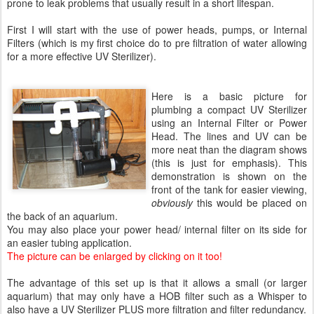
prone to leak problems that usually result in a short lifespan.
First I will start with the use of power heads, pumps, or Internal
Filters (which is my first choice do to pre filtration of water allowing
for a more effective UV Sterilizer).
Here is a basic picture for
plumbing a compact UV Sterilizer
using an Internal Filter or Power
Head. The lines and UV can be
more neat than the diagram shows
(this is just for emphasis). This
demonstration is shown on the
front of the tank for easier viewing,
obviously
this would be placed on
the back of an aquarium.
You may also place your power head/ internal filter on its side for
an easier tubing application.
The picture can be enlarged by clicking on it too!
The advantage of this set up is that it allows a small (or larger
aquarium) that may only have a HOB filter such as a Whisper to
also have a UV Sterilizer PLUS more filtration and filter redundancy.