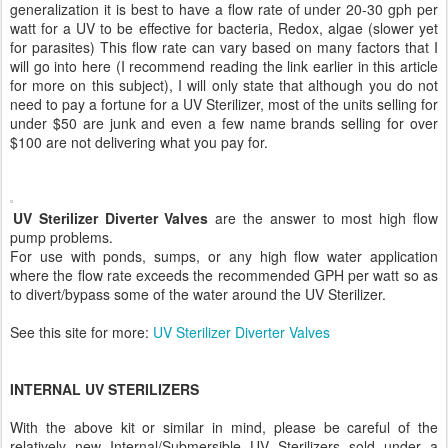
generalization it is best to have a flow rate of under 20-30 gph per
watt for a UV to be effective for bacteria, Redox, algae (slower yet
for parasites) This flow rate can vary based on many factors that I
will go into here (I recommend reading the link earlier in this article
for more on this subject), I will only state that although you do not
need to pay a fortune for a UV Sterilizer, most of the units selling for
under $50 are junk and even a few name brands selling for over
$100 are not delivering what you pay for.
UV Sterilizer Diverter Valves
are the answer to most high flow
pump problems.
For use with ponds, sumps, or any high flow water application
where the flow rate exceeds the recommended GPH per watt so as
to divert/bypass some of the water around the UV Sterilizer.
See this site for more:
UV Sterilizer Diverter Valves
INTERNAL UV STERILIZERS
With the above kit or similar in mind, please be careful of the
relatively new Internal/Submersible UV Sterilizers sold under a