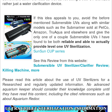
rather just a water clarification device.
If this idea appeals to you, avoid the before
mentioned Submersible UVs along with similar
models such as the Submariner sold at PetCo,
Amazon, TruAqua and elsewhere and give the
only one of a couple Submersible UVs I have
found to be both
reliable and able to actually
provide level one UV Sterilization.
SunSun CUP series
See this Review from this website:
Submersible UV Sterilizer/Clarifier Review;
Killing Machine, more
Please read this article about the use of UV Sterilizers for a
Researched and regularly updated information.
No advanced
aquarium keeper should consider their knowledge complete until
they have read this content, including the cited references such as
about Aquarium Redox
: