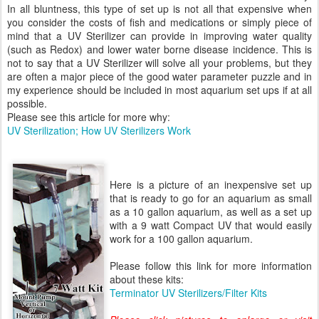
In all bluntness, this type of set up is not all that expensive when
you consider the costs of fish and medications or simply piece of
mind that a UV Sterilizer can provide in improving water quality
(such as Redox) and lower water borne disease incidence. This is
not to say that a UV Sterilizer will solve all your problems, but they
are often a major piece of the good water parameter puzzle and in
my experience should be included in most aquarium set ups if at all
possible.
Please see this article for more why:
UV Sterilization; How UV Sterilizers Work
Here is a picture of an inexpensive set up
that is ready to go for an aquarium as small
as a 10 gallon aquarium, as well as a set up
with a 9 watt Compact UV that would easily
work for a 100 gallon aquarium.
Please follow this link for more information
about these kits:
Terminator UV Sterilizers/Filter Kits