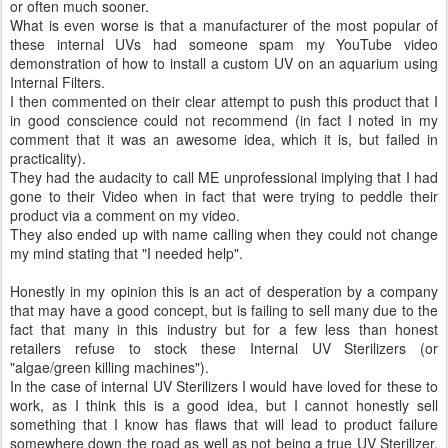
or often much sooner.
What is even worse is that a manufacturer of the most popular of
these internal UVs had someone spam my YouTube video
demonstration of how to install a custom UV on an aquarium using
Internal Filters.
I then commented on their clear attempt to push this product that I
in good conscience could not recommend (in fact I noted in my
comment that it was an awesome idea, which it is, but failed in
practicality).
They had the audacity to call ME unprofessional implying that I had
gone to their Video when in fact that were trying to peddle their
product via a comment on my video.
They also ended up with name calling when they could not change
my mind stating that "I needed help".
Honestly in my opinion this is an act of desperation by a company
that may have a good concept, but is failing to sell many due to the
fact that many in this industry but for a few less than honest
retailers refuse to stock these Internal UV Sterilizers (or
"algae/green killing machines").
In the case of internal UV Sterilizers I would have loved for these to
work, as I think this is a good idea, but I cannot honestly sell
something that I know has flaws that will lead to product failure
somewhere down the road as well as not being a true UV Sterilizer,