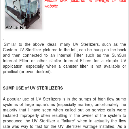
Please click pictures to enlarge or visit
website
Similar to the above ideas, many UV Sterilizers, such as the
Custom UV Sterilizer pictured to the left, can be hung on the back
and then connected to an Internal Filter such as the SunSun
Internal Filter or other similar Internal Filters for a simple UV
application, especially when a canister filter is not available or
practical (or even desired).
SUMP USE of UV STERILIZERS
A popular use of UV Sterilizers is in the sumps of high flow sump
systems of large aquariums (especially marine), unfortunately the
majority that I have seen when called out on service calls were
installed improperly often resulting in the owner of the system to
pronounce the UV Sterilizer a "failure" when in actuality the flow
rate was way to fast for the UV Sterilizer wattage installed. As a