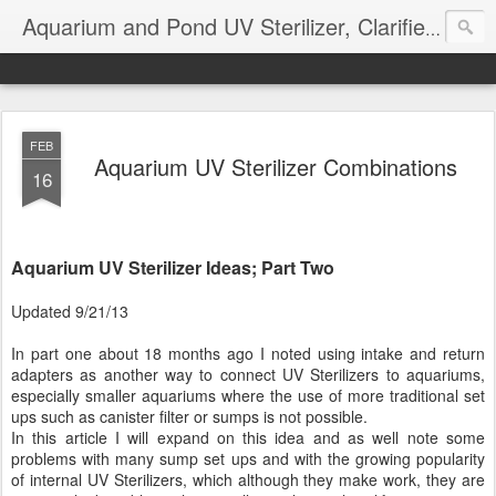
Aquarium and Pond UV Sterilizer, Clarifier Reviews; Problems
FEB
Aquarium UV Sterilizer Combinations
16
Aquarium UV Sterilizer Ideas; Part Two
Updated 9/21/13
In part one about 18 months ago I noted using intake and return
adapters as another way to connect UV Sterilizers to aquariums,
especially smaller aquariums where the use of more traditional set
ups such as canister filter or sumps is not possible.
In this article I will expand on this idea and as well note some
problems with many sump set ups and with the growing popularity
of internal UV Sterilizers, which although they make work, they are