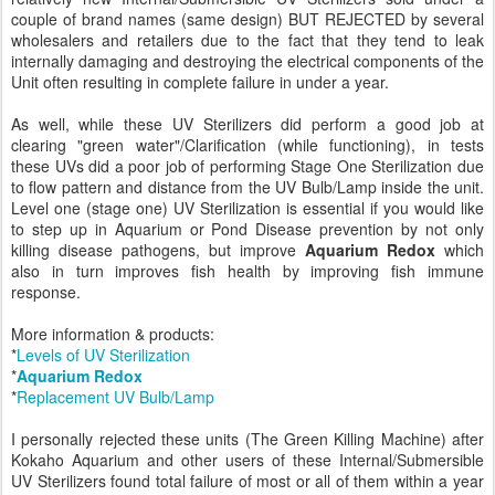
couple of brand names (same design) BUT REJECTED by several
wholesalers and retailers due to the fact that they tend to leak
internally damaging and destroying the electrical components of the
Unit often resulting in complete failure in under a year.
As well, while these UV Sterilizers did perform a good job at
clearing "green water"/Clarification (while functioning), in tests
these UVs did a poor job of performing Stage One Sterilization due
to flow pattern and distance from the UV Bulb/Lamp inside the unit.
Level one (stage one) UV Sterilization is essential if you would like
to step up in Aquarium or Pond Disease prevention by not only
killing disease pathogens, but improve
Aquarium Redox
which
also in turn improves fish health by improving fish immune
response.
More information & products:
*
Levels of UV Sterilization
*
Aquarium Redox
*
Replacement UV Bulb/Lamp
I personally rejected these units (The Green Killing Machine) after
Kokaho Aquarium and other users of these Internal/Submersible
UV Sterilizers found total failure of most or all of them within a year