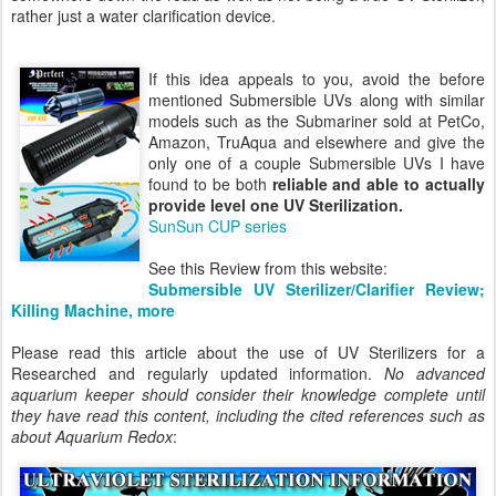
rather just a water clarification device.
If this idea appeals to you, avoid the before
mentioned Submersible UVs along with similar
models such as the Submariner sold at PetCo,
Amazon, TruAqua and elsewhere and give the
only one of a couple Submersible UVs I have
found to be both
reliable and able to actually
provide level one UV Sterilization.
SunSun CUP series
See this Review from this website:
Submersible UV Sterilizer/Clarifier Review;
Killing Machine, more
Please read this article about the use of UV Sterilizers for a
Researched and regularly updated information.
No advanced
aquarium keeper should consider their knowledge complete until
they have read this content, including the cited references such as
about Aquarium Redox
: