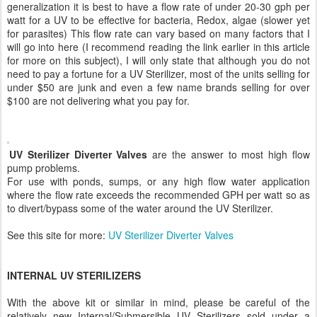
generalization it is best to have a flow rate of under 20-30 gph per
watt for a UV to be effective for bacteria, Redox, algae (slower yet
for parasites) This flow rate can vary based on many factors that I
will go into here (I recommend reading the link earlier in this article
for more on this subject), I will only state that although you do not
need to pay a fortune for a UV Sterilizer, most of the units selling for
under $50 are junk and even a few name brands selling for over
$100 are not delivering what you pay for.
UV Sterilizer Diverter Valves
are the answer to most high flow
pump problems.
For use with ponds, sumps, or any high flow water application
where the flow rate exceeds the recommended GPH per watt so as
to divert/bypass some of the water around the UV Sterilizer.
See this site for more:
UV Sterilizer Diverter Valves
INTERNAL UV STERILIZERS
With the above kit or similar in mind, please be careful of the
relatively new Internal/Submersible UV Sterilizers sold under a