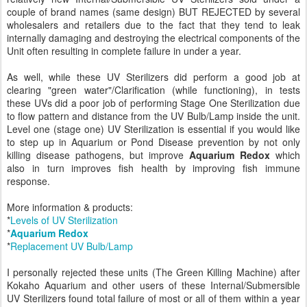
couple of brand names (same design) BUT REJECTED by several
wholesalers and retailers due to the fact that they tend to leak
internally damaging and destroying the electrical components of the
Unit often resulting in complete failure in under a year.
As well, while these UV Sterilizers did perform a good job at
clearing "green water"/Clarification (while functioning), in tests
these UVs did a poor job of performing Stage One Sterilization due
to flow pattern and distance from the UV Bulb/Lamp inside the unit.
Level one (stage one) UV Sterilization is essential if you would like
to step up in Aquarium or Pond Disease prevention by not only
killing disease pathogens, but improve
Aquarium Redox
which
also in turn improves fish health by improving fish immune
response.
More information & products:
*
Levels of UV Sterilization
*
Aquarium Redox
*
Replacement UV Bulb/Lamp
I personally rejected these units (The Green Killing Machine) after
Kokaho Aquarium and other users of these Internal/Submersible
UV Sterilizers found total failure of most or all of them within a year