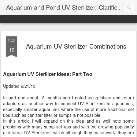
Aquarium and Pond UV Sterilizer, Clarifier Reviews; Problems
FEB
Aquarium UV Sterilizer Combinations
16
Aquarium UV Sterilizer Ideas; Part Two
Updated 9/21/13
In part one about 18 months ago I noted using intake and return
adapters as another way to connect UV Sterilizers to aquariums,
especially smaller aquariums where the use of more traditional set
ups such as canister filter or sumps is not possible.
In this article I will expand on this idea and as well note some
problems with many sump set ups and with the growing popularity
of internal UV Sterilizers, which although they make work, they are