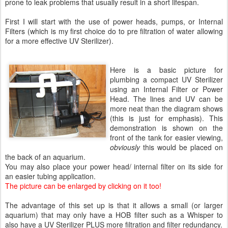
prone to leak problems that usually result in a short lifespan.
First I will start with the use of power heads, pumps, or Internal
Filters (which is my first choice do to pre filtration of water allowing
for a more effective UV Sterilizer).
Here is a basic picture for
plumbing a compact UV Sterilizer
using an Internal Filter or Power
Head. The lines and UV can be
more neat than the diagram shows
(this is just for emphasis). This
demonstration is shown on the
front of the tank for easier viewing,
obviously
this would be placed on
the back of an aquarium.
You may also place your power head/ internal filter on its side for
an easier tubing application.
The picture can be enlarged by clicking on it too!
The advantage of this set up is that it allows a small (or larger
aquarium) that may only have a HOB filter such as a Whisper to
also have a UV Sterilizer PLUS more filtration and filter redundancy.