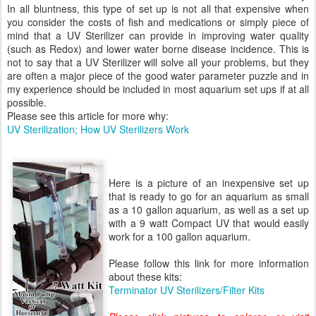
In all bluntness, this type of set up is not all that expensive when
you consider the costs of fish and medications or simply piece of
mind that a UV Sterilizer can provide in improving water quality
(such as Redox) and lower water borne disease incidence. This is
not to say that a UV Sterilizer will solve all your problems, but they
are often a major piece of the good water parameter puzzle and in
my experience should be included in most aquarium set ups if at all
possible.
Please see this article for more why:
UV Sterilization; How UV Sterilizers Work
Here is a picture of an inexpensive set up
that is ready to go for an aquarium as small
as a 10 gallon aquarium, as well as a set up
with a 9 watt Compact UV that would easily
work for a 100 gallon aquarium.
Please follow this link for more information
about these kits:
Terminator UV Sterilizers/Filter Kits