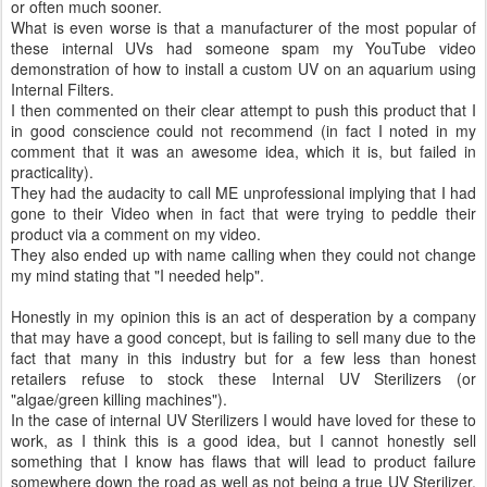
or often much sooner.
What is even worse is that a manufacturer of the most popular of
these internal UVs had someone spam my YouTube video
demonstration of how to install a custom UV on an aquarium using
Internal Filters.
I then commented on their clear attempt to push this product that I
in good conscience could not recommend (in fact I noted in my
comment that it was an awesome idea, which it is, but failed in
practicality).
They had the audacity to call ME unprofessional implying that I had
gone to their Video when in fact that were trying to peddle their
product via a comment on my video.
They also ended up with name calling when they could not change
my mind stating that "I needed help".
Honestly in my opinion this is an act of desperation by a company
that may have a good concept, but is failing to sell many due to the
fact that many in this industry but for a few less than honest
retailers refuse to stock these Internal UV Sterilizers (or
"algae/green killing machines").
In the case of internal UV Sterilizers I would have loved for these to
work, as I think this is a good idea, but I cannot honestly sell
something that I know has flaws that will lead to product failure
somewhere down the road as well as not being a true UV Sterilizer,