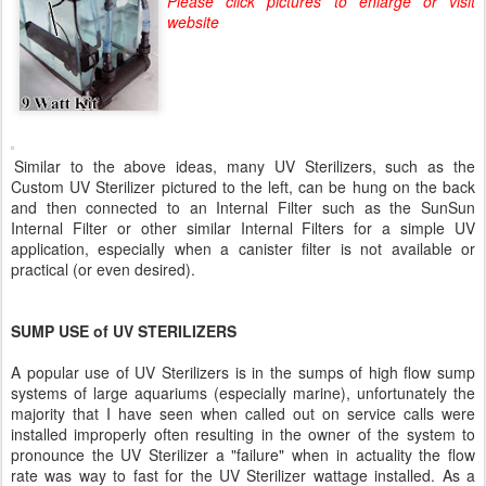
Please click pictures to enlarge or visit
website
Similar to the above ideas, many UV Sterilizers, such as the
Custom UV Sterilizer pictured to the left, can be hung on the back
and then connected to an Internal Filter such as the SunSun
Internal Filter or other similar Internal Filters for a simple UV
application, especially when a canister filter is not available or
practical (or even desired).
SUMP USE of UV STERILIZERS
A popular use of UV Sterilizers is in the sumps of high flow sump
systems of large aquariums (especially marine), unfortunately the
majority that I have seen when called out on service calls were
installed improperly often resulting in the owner of the system to
pronounce the UV Sterilizer a "failure" when in actuality the flow
rate was way to fast for the UV Sterilizer wattage installed. As a