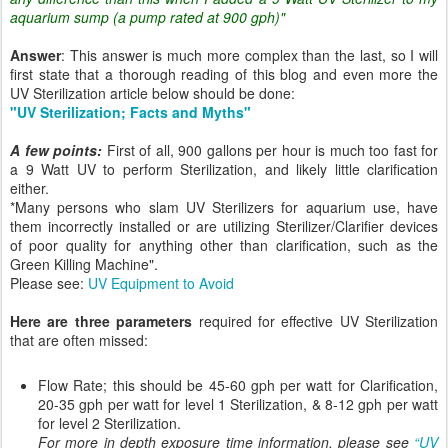
aquarium sump (a pump rated at 900 gph)"
Answer
: This answer is much more complex than the last, so I will
first state that a thorough reading of this blog and even more the
UV Sterilization article below should be done:
"UV Sterilization; Facts and Myths"
A few points:
First of all, 900 gallons per hour is much too fast for
a 9 Watt UV to perform Sterilization, and likely little clarification
either.
*Many persons who slam UV Sterilizers for aquarium use, have
them incorrectly installed or are utilizing Sterilizer/Clarifier devices
of poor quality for anything other than clarification, such as the
Green Killing Machine".
Please see:
UV Equipment to Avoid
Here are three parameters
required for effective UV Sterilization
that are often missed:
Flow Rate; this should be 45-60 gph per watt for Clarification,
20-35 gph per watt for level 1 Sterilization, & 8-12 gph per watt
for level 2 Sterilization.
For more in depth exposure time information, please see
“UV