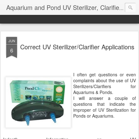
Aquarium and Pond UV Sterilizer, Clarifier Reviews; Problems
JUN
Correct UV Sterilizer/Clarifier Applications
6
I often get questions or even
complaints about the use of UV
Sterilizers/Clarifiers for
Aquariums & Ponds.
I will answer a couple of
questions that indicate the
improper of UV Sterilization for
Ponds or Aquariums.