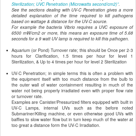
Sterilization; UVC Penetration (Microwatts second/cm2)”
.
See the sections dealing with UV-C Penetration gives a more
detailed explanation of the time required to kill pathogens
based on wattage & distance for the UV-C source.
For example the bacteria Vibrio requires a UVC exposure of
6500 mW/cm2 or more, this means an exposure time of 5.68
seconds for a 9 watt UV lamp is required to kill this pathogen.
Aquarium (or Pond) Turnover rate; this should be Once per 2-3
hours for Clarification, 1.5 times per hour for level 1
Sterilization, & Up to 4 times per hour for level 2 Sterilization
UV-C Penetration; in simple terms this is often a problem with
the equipment itself with too much distance from the bulb to
the outer wall of water containment resulting in much of the
water not being properly irradiated even with proper flow rate
or turnover rate.
Examples are Canister/Pressurized filters equipped with built in
UV-C Lamps, internal UVs such as the before noted
Submariner/Killing machine, or even otherwise good UVs with
baffles to slow water flow but in turn keep much of the water at
too great a distance form the UV-C Irradiation.