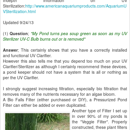
Indepth Information on UV
Sterilization:
http://www.americanaquariumproducts.com/AquariumU
VSterilization.html
Updated 9/24/13
(1)
Question
;
"My Pond turns pea soup green as soon as my UV
Sterilizer UV-C Bulb burns out or is removed"
Answer
; This certainly shows that you have a correctly installed
and functional UV Clarifier.
However this also tells me that you depend too much on your UV
Clarifier/Sterilizer as although I certainly recommend these devices,
a pond keeper should not have a system that is all or nothing as
per the UV Clarifier.
I strongly suggest increasing filtration, especially bio filtration that
removes many of the nutrients necessary for an algae bloom.
A Bio Falls Filter (either purchased or DIY), a Pressurized Pond
Filter can either be added or even duplicated.
Another type of Filter I set up
in over 90% of my ponds is
the "Veggie Filter". Properly
constructed, these plant filters