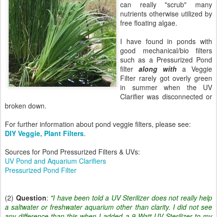
can really "scrub" many
nutrients otherwise utilized by
free floating algae.
I have found in ponds with
good mechanical/bio filters
such as a Pressurized Pond
filter
along with
a Veggie
Filter rarely got overly green
in summer when the UV
Clarifier was disconnected or
broken down.
For further information about pond veggie filters, please see:
DIY Veggie, Plant Filters
.
Sources for Pond Pressurized Filters & UVs:
UV Pond and Aquarium Clarifiers
Pressurized Pond Filter
(2)
Question
:
"I have been told a UV Sterilizer does not really help
a saltwater or freshwater aquarium other than clarity. I did not see
any difference than this when I added a 9 Watt UV Sterilizer to my