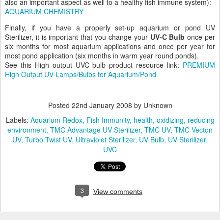
also an important aspect as well to a healthy fish immune system):
AQUARIUM CHEMISTRY
Finally, if you have a properly set-up aquarium or pond UV
Sterilizer, it is important that you change your
UV-C Bulb
once per
six months for most aquarium applications and once per year for
most pond application (six months in warm year round ponds).
See this High output UVC bulb product resource link:
PREMIUM
High Output UV Lamps/Bulbs for Aquarium/Pond
Posted
22nd January 2008
by Unknown
Labels:
Aquarium Redox
Fish Immunity
health
oxidizing
reducing
environment
TMC Advantage UV Sterilizer
TMC UV
TMC Vecton
UV
Turbo Twist UV
Ultraviolet Sterilizer
UV Bulb
UV Sterilizer
UVC
3
View comments