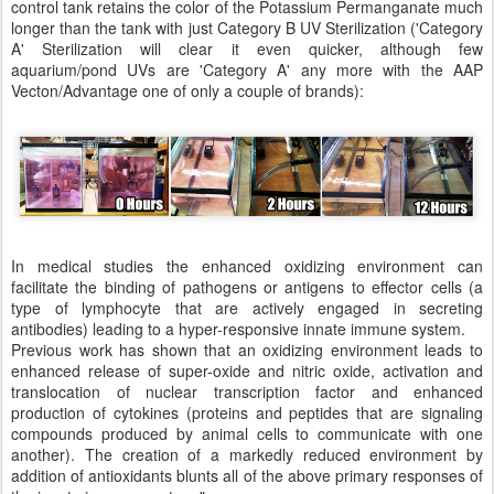
control tank retains the color of the Potassium Permanganate much
longer than the tank with just Category B UV Sterilization ('Category
A' Sterilization will clear it even quicker, although few
aquarium/pond UVs are 'Category A' any more with the AAP
Vecton/Advantage one of only a couple of brands):
In medical studies the enhanced oxidizing environment can
facilitate the binding of pathogens or antigens to effector cells (a
type of lymphocyte that are actively engaged in secreting
antibodies) leading to a hyper-responsive innate immune system.
Previous work has shown that an oxidizing environment leads to
enhanced release of super-oxide and nitric oxide, activation and
translocation of nuclear transcription factor and enhanced
production of cytokines (proteins and peptides that are signaling
compounds produced by animal cells to communicate with one
another). The creation of a markedly reduced environment by
addition of antioxidants blunts all of the above primary responses of