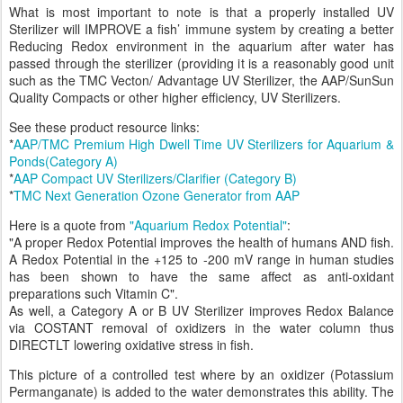
What is most important to note is that a properly installed UV
Sterilizer will IMPROVE a fish’ immune system by creating a better
Reducing Redox environment in the aquarium after water has
passed through the sterilizer (providing it is a reasonably good unit
such as the TMC Vecton/ Advantage UV Sterilizer, the AAP/SunSun
Quality Compacts or other higher efficiency, UV Sterilizers.
See these product resource links:
*
AAP/TMC Premium High Dwell Time UV Sterilizers for Aquarium &
Ponds(Category A)
*
AAP Compact UV Sterilizers/Clarifier (Category B)
*
TMC Next Generation Ozone Generator from AAP
Here is a quote from
"Aquarium Redox Potential"
:
"A proper Redox Potential improves the health of humans AND fish.
A Redox Potential in the +125 to -200 mV range in human studies
has been shown to have the same affect as anti-oxidant
preparations such Vitamin C".
As well, a Category A or B UV Sterilizer improves Redox Balance
via COSTANT removal of oxidizers in the water column thus
DIRECTLT lowering oxidative stress in fish.
This picture of a controlled test where by an oxidizer (Potassium
Permanganate) is added to the water demonstrates this ability. The