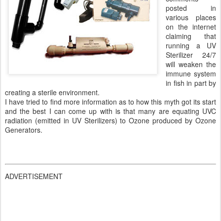
posted in
various places
on the internet
claiming that
running a UV
Sterilizer 24/7
will weaken the
immune system
in fish in part by
creating a sterile environment.
I have tried to find more information as to how this myth got its start
and the best I can come up with is that many are equating UVC
radiation (emitted in UV Sterilizers) to Ozone produced by Ozone
Generators.
ADVERTISEMENT