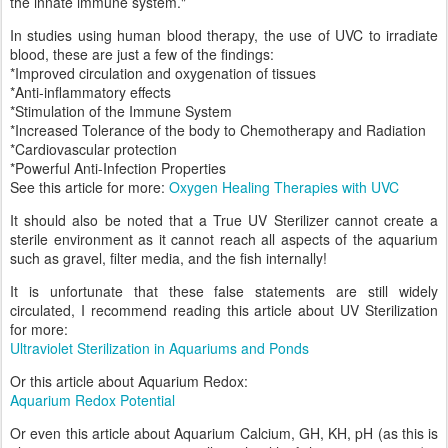
the innate immune system."
In studies using human blood therapy, the use of UVC to irradiate
blood, these are just a few of the findings:
*Improved circulation and oxygenation of tissues
*Anti-inflammatory effects
*Stimulation of the Immune System
*Increased Tolerance of the body to Chemotherapy and Radiation
*Cardiovascular protection
*Powerful Anti-Infection Properties
See this article for more:
Oxygen Healing Therapies with UVC
It should also be noted that a True UV Sterilizer cannot create a
sterile environment as it cannot reach all aspects of the aquarium
such as gravel, filter media, and the fish internally!
It is unfortunate that these false statements are still widely
circulated, I recommend reading this article about UV Sterilization
for more:
Ultraviolet Sterilization in Aquariums and Ponds
Or this article about Aquarium Redox:
Aquarium Redox Potential
Or even this article about Aquarium Calcium, GH, KH, pH (as this is