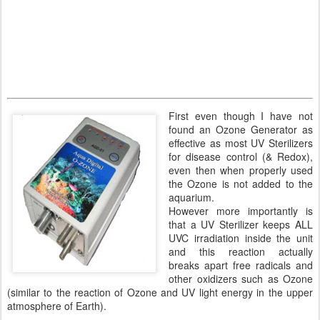
First even though I have not
found an Ozone Generator as
effective as most UV Sterilizers
for disease control (& Redox),
even then when properly used
the Ozone is not added to the
aquarium.
However more importantly is
that a UV Sterilizer keeps ALL
UVC irradiation inside the unit
and this reaction actually
breaks apart free radicals and
other oxidizers such as Ozone
(similar to the reaction of Ozone and UV light energy in the upper
atmosphere of Earth).