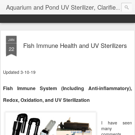
Aquarium and Pond UV Sterilizer, Clarifier Reviews; Problems
JAN
Fish Immune Health and UV Sterilizers
22
Updated 3-10-19
Fish Immune System (Including Anti-inflammatory),
Redox, Oxidation, and UV Sterilization
I have seen
many
comments