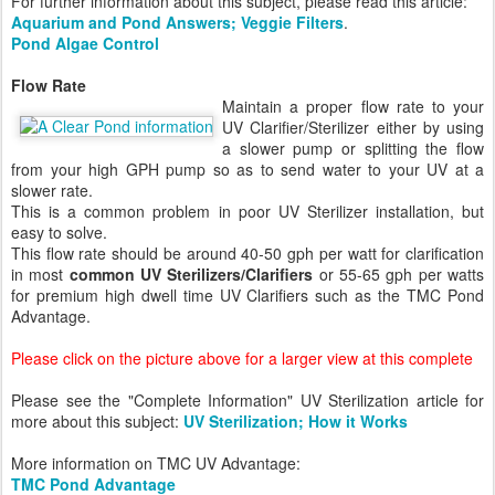
For further information about this subject, please read this article:
Aquarium and Pond Answers; Veggie Filters
.
Pond Algae Control
Flow Rate
Maintain a proper flow rate to your
UV Clarifier/Sterilizer either by using
a slower pump or splitting the flow
from your high GPH pump so as to send water to your UV at a
slower rate.
This is a common problem in poor UV Sterilizer installation, but
easy to solve.
This flow rate should be around 40-50 gph per watt for clarification
in most
common UV Sterilizers/Clarifiers
or 55-65 gph per watts
for premium high dwell time UV Clarifiers such as the TMC Pond
Advantage.
Please click on the picture above for a larger view at this complete
Please see the "Complete Information" UV Sterilization article for
more about this subject:
UV Sterilization; How it Works
More information on TMC UV Advantage:
TMC Pond Advantage