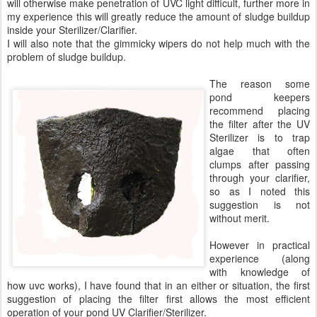
will otherwise make penetration of UVC light difficult, further more in
my experience this will greatly reduce the amount of sludge buildup
inside your Sterilizer/Clarifier.
I will also note that the gimmicky wipers do not help much with the
problem of sludge buildup.
The reason some
pond keepers
recommend placing
the filter after the UV
Sterilizer is to trap
algae that often
clumps after passing
through your clarifier,
so as I noted this
suggestion is not
without merit.
However in practical
experience (along
with knowledge of
how uvc works), I have found that in an either or situation, the first
suggestion of placing the filter first allows the most efficient
operation of your pond UV Clarifier/Sterilizer.