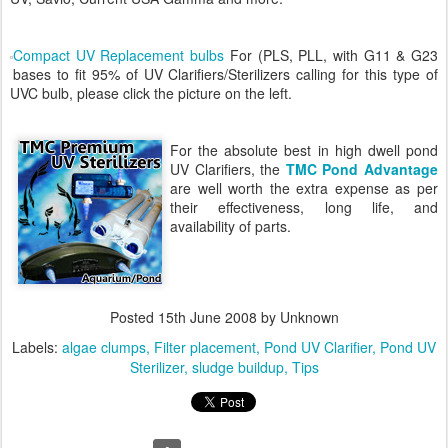
Compact UV Replacement bulbs
For (PLS, PLL, with G11 & G23
bases to fit 95% of UV Clarifiers/Sterilizers calling for this type of
UVC bulb, please click the picture on the left.
For the absolute best in high dwell pond
UV Clarifiers, the
TMC Pond Advantage
are well worth the extra expense as per
their effectiveness, long life, and
availability of parts.
Posted
15th June 2008
by Unknown
Labels:
algae clumps
Filter placement
Pond UV Clarifier
Pond UV
Sterilizer
sludge buildup
Tips