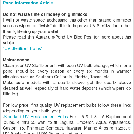
Pond Information Article
Do not waste time or money on gimmicks
I will not waste space addressing this other than stating gimmicks
such as wipers or “twists” do little to improve UV Sterilization, other
than lightening up your wallet.
Please read this Aquarium/Pond UV Blog Post for more about this
subject:
“UV Sterilizer Truths”
Maintenance
Clean your UV Sterilizer unit with each UV bulb change, which for a
pond should be every season or every six months in warmer
climates such as Southern California, Florida, Texas, etc.
Make sure models with a quartz sleeve get the quartz sleeve
cleaned as well, especially of hard water deposits (which wipers do
little for).
For low price, first quality UV replacement bulbs follow these links
(depending on your bulb type):
Standard UV Replacement Bulbs
For T-5 & T-8 UV Replacement
bulbs, 4 thru 55 watt; to fit Laguna, Emperor, Aqua, Aquanetics,
Custom 15, Fishmate Compact, Hawaiian Marine Angstrom 2537®
UV, Savio, Current USA Gamma and more.