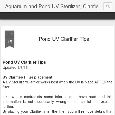
Aquarium and Pond UV Sterilizer, Clarifier Reviews; Problems
JUN
Pond UV Clarifier Tips
15
Pond UV Clarifier Tips
Updated 9/6/13
UV Clarifier/ Filter placement
A UV Sterilizer/Clarifier works best when the UV is place AFTER the
filter.
I know this contradicts some information I have read and this
information is not necessarily wrong either, so let me explain
further.
By placing your Clarifier after the filter, you will remove debris that