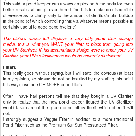
This said, a pond keeper can always employ both methods for even
better results, although even here I find this to make no discernible
difference as to clarity, only to the amount of detritus/mulm buildup
in the pond (of which controlling this via whatever means possible is
certainly useful to good pond hygiene).
The picture above left displays a very dirty pond filter sponge
media, this is what you WANT your filter to block from going into
your UV Sterilizer. If this accumulated sludge were to enter your UV
Clarifier, your UVs effectiveness would be severely diminished.
Filters
This really goes without saying, but I will state the obvious (at least
in my opinion, so please do not be insulted by my stating this point
this way), use one OR MORE pond filters.
Often I have had persons tell me that they bought a UV Clarifier
only to realize that the new pond keeper figured the UV Sterilizer
would take care of the green pond all by itself, which often it will
not.
I strongly suggest a Veggie Filter in addition to a more traditional
Pond Filter such as the Premium SunSun Pressurized Filter.