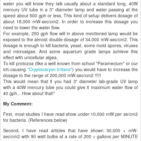
water you will know they talk usually about a standard long, 40W
mercury UV tube in a 3" diameter lamp and water passing at the
speed about 500 gph or less. This kind of setup delivers dosage of
about 18,000 mW-sec/cm2. In order to increase this dosage you
need to lower the water flow.
For example, 250 gph flow will in above mentioned lamp would be
exposed to the almost double dosage of 34,000 mW-sec/cm2. This
dosage is enough to kill bacteria, yeast, some mold spores, viruses
and microalgae. And some aquarium grade lamps achieve this
effect with unicellular algea.
To kill protozoa (like a well known from school "Paramecium" or our
ich-causing
"Cryptocaryon irritans"
) you would have to increase the
dosage to the range of 200,000 mW-sec/cm2 !!!!!
This would mean that if you had 3" diameter lab-grade UV lamp
with a 40W mercury tube you could give it maximum water flow of
40 gph... How about that!”
My Comment:
First, most studies I have read show under 10,000 mW per se/cm2
for bacteria. (References below)
Second, I have read articles that have shown 30,000 + mW-
sec/cm2 with 90 watt bulbs at a rate of 200 + gallons per MINUTE