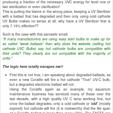
producing a fraction of the necessary UVC energy for level one or
two sterilization or even clarification!
This is putting the blame in the wrong place, keeping a UV Sterilizer
with a ballast that has degraded and then only using cold cathode
UV Bulbs makes no sense at all; why have a UV Sterilizer that is
only 7-15% effective??
Such is the case with this sarcastic email:
"If many manufacturers are using easy start bulbs to make up for
so called "weak ballasts" then why does the website (selling hot
cathode UVC Bulbs) say hot cathode bulbs are compatible with
their units? They clearly are not compatible with the majority of
units."
The logic here totally escapes me!!
First this is not true, I am speaking about degraded ballasts, as
even a new Coralife will fire a hot cathode "True" UV-C bulb,
but a degraded electronic ballast will not.
Using the Coralife again as an example, my aquarium
maintenance business has serviced many of these over the
last decade, with a high quality UV C lamp working fine, but
once the ballast degrades, only a cold cathode or
'old'
(mostly
expired) hot cathode will fire (it is noteworthy that the life span