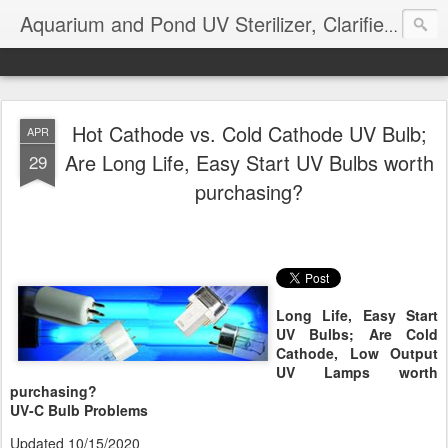
Aquarium and Pond UV Sterilizer, Clarifier Reviews; Problems
Hot Cathode vs. Cold Cathode UV Bulb;
APR
Are Long Life, Easy Start UV Bulbs worth
29
purchasing?
Long Life, Easy Start
UV Bulbs; Are Cold
Cathode, Low Output
UV Lamps worth
purchasing?
UV-C Bulb Problems
Updated 10/15/2020