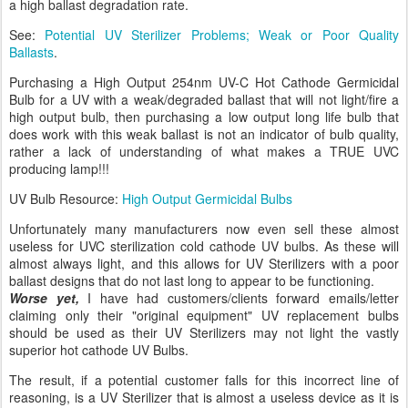
a high ballast degradation rate.
See:
Potential UV Sterilizer Problems; Weak or Poor Quality
Ballasts
.
Purchasing a High Output 254nm UV-C Hot Cathode Germicidal
Bulb for a UV with a weak/degraded ballast that will not light/fire a
high output bulb, then purchasing a low output long life bulb that
does work with this weak ballast is not an indicator of bulb quality,
rather a lack of understanding of what makes a TRUE UVC
producing lamp!!!
UV Bulb Resource:
High Output Germicidal Bulbs
Unfortunately many manufacturers now even sell these almost
useless for UVC sterilization cold cathode UV bulbs. As these will
almost always light, and this allows for UV Sterilizers with a poor
ballast designs that do not last long to appear to be functioning.
Worse yet,
I have had customers/clients forward emails/letter
claiming only their "original equipment" UV replacement bulbs
should be used as their UV Sterilizers may not light the vastly
superior hot cathode UV Bulbs.
The result, if a potential customer falls for this incorrect line of
reasoning, is a UV Sterilizer that is almost a useless device as it is