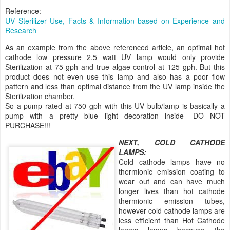
Reference:
UV Sterilizer Use, Facts & Information based on Experience and
Research
As an example from the above referenced article, an optimal hot
cathode low pressure 2.5 watt UV lamp would only provide
Sterilization at 75 gph and true algae control at 125 gph. But this
product does not even use this lamp and also has a poor flow
pattern and less than optimal distance from the UV lamp inside the
Sterilization chamber.
So a pump rated at 750 gph with this UV bulb/lamp is basically a
pump with a pretty blue light decoration inside- DO NOT
PURCHASE!!!
NEXT, COLD CATHODE
LAMPS:
Cold cathode lamps have no
thermionic emission coating to
wear out and can have much
longer lives than hot cathode
thermionic emission tubes,
however cold cathode lamps are
less efficient than Hot Cathode