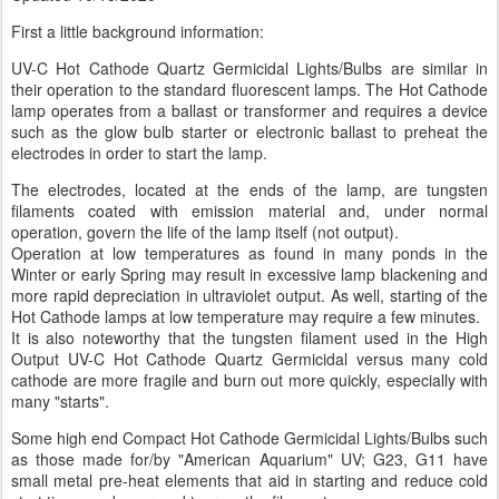
First a little background information:
UV-C Hot Cathode Quartz Germicidal Lights/Bulbs are similar in
their operation to the standard fluorescent lamps. The Hot Cathode
lamp operates from a ballast or transformer and requires a device
such as the glow bulb starter or electronic ballast to preheat the
electrodes in order to start the lamp.
The electrodes, located at the ends of the lamp, are tungsten
filaments coated with emission material and, under normal
operation, govern the life of the lamp itself (not output).
Operation at low temperatures as found in many ponds in the
Winter or early Spring may result in excessive lamp blackening and
more rapid depreciation in ultraviolet output. As well, starting of the
Hot Cathode lamps at low temperature may require a few minutes.
It is also noteworthy that the tungsten filament used in the High
Output UV-C Hot Cathode Quartz Germicidal versus many cold
cathode are more fragile and burn out more quickly, especially with
many "starts".
Some high end Compact Hot Cathode Germicidal Lights/Bulbs such
as those made for/by "American Aquarium" UV; G23, G11 have
small metal pre-heat elements that aid in starting and reduce cold