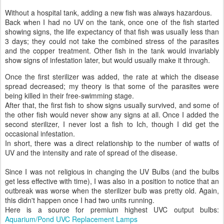
Without a hospital tank, adding a new fish was always hazardous.
Back when I had no UV on the tank, once one of the fish started
showing signs, the life expectancy of that fish was usually less than
3 days; they could not take the combined stress of the parasites
and the copper treatment. Other fish in the tank would invariably
show signs of infestation later, but would usually make it through.
Once the first sterilizer was added, the rate at which the disease
spread decreased; my theory is that some of the parasites were
being killed in their free-swimming stage.
After that, the first fish to show signs usually survived, and some of
the other fish would never show any signs at all. Once I added the
second sterilizer, I never lost a fish to Ich, though I did get the
occasional infestation.
In short, there was a direct relationship to the number of watts of
UV and the intensity and rate of spread of the disease.
Since I was not religious in changing the UV Bulbs (and the bulbs
get less effective with time), I was also in a position to notice that an
outbreak was worse when the sterilizer bulb was pretty old. Again,
this didn't happen once I had two units running.
Here is a source for premium highest UVC output bulbs:
Aquarium/Pond UVC Replacement Lamps