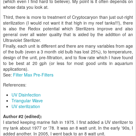
(which even I find hard to believe). My point is it often depends on
whose data you look at.
Third, there is more to treatment of Cryptocaryon than just out-right
sterilization (I would not want it that high in my reef tanks!!!), there
is also the Redox potential which Sterilizers improve and also
general over all water quality that is aided by the addition of an
Ultraviolet Sterilizer.
Finally, each unit is different and there are many variables from age
of the bulb (even a 3 month old bulb has lost 25%), to temperature,
design of the unit, pre-filtration, and to flow rate which I have found
to be best at 20 gph (or less for most good units in aquarium
applications).
See:
Filter Max Pre-Filters
References:
UV Disinfection
Triangular Wave
UV sterilization
Author #2 (edited):
I started keeping marine fish in 1975. I first added a UV sterilizer to
my tank about 1977 or '78. It was an 8 watt unit. In the early '90s, I
added another. In 2005, I went back to an 8 watt unit.