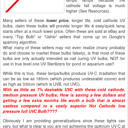
lamps lamps because the
cathode fall voltage is much
higher (See Resources).
Many sellers of these
lower price
, longer life, cold cathode UV
bulbs, claim these bulbs will provide longer life & easy/quick lamp
starts often at a much lower price. Often these are sold at eBay and
many "Top Bulb" or "Ushio" sellers that come up on Google's
spammy algorithm.
What many of these sellers may not even realize (many probably
do and choose to market these bulbs falsely), is that most of these
bulbs are only actually intended as nail curing UV bulbs, NOT for
use in true level one UV Sterilizers for pond or aquarium use!!
While this is true, these lamps/bulbs produce UV-C irradiation that
can be as low as 185nm (which produces undesirable ozone) and
as high as 330nm (which is UVB, not UVC).
With as little as 7% desirable UVC with these cold cathode,
medium pressure UV bulbs; How is saving a few dollars and
getting a few extra months life worth a bulb that is almost
useless compared to a vastly superior Hot Cathode low
pressure full UVC Bulb????
Obviously I am providing generalizations since these lights can
vary, but what is clear is you are not achieving the optimum UV-C at