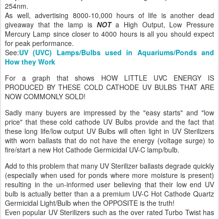
254nm.
As well, advertising 8000-10,000 hours of life is another dead
giveaway that the lamp is
NOT
a High Output, Low Pressure
Mercury Lamp since closer to 4000 hours is all you should expect
for peak performance.
See:
UV (UVC) Lamps/Bulbs used in Aquariums/Ponds and
How they Work
For a graph that shows HOW LITTLE UVC ENERGY IS
PRODUCED BY THESE COLD CATHODE UV BULBS THAT ARE
NOW COMMONLY SOLD!
Sadly many buyers are impressed by the "easy starts" and "low
price" that these cold cathode UV Bulbs provide and the fact that
these long life/low output UV Bulbs will often light in UV Sterilizers
with worn ballasts that do not have the energy (voltage surge) to
fire/start a new Hot Cathode Germicidal UV-C lamp/bulb.
Add to this problem that many UV Sterilizer ballasts degrade quickly
(especially when used for ponds where more moisture is present)
resulting in the un-informed user believing that their low end UV
bulb is actually better than a a premium UV-C Hot Cathode Quartz
Germicidal Light/Bulb when the OPPOSITE is the truth!
Even popular UV Sterilizers such as the over rated Turbo Twist has