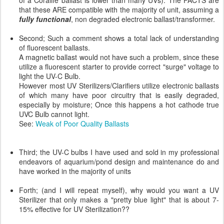
of a Coralife ballast is lower than many UVs). The FACTS are
that these ARE compatible with the majority of unit, assuming a
fully functional
, non degraded electronic ballast/transformer.
Second; Such a comment shows a total lack of understanding
of fluorescent ballasts.
A magnetic ballast would not have such a problem, since these
utilize a fluorescent starter to provide correct "surge" voltage to
light the UV-C Bulb.
However most UV Sterilizers/Clarifiers utilize electronic ballasts
of which many have poor circuitry that is easily degraded,
especially by moisture; Once this happens a hot cathode true
UVC Bulb cannot light.
See:
Weak of Poor Quality Ballasts
Third; the UV-C bulbs I have used and sold in my professional
endeavors of aquarium/pond design and maintenance do and
have worked in the majority of units
Forth; (and I will repeat myself), why would you want a UV
Sterilizer that only makes a "pretty blue light" that is about 7-
15% effective for UV Sterilization??