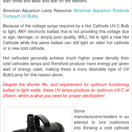
start times and wear and tear on the filament.
American Aquarium Lamp Resource:
American Aquarium Products
Compact UV Bulbs
Because of the voltage surge required by a Hot Cathode UV-C Bulb
to light, ANY electronic ballast that is not providing this voltage due
to age, damage, or simply poor quality, WILL fail to light a new Hot
Cathode while this same ballast can still light an older hot cathode
or a new cold cathode.
Hot cathodes generally achieve much higher power density than
cold cathodes lamps and therefore produce more energy per given
watt of energy used, making these a more desirable type of UV
Bulb/Lamp for this reason alone.
Despite the shorter life, and requirement for optimum functioning
ballast to light aside; these UV lamps produce an optimum UV-C at
254nm, which is what you need for proper sterilization!
Some
manufacturers/retailers in an
attempt to lure customers
into thinking a cold cathode