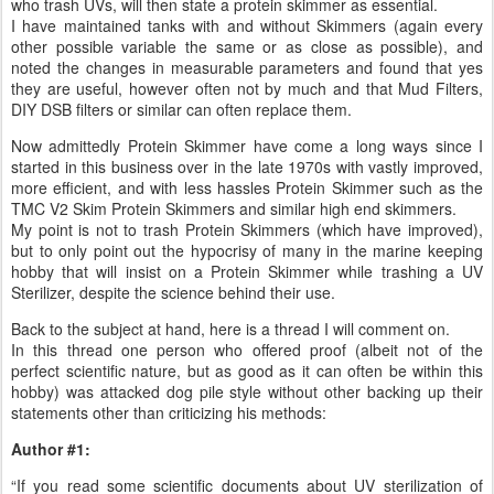
who trash UVs, will then state a protein skimmer as essential.
I have maintained tanks with and without Skimmers (again every
other possible variable the same or as close as possible), and
noted the changes in measurable parameters and found that yes
they are useful, however often not by much and that Mud Filters,
DIY DSB filters or similar can often replace them.
Now admittedly Protein Skimmer have come a long ways since I
started in this business over in the late 1970s with vastly improved,
more efficient, and with less hassles Protein Skimmer such as the
TMC V2 Skim Protein Skimmers and similar high end skimmers.
My point is not to trash Protein Skimmers (which have improved),
but to only point out the hypocrisy of many in the marine keeping
hobby that will insist on a Protein Skimmer while trashing a UV
Sterilizer, despite the science behind their use.
Back to the subject at hand, here is a thread I will comment on.
In this thread one person who offered proof (albeit not of the
perfect scientific nature, but as good as it can often be within this
hobby) was attacked dog pile style without other backing up their
statements other than criticizing his methods:
Author #1:
“If you read some scientific documents about UV sterilization of