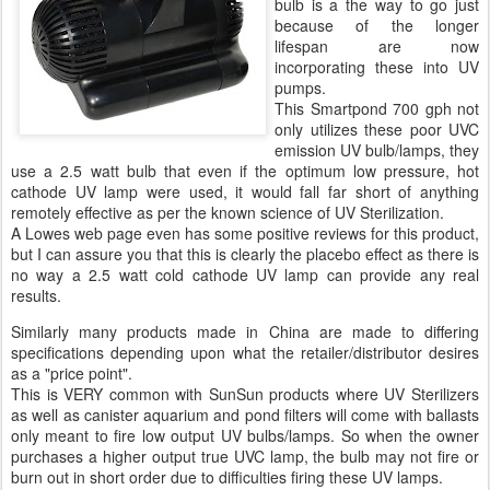
bulb is a the way to go just
because of the longer
lifespan are now
incorporating these into UV
pumps.
This Smartpond 700 gph not
only utilizes these poor UVC
emission UV bulb/lamps, they
use a 2.5 watt bulb that even if the optimum low pressure, hot
cathode UV lamp were used, it would fall far short of anything
remotely effective as per the known science of UV Sterilization.
A Lowes web page even has some positive reviews for this product,
but I can assure you that this is clearly the placebo effect as there is
no way a 2.5 watt cold cathode UV lamp can provide any real
results.
Similarly many products made in China are made to differing
specifications depending upon what the retailer/distributor desires
as a "price point".
This is VERY common with SunSun products where UV Sterilizers
as well as canister aquarium and pond filters will come with ballasts
only meant to fire low output UV bulbs/lamps. So when the owner
purchases a higher output true UVC lamp, the bulb may not fire or
burn out in short order due to difficulties firing these UV lamps.