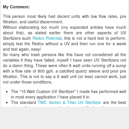
My Comment:
This person most likely had decent units with low flow rates, pre
filtration, and useful discernment.
Without elaborating too much (my expanded articles have much
about this), as stated earlier there are other aspects of UV
Sterilizers such
Redox Potential
, this is not a hard test to perform;
simply test the Redox without a UV and then run one for a week
and test again, easy!
So many who trash persons like this have not considered all the
variables if they have failed, myself I have seen UV Sterilizers not
do a damn thing. These were often 8 watt units running off a sump
with a flow rate of 800 gph, a calcified quartz sleeve and poor pre
filtration. This is not to say a 8 watt unit (or less) cannot work, just
not under those conditions.
The "15 Watt Custom UV Sterilizer" I made has performed well
in most every application I have placed it in.
The standard
TMC Vecton & Titan UV Sterilizer
are the best
when all types are considered, especially the ultra premium
TMC Titan UV, which is far superior to every other brand at any
price point when compared apples to apples.