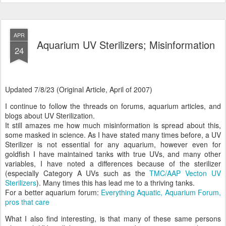
APR
Aquarium UV Sterilizers; Misinformation
24
Updated 7/8/23 (Original Article, April of 2007)
I continue to follow the threads on forums, aquarium articles, and
blogs about UV Sterilization.
It still amazes me how much misinformation is spread about this,
some masked in science. As I have stated many times before, a UV
Sterilizer is not essential for any aquarium, however even for
goldfish I have maintained tanks with true UVs, and many other
variables, I have noted a differences because of the sterilizer
(especially Category A UVs such as the
TMC/AAP Vecton UV
Sterilizers
). Many times this has lead me to a thriving tanks.
For a better aquarium forum:
Everything Aquatic, Aquarium Forum,
pros that care
What I also find interesting, is that many of these same persons