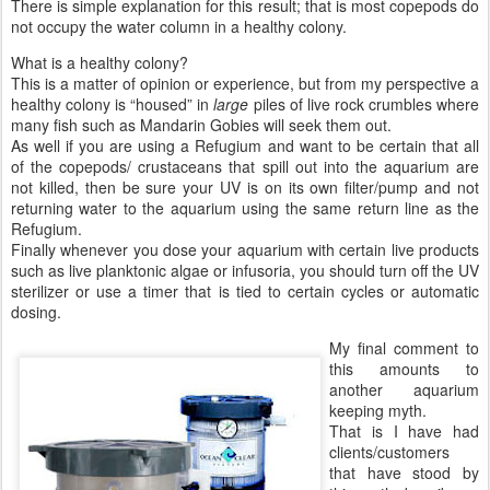
There is simple explanation for this result; that is most copepods do
not occupy the water column in a healthy colony.
What is a healthy colony?
This is a matter of opinion or experience, but from my perspective a
healthy colony is “housed” in
large
piles of live rock crumbles where
many fish such as Mandarin Gobies will seek them out.
As well if you are using a Refugium and want to be certain that all
of the copepods/ crustaceans that spill out into the aquarium are
not killed, then be sure your UV is on its own filter/pump and not
returning water to the aquarium using the same return line as the
Refugium.
Finally whenever you dose your aquarium with certain live products
such as live planktonic algae or infusoria, you should turn off the UV
sterilizer or use a timer that is tied to certain cycles or automatic
dosing.
My final comment to
this amounts to
another aquarium
keeping myth.
That is I have had
clients/customers
that have stood by