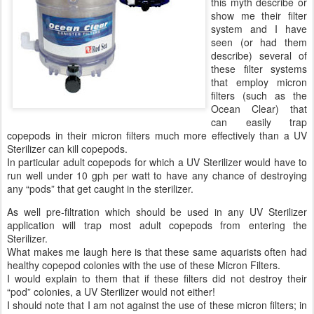
this myth describe or
show me their filter
system and I have
seen (or had them
describe) several of
these filter systems
that employ micron
filters (such as the
Ocean Clear) that
can easily trap
copepods in their micron filters much more effectively than a UV
Sterilizer can kill copepods.
In particular adult copepods for which a UV Sterilizer would have to
run well under 10 gph per watt to have any chance of destroying
any “pods” that get caught in the sterilizer.
As well pre-filtration which should be used in any UV Sterilizer
application will trap most adult copepods from entering the
Sterilizer.
What makes me laugh here is that these same aquarists often had
healthy copepod colonies with the use of these Micron Filters.
I would explain to them that if these filters did not destroy their
“pod” colonies, a UV Sterilizer would not either!
I should note that I am not against the use of these micron filters; in