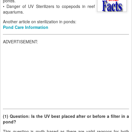
ponds.
• Danger of UV Sterilizers to copepods in reef
aquariums.
Another article on sterilization in ponds:
Pond Care Information
ADVERTISEMENT:
(1) Question: Is the UV best placed after or before a filter in a
pond?
This question is myth based as there are valid reasons for both