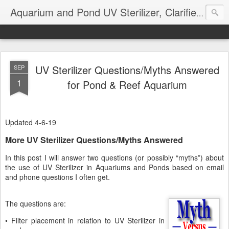
Aquarium and Pond UV Sterilizer, Clarifier Reviews; Problems
UV Sterilizer Questions/Myths Answered
SEP
1
for Pond & Reef Aquarium
Updated 4-6-19
More UV Sterilizer Questions/Myths Answered
In this post I will answer two questions (or possibly “myths”) about
the use of UV Sterilizer in Aquariums and Ponds based on email
and phone questions I often get.
The questions are:
• Filter placement in relation to UV Sterilizer in