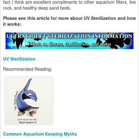
fact I think are excellent compliments to other aquarium filters, live
rock, and healthy deep sand beds.
Please see this article for more about UV Sterilization and how
it works:
UV Sterilization
Recommended Reading:
Common Aquarium Keeping Myths