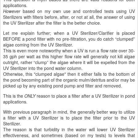
applications.
However
based on my own use and controlled tests using UV
Sterilizers with filters before, after, or not at all, the answer of using
the UV Sterilizer after the filter is the better choice.
Let me explain further; when a UV Sterilizer/Clarifier is placed
BEFORE a pond filter with no pre-filtration, you do catch “clumped”
algae coming from the UV Sterilizer.
This is even more noteworthy when a UV is run a flow rate over 30-
35 gph per watt as this higher flow rate will generally not kill algae
outright, rather “clump” the algae where it will be expelled from the
UV Sterilizer into the pond water column.
Otherwise, this "clumped algae" then it either falls to the bottom of
the pond becoming part of the organic mulm/detritus and/or may be
picked up by any existing pond pump and filter and removed.
This is the
ONLY
reason to place a filter after a UV Sterilizer in pond
applications.
With previous paragraph in mind, the generally better way to utilize
a filter with a UV Sterilizer is to place the filter prior to the UV
Sterilizer.
The reason is that turbidity in the water will lower UV Sterilizer
effectiveness, and sometimes (based on my tests) to levels that