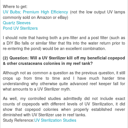
Where to get:
UV Bulbs; Premium High Efficiency
(not the low output UV lamps
commonly sold on Amazon or eBay)
Quartz Sleeves
Pond UV Sterilizers
I should note that having both a pre-filter and a post filter (such as
a DIY Bio falls or similar filter that fits into the water return prior to
re-entering the pond) would be an excellent combination.
(2) Question: Will a UV Sterilizer kill off my beneficial copepod
& other crustaceans colonies in my reef tank?
Although not as common a question as the previous question, it still
crops up from time to time and I have much harder time
understanding why otherwise quite advanced reef keeper fall for
what amounts to a UV Sterilizer myth.
As well, my controlled studies admittedly did not include exact
counts of copepods with different levels of UV Sterilization, it did
show that copepod colonies when properly established never
diminished with UV Sterilizer use in reef tanks.
Study Reference:
UV Sterilization Studies