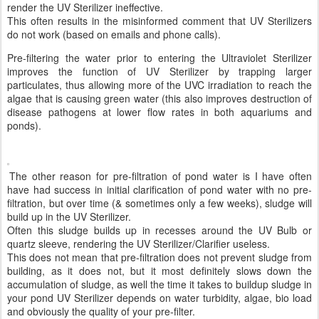
render the UV Sterilizer ineffective.
This often results in the misinformed comment that UV Sterilizers
do not work (based on emails and phone calls).
Pre-filtering the water prior to entering the Ultraviolet Sterilizer
improves the function of UV Sterilizer by trapping larger
particulates, thus allowing more of the UVC irradiation to reach the
algae that is causing green water (this also improves destruction of
disease pathogens at lower flow rates in both aquariums and
ponds).
The other reason for pre-filtration of pond water is I have often
have had success in initial clarification of pond water with no pre-
filtration, but over time (& sometimes only a few weeks), sludge will
build up in the UV Sterilizer.
Often this sludge builds up in recesses around the UV Bulb or
quartz sleeve, rendering the UV Sterilizer/Clarifier useless.
This does not mean that pre-filtration does not prevent sludge from
building, as it does not, but it most definitely slows down the
accumulation of sludge, as well the time it takes to buildup sludge in
your pond UV Sterilizer depends on water turbidity, algae, bio load
and obviously the quality of your pre-filter.