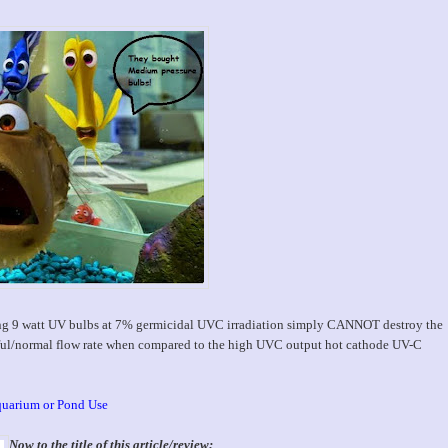
ing 9 watt UV bulbs at 7% germicidal UVC irradiation simply CANNOT destroy the
eful/normal flow rate when compared to the high UVC output hot cathode UV-C
quarium or Pond Use
Now to the title of this article/review;