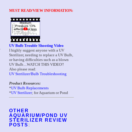
MUST READ/VIEW INFORMATION:
UV Bulb Trouble Shooting Video
I highly suggest anyone with a UV
T
Sterilizer, needing to replace a UV Bulb,
or having difficulties such as a blown
UV Bulb....WATCH THIS VIDEO!!
Also please read:
UV Sterilizer/Bulb Troubleshooting
Product Resources:
*
UV Bulb Replacements
*
UV Sterilizer
; for Aquarium or Pond
OTHER
AQUARIUM/POND UV
STERILIZER REVIEW
POSTS
: