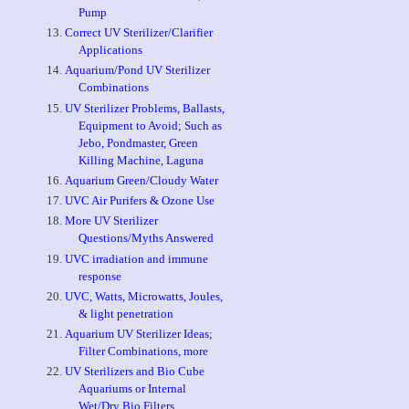
Pump
Correct UV Sterilizer/Clarifier
Applications
Aquarium/Pond UV Sterilizer
Combinations
UV Sterilizer Problems, Ballasts,
Equipment to Avoid; Such as
Jebo, Pondmaster, Green
Killing Machine, Laguna
Aquarium Green/Cloudy Water
UVC Air Purifers & Ozone Use
More UV Sterilizer
Questions/Myths Answered
UVC irradiation and immune
response
UVC, Watts, Microwatts, Joules,
& light penetration
Aquarium UV Sterilizer Ideas;
Filter Combinations, more
UV Sterilizers and Bio Cube
Aquariums or Internal
Wet/Dry Bio Filters