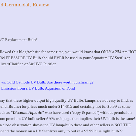
d Germicidal, Review
UVC Replacement Bulb?
ollowed this blog/website for some time, you would know that ONLY a 254 nm HO
 PRESSURE UV Bulb should EVER be used in your Aquarium UV Sterilizer,
izer/Clarifier, or Air UVC Purifier.
 vs. Cold Cathode UV Bulb; Are these worth purchasing?
 Emission from a UV Bulb; Aquarium or Pond
 say that these higher output high quality UV Bulbs/Lamps are not easy to find, as
ound.
But not
for prices much under $14-$15 and certainly not for $5.99 as some
such as
"Discount Aquatic"
who have used ("copy & pasted") without permission
rom premium UV bulb seller AAPs web page that implies their UV bulb is the same!
a close observation shows the UV lamp/bulb these and other sellers is NOT THE
nd the money on a UV Sterilizer only to put in a $5.99 blue light bulb??