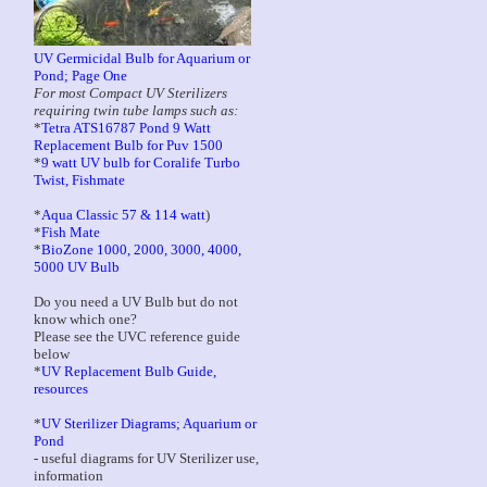
UV Germicidal Bulb for Aquarium or
Pond; Page One
For most Compact UV Sterilizers
requiring twin tube lamps such as:
*
Tetra ATS16787 Pond 9 Watt
Replacement Bulb for Puv 1500
*
9 watt UV bulb for Coralife Turbo
Twist, Fishmate
*
Aqua Classic 57 & 114 watt
)
*
Fish Mate
*
BioZone 1000, 2000, 3000, 4000,
5000 UV Bulb
Do you need a UV Bulb but do not
know which one?
Please see the UVC reference guide
below
*
UV Replacement Bulb Guide,
resources
*
UV Sterilizer Diagrams; Aquarium or
Pond
- useful diagrams for UV Sterilizer use,
information