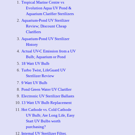
Tropical Marine Centre vs
Evolution Aqua UV Pond &
Aquarium Clarifier Sterilizers
Aquarium-Pond UV Sterilizer
Review; Discount Cheap
Clarifiers
Aquarium-Pond UV Sterilizer
History
Actual UV-C Emission from a UV
Bulb; Aquarium or Pond
18 Watt UV Bulb
Turbo Twist, LifeGuard UV
Sterilizer Review
9 Watt UV Bulb
Pond Green Water UV Clarifier
Electronic UV Sterilizer Ballasts
13 Watt UV Bulb Replacement
Hot Cathode vs. Cold Cathode
UV Bulb; Are Long Life, Easy
Start UV Bulbs worth
purchasing?
Internal UV Sterilizer Filter,