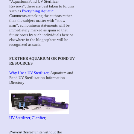
“Aquarium/Pond UV Sterilizer
Reviews”, these are best taken to forums
such as
Everything Aquatic
.
Comments attacking the authors rather
than the subject matter with “straw
man”, ad hominem statements will be
immediately marked as spam so that
future posts by such individuals here or
elsewhere in the blogosphere will be
recognized as such.
FURTHER AQUARIUM OR POND UV
RESOURCES
Why Use a UV Sterilizer;
Aquarium and
Pond UV Sterilization Information
Directory
UV Sterilizer, Clarifier
;
Proven/ Tested
units without the