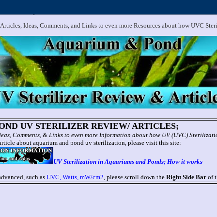
.
Aquarium and Pond UV Sterilizer, Clarifier Reviews; Problems
 Articles, Ideas, Comments, and Links to even more Resources about how UVC Ster
ND UV STERILIZER REVIEW/ ARTICLES;
 Ideas, Comments, & Links to even more Information about how UV (UVC) Sterilizat
rticle about aquarium and pond uv sterilization, please visit this site:
UV Sterilization in Aquariums and Ponds; How it works
 advanced, such as
UVC, Watts, mW/cm2
, please scroll down the
Right Side Bar
of t