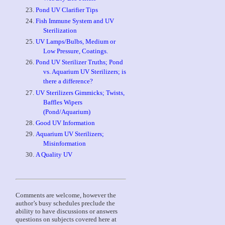
Pond UV Clarifier Tips
Fish Immune System and UV
Sterilization
UV Lamps/Bulbs, Medium or
Low Pressure, Coatings.
Pond UV Sterilizer Truths; Pond
vs. Aquarium UV Sterilizers; is
there a difference?
UV Sterilizers Gimmicks; Twists,
Baffles Wipers
(Pond/Aquarium)
Good UV Information
Aquarium UV Sterilizers;
Misinformation
A Quality UV
Comments are welcome, however the
author’s busy schedules preclude the
ability to have discussions or answers
questions on subjects covered here at