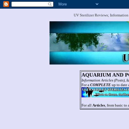
UV Sterilizer Reviews; Information
AQUARIUM AND PO
Information Articles (Posts),
For a
COMPLETE
up to date a
For all
Articles
, from basic to