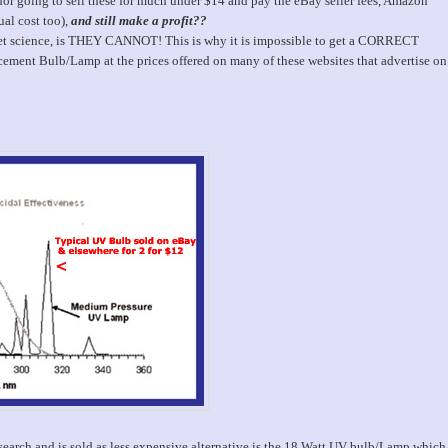
 going to sell these for much under $14 and pay the eBay seller fees, Amazon
ual cost too),
and still make a profit??
cket science, is THEY CANNOT! This is why it is impossible to get a CORRECT
ent Bulb/Lamp at the prices offered on many of these websites that advertise on
arch and is sold as less expensive alternative is the 18 Watt UV bulb/Lamp which