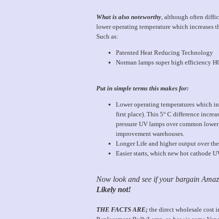
What is also noteworthy
, although often diff
lower operating temperature which increases t
Such as:
Patented Heat Reducing Technology
Norman lamps super high efficiency H
Put in simple terms this makes for:
Lower operating temperatures which in 
first place). This 5° C difference inc
pressure UV lamps over common lower 
improvement warehouses.
Longer Life and higher output over the 
Easier starts, which new hot cathode UV l
Now look and see if your bargain Amazo
Likely not!
THE FACTS ARE;
the direct wholesale cost