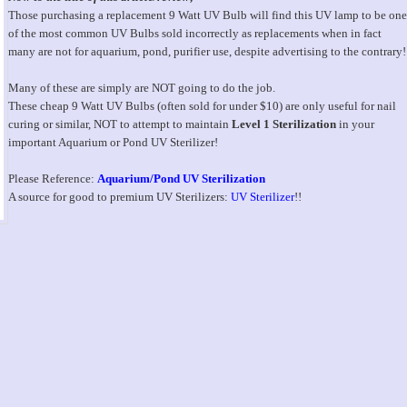
Those purchasing a replacement 9 Watt UV Bulb will find this UV lamp to be one
of the most common UV Bulbs sold incorrectly as replacements when in fact
many are not for aquarium, pond, purifier use, despite advertising to the contrary!
Many of these are simply are NOT going to do the job.
These cheap 9 Watt UV Bulbs (often sold for under $10) are only useful for nail
curing or similar, NOT to attempt to maintain
Level 1 Sterilization
in your
important Aquarium or Pond UV Sterilizer!
Please Reference:
Aquarium/Pond UV Sterilization
A source for good to premium UV Sterilizers:
UV Sterilizer
!!