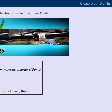
ilization works in Aquariums/ Ponds
ion works in Aquariums/ Ponds.
his site for easy links