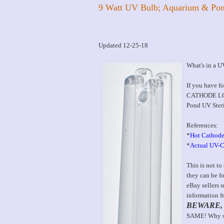
9 Watt UV Bulb; Aquarium & Pon
Updated 12-25-18
What's in a 
If you have f
CATHODE LOW
Pond UV Steril
References:
*
Hot Cathode
*
Actual UV-C
This is not to
they can be f
eBay sellers 
information f
BEWARE,
SAME! Why spe