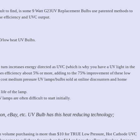
icult to find, is some 9 Watt G23UV Replacement Bulbs use patented methods to
he efficiency and UVC output.
O/low heat UV Bulbs.
turn increases energy directed as UVC (which is why you have a UV light in the
reases efficiency about 5% or more, adding to the 75% improvement of these low
cost medium pressure UV lamps/bulbs sold at online discounters and home
life of the lamp.
amps are often difficult to start initially.
n, eBay, etc. UV Bulb has this heat reducing technology;
 in volume purchasing is more than $10 for TRUE Low Pressure, Hot Cathode UVC