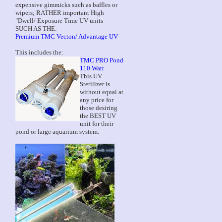
expensive gimmicks such as baffles or
wipers; RATHER important High
"Dwell/ Exposure Time UV units
SUCH AS THE:
Premium TMC Vecton/ Advantage UV
This includes the:
TMC PRO Pond
110 Watt
This UV
Sterilizer is
without equal at
any price for
those desiring
the BEST UV
unit for their
pond or large aquarium system.