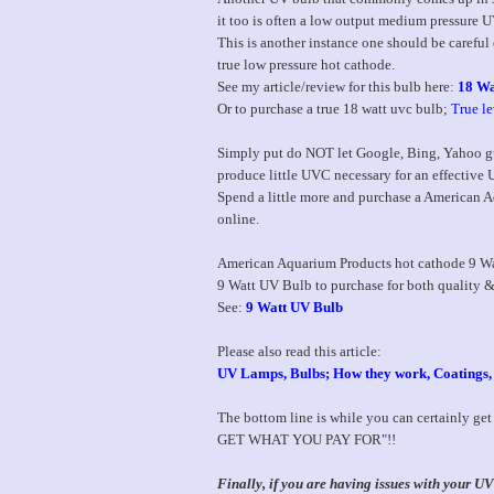
it too is often a low output medium pressure
This is another instance one should be careful
true low pressure hot cathode.
See my article/review for this bulb here:
18 Wa
Or to purchase a true 18 watt uvc bulb;
True l
Simply put do NOT let Google, Bing, Yahoo gu
produce little UVC necessary for an effective UV
Spend a little more and purchase a American Aq
online.
American Aquarium Products hot cathode 9 Watt
9 Watt UV Bulb to purchase for both quality &
See:
9 Watt UV Bulb
Please also read this article:
UV Lamps, Bulbs; How they work, Coatings
The bottom line is while you can certainly ge
GET WHAT YOU PAY FOR"!!
Finally, if you are having issues with your 