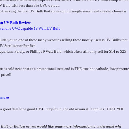
 UV Bulb with less than 7% UVC output.
 of picking the first UV Bulb that comes up in Google search and instead choose a
tt UV Bulb Review
evel one UVC capable 18 Watt UV Bulb
ide you to one of these many websites selling these mostly useless UV Bulbs that
 Sterilizer or Purifier.
uarium, Purely, or Phillips 9 Watt Bulb, which often still only sell for $14 to $25
 is sold near cost as a promotional item and is THE true hot cathode, low pressure
 price!!
, more
t a good deal for a good UV-C lamp/bulb, the old axiom still applies "THAT YOU
UV Bulb or Ballast or you would like some more information to understand why