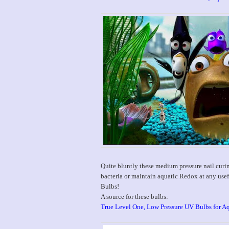
Quite bluntly these medium pressure nail cur
bacteria or maintain aquatic Redox at any us
Bulbs!
A source for these bulbs:
True Level One, Low Pressure UV Bulbs for A