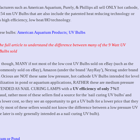
acturers such as American Aquarium, Purely, & Phillips all sell ONLY hot cathode,
254 nm UV Bulbs that are also include the patented heat reducing technology or
high efficiency, low heat/HO technology.
hese bulbs:
American Aquarium Products; UV Bulbs
he full article to understand the difference between many of the 9 Watt UV
Bulbs sold
 though, MANY if not most of the low cost UV Bulbs sold on eBay (such as the
commonly sold on eBay), Amazon (under the brand 'AnyRay'), Nextag under brand
 Ocious are NOT these same low pressure, hot cathode UV Bulbs intended for level
lization in pond or aquarium applications, RATHER these are medium pressure
NTENDED AS NAIL CURING LAMPS with a
UV efficiency of only 7%!!
raud, rather most of these sellers find a source for the 'nail curing UV bulbs' and
 lower cost, so they see an opportunity to get a UV bulb for a lower price that they
tely most of these sellers would not know the difference between a low pressure UV
later is only generally intended as a nail curing UV bulb).
ium or Pond