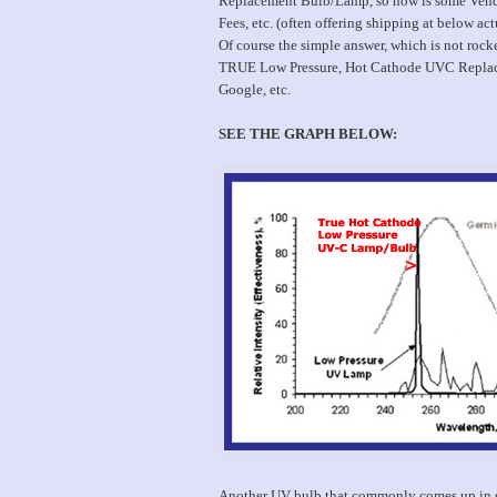
Replacement Bulb/Lamp, so how is some Vendor
Fees, etc. (often offering shipping at below act
Of course the simple answer, which is not ro
TRUE Low Pressure, Hot Cathode UVC Replacem
Google, etc.
SEE THE GRAPH BELOW:
Another UV bulb that commonly comes up in se