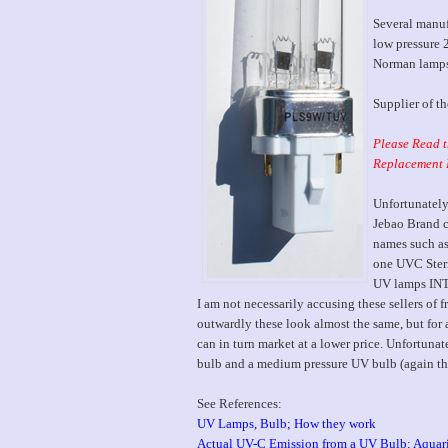
Several manuf
low pressure 
Norman lamps 
Supplier of t
Please Read t
Replacement 
Unfortunately
Jebao Brand 
names such as
one UVC Steri
UV lamps I
I am not necessarily accusing these sellers of f
outwardly these look almost the same, but for a
can in turn market at a lower price. Unfortuna
bulb and a medium pressure UV bulb (again the 
See References:
UV Lamps, Bulb; How they work
Actual UV-C Emission from a UV Bulb; Aquar