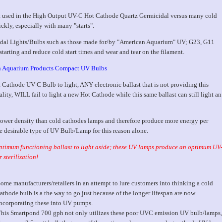
ent used in the High Output UV-C Hot Cathode Quartz Germicidal versus many cold
ckly, especially with many "starts".
al Lights/Bulbs such as those made for/by "American Aquarium" UV; G23, G11
starting and reduce cold start times and wear and tear on the filament.
 Aquarium Products Compact UV Bulbs
 Cathode UV-C Bulb to light, ANY electronic ballast that is not providing this
ity, WILL fail to light a new Hot Cathode while this same ballast can still light an
ower density than cold cathodes lamps and therefore produce more energy per
e desirable type of UV Bulb/Lamp for this reason alone.
 optimum functioning ballast to light aside; these UV lamps produce an optimum UV
 sterilization!
ome manufacturers/retailers in an attempt to lure customers into thinking a cold
athode bulb is a the way to go just because of the longer lifespan are now
ncorporating these into UV pumps.
his Smartpond 700 gph not only utilizes these poor UVC emission UV bulb/lamps,