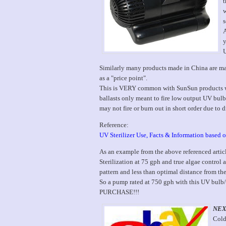
t
w
s
A
y
U
Similarly many products made in China are made
as a "price point".
This is VERY common with SunSun products whe
ballasts only meant to fire low output UV bul
may not fire or burn out in short order due to d
Reference:
UV Sterilizer Use, Facts & Information based
As an example from the above referenced artic
Sterilization at 75 gph and true algae control 
pattern and less than optimal distance from th
So a pump rated at 750 gph with this UV bulb/
PURCHASE!!!
NEX
Cold