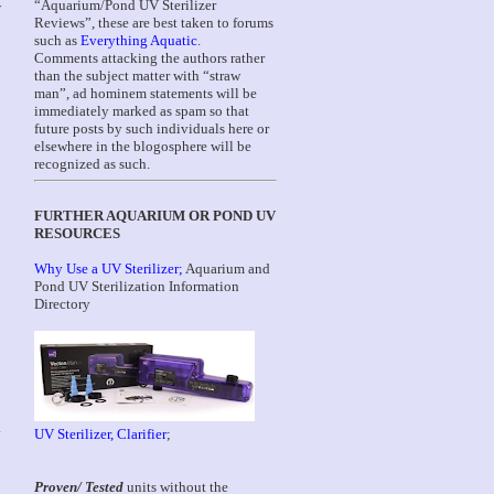
“Aquarium/Pond UV Sterilizer
W
Reviews”, these are best taken to forums
such as
Everything Aquatic
.
Comments attacking the authors rather
than the subject matter with “straw
man”, ad hominem statements will be
immediately marked as spam so that
future posts by such individuals here or
elsewhere in the blogosphere will be
recognized as such.
FURTHER AQUARIUM OR POND UV
RESOURCES
Why Use a UV Sterilizer;
Aquarium and
Pond UV Sterilization Information
Directory
.
UV Sterilizer, Clarifier
;
Proven/ Tested
units without the