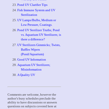
Pond UV Clarifier Tips
Fish Immune System and UV
Sterilization
UV Lamps/Bulbs, Medium or
Low Pressure, Coatings.
Pond UV Sterilizer Truths; Pond
vs. Aquarium UV Sterilizers; is
there a difference?
UV Sterilizers Gimmicks; Twists,
Baffles Wipers
(Pond/Aquarium)
Good UV Information
Aquarium UV Sterilizers;
g
Misinformation
A Quality UV
Comments are welcome, however the
author’s busy schedules preclude the
ability to have discussions or answers
questions on subjects covered here at