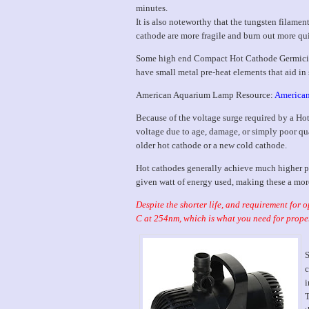
minutes.
It is also noteworthy that the tungsten filam
cathode are more fragile and burn out more qui
Some high end Compact Hot Cathode Germicid
have small metal pre-heat elements that aid in 
American Aquarium Lamp Resource:
American
Because of the voltage surge required by a Hot
voltage due to age, damage, or simply poor qual
older hot cathode or a new cold cathode.
Hot cathodes generally achieve much higher p
given watt of energy used, making these a mor
Despite the shorter life, and requirement for
C at 254nm, which is what you need for proper
S
c
i
T