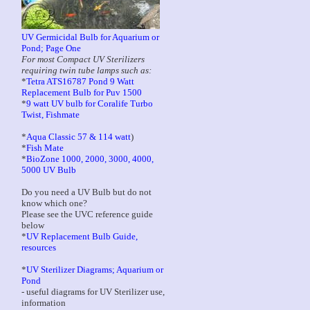
UV Germicidal Bulb for Aquarium or
Pond; Page One
For most Compact UV Sterilizers
requiring twin tube lamps such as:
*
Tetra ATS16787 Pond 9 Watt
Replacement Bulb for Puv 1500
*
9 watt UV bulb for Coralife Turbo
Twist, Fishmate
*
Aqua Classic 57 & 114 watt
)
*
Fish Mate
*
BioZone 1000, 2000, 3000, 4000,
5000 UV Bulb
Do you need a UV Bulb but do not
know which one?
Please see the UVC reference guide
below
*
UV Replacement Bulb Guide,
resources
*
UV Sterilizer Diagrams; Aquarium or
Pond
- useful diagrams for UV Sterilizer use,
information