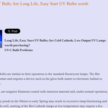
 Bulb; Are Long Life, Easy Start UV Bulbs worth
Long Life, Easy Start UV Bulbs; Are Cold Cathode, Low Output UV Lamps
worth purchasing?
UV-C Bulb Problems
bs are similar in their operation to the standard fluorescent lamps. The Hot
rmer and requires a device such as the glow bulb starter or electronic ballast to
.
p, are tungsten filaments coated with emission material and, under normal operation,
y ponds in the Winter or early Spring may result in excessive lamp blackening and
 As well, starting of the Hot Cathode lamps at low temperature may require a few