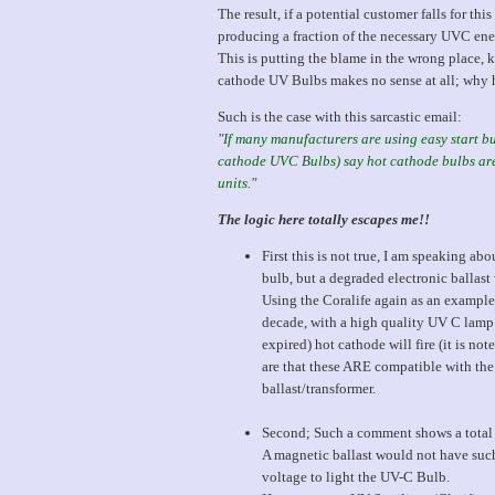
The result, if a potential customer falls for this
producing a fraction of the necessary UVC energ
This is putting the blame in the wrong place, 
cathode UV Bulbs makes no sense at all; why h
Such is the case with this sarcastic email:
"If many manufacturers are using easy start bu
cathode UVC Bulbs) say hot cathode bulbs are 
units."
The logic here totally escapes me!!
First this is not true, I am speaking ab
bulb, but a degraded electronic ballast 
Using the Coralife again as an example
decade, with a high quality UV C lamp 
expired) hot cathode will fire (it is n
are that these ARE compatible with the
ballast/transformer.
Second; Such a comment shows a total l
A magnetic ballast would not have such 
voltage to light the UV-C Bulb.