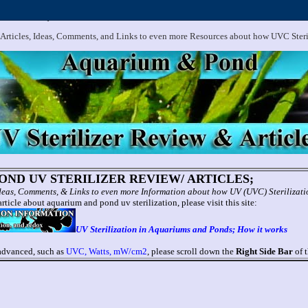
.
Aquarium and Pond UV Sterilizer, Clarifier Reviews; Problems
 Articles, Ideas, Comments, and Links to even more Resources about how UVC Ster
ND UV STERILIZER REVIEW/ ARTICLES;
 Ideas, Comments, & Links to even more Information about how UV (UVC) Sterilizat
rticle about aquarium and pond uv sterilization, please visit this site:
UV Sterilization in Aquariums and Ponds; How it works
 advanced, such as
UVC, Watts, mW/cm2
, please scroll down the
Right Side Bar
of t