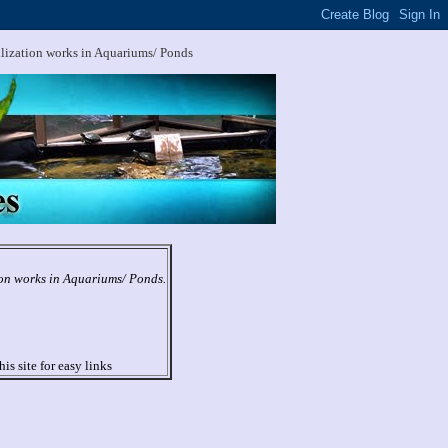
ilization works in Aquariums/ Ponds
ion works in Aquariums/ Ponds.
his site for easy links