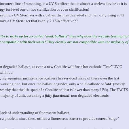
 incorrect line of reasoning, is a UV Sterilizer that is almost a useless device as it is
y for level one or two sterilization or even clarification!
keeping a UV Sterilizer with a ballast that has degraded and then only using cold
ave a UV Sterilizer that is only 7-15% effective??
lbs to make up for so called "weak ballasts" then why does the website (selling hot
compatible with their units? They clearly are not compatible with the majority of
out degraded ballasts, as even a new Coralife will fire a hot cathode "True" UV-C
will not.
, my aquarium maintenance business has serviced many of these over the last
working fine, but once the ballast degrades, only a cold cathode or
'old'
(mostly
oteworthy that the life span of a Coralife ballast is lower than many UVs). The FACTS
 majority of unit, assuming a
fully functional
, non degraded electronic
ack of understanding of fluorescent ballasts.
a problem, since these utilize a fluorescent starter to provide correct "surge"