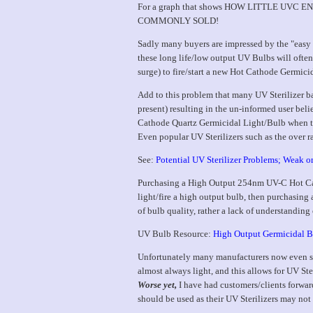
For a graph that shows HOW LITTLE U
COMMONLY SOLD!
Sadly many buyers are impressed by the "easy s
these long life/low output UV Bulbs will often 
surge) to fire/start a new Hot Cathode Germic
Add to this problem that many UV Sterilizer b
present) resulting in the un-informed user bel
Cathode Quartz Germicidal Light/Bulb when t
Even popular UV Sterilizers such as the over r
See:
Potential UV Sterilizer Problems; Weak or
Purchasing a High Output 254nm UV-C Hot Cath
light/fire a high output bulb, then purchasing 
of bulb quality, rather a lack of understand
UV Bulb Resource:
High Output Germicidal B
Unfortunately many manufacturers now even sel
almost always light, and this allows for UV Ster
Worse yet,
I have had customers/clients forwar
should be used as their UV Sterilizers may not