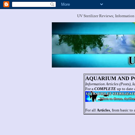
UV Sterilizer Reviews; Information
AQUARIUM AND PO
Information Articles (Posts),
For a
COMPLETE
up to date a
For all
Articles
, from basic to