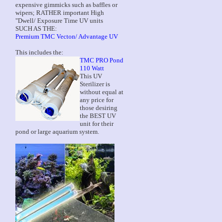
expensive gimmicks such as baffles or
wipers; RATHER important High
"Dwell/ Exposure Time UV units
SUCH AS THE:
Premium TMC Vecton/ Advantage UV
This includes the:
TMC PRO Pond
110 Watt
This UV
Sterilizer is
without equal at
any price for
those desiring
the BEST UV
unit for their
pond or large aquarium system.