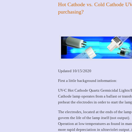
Hot Cathode vs. Cold Cathode UV
purchasing?
Updated 10/15/2020
First a little background information:
UV-C Hot Cathode Quartz Germicidal Lights/Bul
Cathode lamp operates from a ballast or transfo
preheat the electrodes in order to start the lamp
The electrodes, located at the ends of the lam
govern the life of the lamp itself (not output).
Operation at low temperatures as found in man
more rapid depreciation in ultraviolet output.