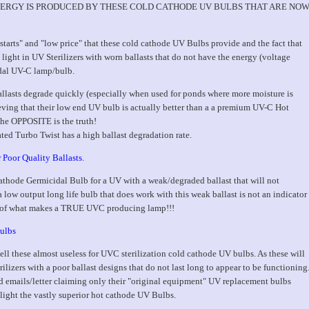
VC ENERGY IS PRODUCED BY THESE COLD CATHODE UV BULBS THAT ARE NO
tarts" and "low price" that these cold cathode UV Bulbs provide and the fact that
light in UV Sterilizers with worn ballasts that do not have the energy (voltage
idal UV-C lamp/bulb.
allasts degrade quickly (especially when used for ponds where more moisture is
ieving that their low end UV bulb is actually better than a a premium UV-C Hot
he OPPOSITE is the truth!
ated Turbo Twist has a high ballast degradation rate.
 Poor Quality Ballasts
.
ode Germicidal Bulb for a UV with a weak/degraded ballast that will not
a low output long life bulb that does work with this weak ballast is not an indicator
ing of what makes a TRUE UVC producing lamp!!!
ulbs
l these almost useless for UVC sterilization cold cathode UV bulbs. As these will
ilizers with a poor ballast designs that do not last long to appear to be functioning
d emails/letter claiming only their "original equipment" UV replacement bulbs
 light the vastly superior hot cathode UV Bulbs.