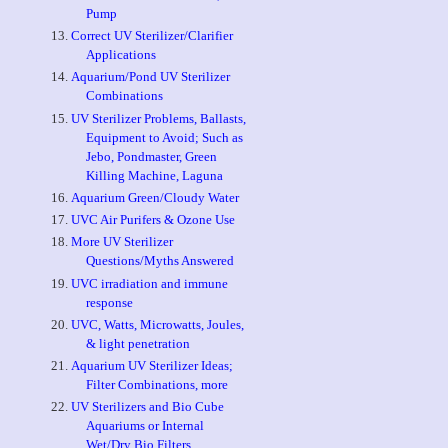
p
Pump
Correct UV Sterilizer/Clarifier
Applications
Aquarium/Pond UV Sterilizer
Combinations
UV Sterilizer Problems, Ballasts,
Equipment to Avoid; Such as
Jebo, Pondmaster, Green
Killing Machine, Laguna
Aquarium Green/Cloudy Water
UVC Air Purifers & Ozone Use
More UV Sterilizer
Questions/Myths Answered
UVC irradiation and immune
response
UVC, Watts, Microwatts, Joules,
& light penetration
Aquarium UV Sterilizer Ideas;
Filter Combinations, more
UV Sterilizers and Bio Cube
Aquariums or Internal
Wet/Dry Bio Filters