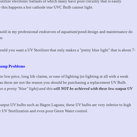
utilize electronic ballasts of which many have poor circuitry that is easily
 this happens a hot cathode true UVC Bulb cannot light.
 sold in my professional endeavors of aquarium/pond design and maintenance do
ts
ould you want a UV Sterilizer that only makes a "pretty blue light" that is about 7-
 Lamp Problems
e low price, long life claims, or ease of lighting (or lighting at all with a weak
s, as these are not the reason you should be purchasing a replacement UV Bulb.
ot a pretty "blue" light) and this
will NOT be achieved with these low output UV
utput UV bulbs such as Hagen Laguna; these UV bulbs are very inferior to high
e UV Sterilization and even poor Green Water control.