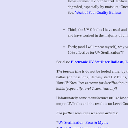
However most UV Sterilizers/Clarifiers 
degraded, especially by moisture; Once
See:
Weak of Poor Quality Ballasts
Third; the UV-C bulbs I have used and
and have worked in the majority of uni
Forth; (and I will repeat myself), why w
15% effective for UV Sterilization??
See also:
Electronic UV Sterilizer Ballasts;
The bottom line
is do not be fooled either by th
ballast) of these long life/easy start UV Bulb
Your UV Sterilizer is meant for Sterilization (n
bulbs
(especially level 2 sterilization)!!
Unfortunately some manufactures utilize low o
output UV bulbs and the result is no Level On
For further resources see these articles:
*
UV Sterilization; Facts & Myths