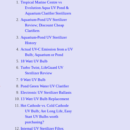
Tropical Marine Centre vs
Evolution Aqua UV Pond &
Aquarium Clarifier Sterilizers
Aquarium-Pond UV Sterilizer
Review; Discount Cheap
Clarifiers
Aquarium-Pond UV Sterilizer
History
Actual UV-C Emission from a UV
Bulb; Aquarium or Pond
18 Watt UV Bulb
Turbo Twist, LifeGuard UV
Sterilizer Review
9 Watt UV Bulb
Pond Green Water UV Clarifier
-
Electronic UV Sterilizer Ballasts
13 Watt UV Bulb Replacement
Hot Cathode vs. Cold Cathode
UV Bulb; Are Long Life, Easy
Start UV Bulbs worth
purchasing?
Internal UV Sterilizer Filter,