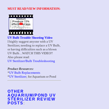
MUST READ/VIEW INFORMATION:
UV Bulb Trouble Shooting Video
I highly suggest anyone with a UV
Sterilizer, needing to replace a UV Bulb,
or having difficulties such as a blown
UV Bulb....WATCH THIS VIDEO!!
Also please read:
UV Sterilizer/Bulb Troubleshooting
Product Resources:
*
UV Bulb Replacements
*
UV Sterilizer
; for Aquarium or Pond
OTHER
AQUARIUM/POND UV
STERILIZER REVIEW
POSTS
: