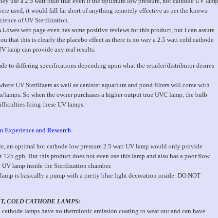
hey use a 2.5 watt bulb that even if the optimum low pressure, hot cathode UV lam
ere used, it would fall far short of anything remotely effective as per the known
cience of UV Sterilization.
 Lowes web page even has some positive reviews for this product, but I can assure
ou that this is clearly the placebo effect as there is no way a 2.5 watt cold cathode
V lamp can provide any real results.
 to differing specifications depending upon what the retailer/distributor desires
re UV Sterilizers as well as canister aquarium and pond filters will come with
bs/lamps. So when the owner purchases a higher output true UVC lamp, the bulb
ifficulties firing these UV lamps.
 on Experience and Research
le, an optimal hot cathode low pressure 2.5 watt UV lamp would only provide
at 125 gph. But this product does not even use this lamp and also has a poor flow
e UV lamp inside the Sterilization chamber.
lamp is basically a pump with a pretty blue light decoration inside- DO NOT
T, COLD CATHODE LAMPS:
 cathode lamps have no thermionic emission coating to wear out and can have