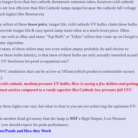
 longer lives than hot cathode thermionic emission tubes, however cold cathode
s are less efficient than Hot Cathode lamps lamps because the cathode fall voltage
uch higher (See Resources).
 sellers of these
lower price
, longer life, cold cathode UV bulbs, claim these bulbs
 provide longer life & easy/quick lamp starts often at a much lower price. Often
e are sold at eBay and many "Top Bulb" or "Ushio" sellers that come up on Google's
my algorithm.
 many of these sellers may not even realize (many probably do and choose to
t these bulbs falsely), is that most of these bulbs are only actually intended as nail
 UV Sterilizers for pond or aquarium use!!
 UV-C irradiation that can be as low as 185nm (which produces undesirable ozone)
).
e cold cathode, medium pressure UV bulbs; How is saving a few dollars and gettin
almost useless compared to a vastly superior Hot Cathode low pressure full UVC
 these lights can vary, but what is clear is you are not achieving the optimum UV-
 is another dead giveaway that the lamp is
NOT
a High Output, Low Pressure
l you should expect for peak performance.
ums/Ponds and How they Work