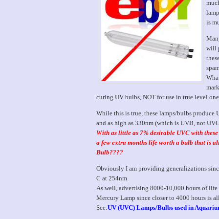
much
lamp
is m
Many
will
thes
spam
What
marke
curing UV bulbs, NOT for use in true level one
While this is true, these lamps/bulbs produce
and as high as 330nm (which is UVB, not UVC
With as little as 7% desirable UVC with thes
a few extra months life worth a bulb that is 
Bulb????
Obviously I am providing generalizations since
C at 254nm.
As well, advertising 8000-10,000 hours of life
Mercury Lamp since closer to 4000 hours is al
See:
UV (UVC) Lamps/Bulbs used in Aquari