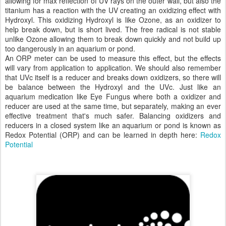
allowing for max reflection of UV rays on the outer wall, but also the
titanium has a reaction with the UV creating an oxidizing effect with
Hydroxyl. This oxidizing Hydroxyl is like Ozone, as an oxidizer to
help break down, but is short lived. The free radical is not stable
unlike Ozone allowing them to break down quickly and not build up
too dangerously in an aquarium or pond.
An ORP meter can be used to measure this effect, but the effects
will vary from application to application. We should also remember
that UVc itself is a reducer and breaks down oxidizers, so there will
be balance between the Hydroxyl and the UVc. Just like an
aquarium medication like Eye Fungus where both a oxidizer and
reducer are used at the same time, but separately, making an ever
effective treatment that's much safer. Balancing oxidizers and
reducers in a closed system like an aquarium or pond is known as
Redox Potential (ORP) and can be learned in depth here:
Redox
Potential