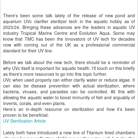
There's been some talk lately of the release of new pond and
aquarium UVc clarifier sterilizer tech in the aquatic hobby as of
2023/24. Bringing these advances are the leaders in aquatic UV
industry Tropical Marine Centre and Evolution Aqua. Some may
know that TMC has been the innovators of UV tech for decades
now with coming out of the UK as a professional commercial
standard for their UV line.
Before we talk about the new tech, there should be a reminder of
why UVc itself is important for aquatic health. I'll touch on this briefly
as there's more resources to go into this topic further.
UVc when used properly can either clarify water or reduce algae. It
can also be disease prevention with actual sterilization, where
bacteria, viruses, and parasites can be controlled. All this with
allowing the aquatic water to boost immunity of fish and arguably of
invents, corals, and even plants.
Here’s an in-depth resource on sterilization and how it’s been
proven to be beneficial:
UV Sterilization Article
Lately both have introduced a new line of Titanium lined chambers