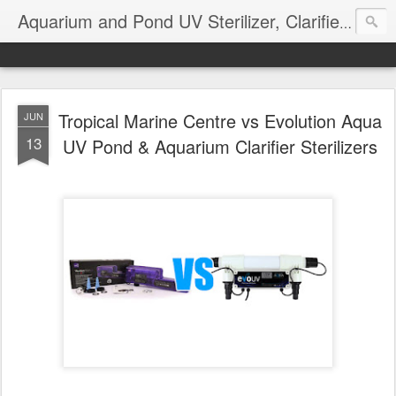
Aquarium and Pond UV Sterilizer, Clarifier Reviews; Problems
Tropical Marine Centre vs Evolution Aqua
JUN
13
UV Pond & Aquarium Clarifier Sterilizers