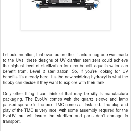
I should mention, that even before the Titanium upgrade was made
to the UVs, these designs of UV clarifier sterilizers could achieve
the highest level of sterilization for max benefit aquatic water can
benefit from. Level 2 sterilization. So, if you’re looking for UV
benefits it’s already here. It’s the new oxidizing hydroxyl is what the
hobby can decide if they want to explore with their tank.
Only other thing I can think of that may be silly is manufacture
packaging. The EvoUV comes with the quartz sleeve and lamp
packed sperate in the box. TMC comes all installed. The plug and
play of the TMC is very nice, with some assembly required for the
EvoUV, but will insure the sterilizer and parts don't damage in
transport.