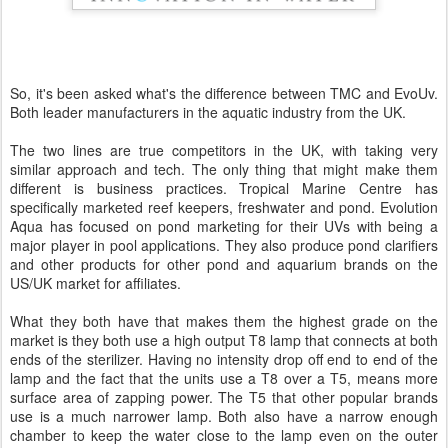
So, it's been asked what's the difference between TMC and EvoUv.
Both leader manufacturers in the aquatic industry from the UK.
The two lines are true competitors in the UK, with taking very
similar approach and tech. The only thing that might make them
different is business practices. Tropical Marine Centre has
specifically marketed reef keepers, freshwater and pond. Evolution
Aqua has focused on pond marketing for their UVs with being a
major player in pool applications. They also produce pond clarifiers
and other products for other pond and aquarium brands on the
US/UK market for affiliates.
What they both have that makes them the highest grade on the
market is they both use a high output T8 lamp that connects at both
ends of the sterilizer. Having no intensity drop off end to end of the
lamp and the fact that the units use a T8 over a T5, means more
surface area of zapping power. The T5 that other popular brands
use is a much narrower lamp. Both also have a narrow enough
chamber to keep the water close to the lamp even on the outer