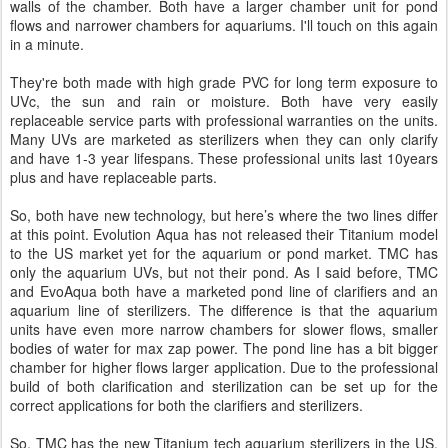
walls of the chamber. Both have a larger chamber unit for pond
flows and narrower chambers for aquariums. I'll touch on this again
in a minute.
They're both made with high grade PVC for long term exposure to
UVc, the sun and rain or moisture. Both have very easily
replaceable service parts with professional warranties on the units.
Many UVs are marketed as sterilizers when they can only clarify
and have 1-3 year lifespans. These professional units last 10years
plus and have replaceable parts.
So, both have new technology, but here’s where the two lines differ
at this point. Evolution Aqua has not released their Titanium model
to the US market yet for the aquarium or pond market. TMC has
only the aquarium UVs, but not their pond. As I said before, TMC
and EvoAqua both have a marketed pond line of clarifiers and an
aquarium line of sterilizers. The difference is that the aquarium
units have even more narrow chambers for slower flows, smaller
bodies of water for max zap power. The pond line has a bit bigger
chamber for higher flows larger application. Due to the professional
build of both clarification and sterilization can be set up for the
correct applications for both the clarifiers and sterilizers.
So, TMC has the new Titanium tech aquarium sterilizers in the US,