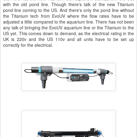
with the old pond line. Though there's talk of the new Titanium
pond line coming to the US. And there's only the pond line without
the Titanium tech from EvoUV where the flow rates have to be
adjusted a little compared to the aquarium line. There has not been
any talk of bringing the EvoUV aquarium line or the Titanium to the
US yet. This comes down to demand, as the electrical rating in the
UK is 220v and the US 110v and all units have to be set up
correctly for the electrical.