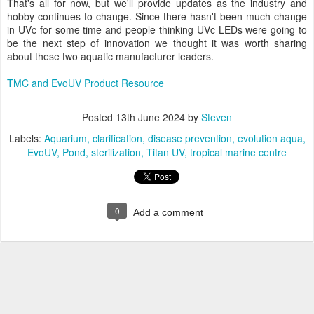
That's all for now, but we'll provide updates as the industry and
hobby continues to change. Since there hasn't been much change
in UVc for some time and people thinking UVc LEDs were going to
be the next step of innovation we thought it was worth sharing
about these two aquatic manufacturer leaders.
TMC and EvoUV Product Resource
Posted
13th June 2024
by
Steven
Labels:
Aquarium
clarification
disease prevention
evolution aqua
EvoUV
Pond
sterilization
Titan UV
tropical marine centre
0
Add a comment