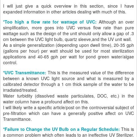
I will just give a quick overview in this section, since I have
expanded information in other articles dealing with much of this.
*Too high a flow rate for wattage of UVC:
Although an over
simplification, more goes into UVC versus flow rate than pure
wattage such as the design of the unit should only allow a gap of .3
cm between the UVC light bulb, quartz sleeve,and the UV unit wall.
As a simple generalization (depending upon dwell time), 20-35 gph
(gallons per hour) per watt should be used for most sterilization
applications and 40-65 gph per watt for pond green water/algae
control.
*UVC Transmittance:
This is the measured value of the difference
between a known UVC light source and what is measured by a
calibrated detector through a 1 cm thick sample of the water to be
irradiated/treated.
Water turbidity (dissolved waste particulates, DOC, etc.) in the
water column have a profound affect on this.
I will likely write a specific article/post on the controversial subject of
pre-filtration which can have a generally positive affect on UVC
Transmittance.
*Failure to Change the UV Bulb on a Regular Schedule:
This is
a common problem which often leads to an ineffective UV Sterilizer.