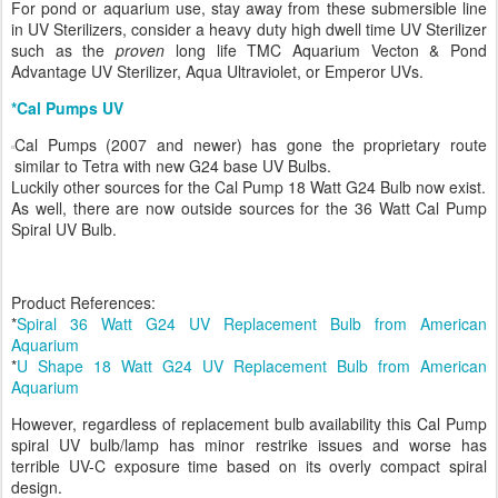
For pond or aquarium use, stay away from these submersible line
in UV Sterilizers, consider a heavy duty high dwell time UV Sterilizer
such as the
proven
long life TMC Aquarium Vecton & Pond
Advantage UV Sterilizer, Aqua Ultraviolet, or Emperor UVs.
*Cal Pumps UV
Cal Pumps (2007 and newer) has gone the proprietary route
similar to Tetra with new G24 base UV Bulbs.
Luckily other sources for the Cal Pump 18 Watt G24 Bulb now exist.
As well, there are now outside sources for the 36 Watt Cal Pump
Spiral UV Bulb.
Product References:
*
Spiral 36 Watt G24 UV Replacement Bulb from American
Aquarium
*
U Shape 18 Watt G24 UV Replacement Bulb from American
Aquarium
However, regardless of replacement bulb availability this Cal Pump
spiral UV bulb/lamp has minor restrike issues and worse has
terrible UV-C exposure time based on its overly compact spiral
design.