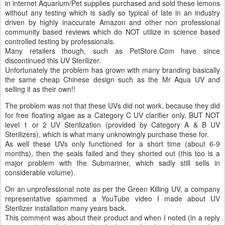
in internet Aquarium/Pet supplies purchased and sold these lemons
without any testing which is sadly so typical of late in an industry
driven by highly inaccurate Amazon and other non professional
community based reviews which do NOT utilize in science based
controlled testing by professionals.
Many retailers though, such as PetStore.Com have since
discontinued this UV Sterilizer.
Unfortunately the problem has grown with many branding basically
the same cheap Chinese design such as the Mr Aqua UV and
selling it as their own!!
The problem was not that these UVs did not work, because they did
for free floating algae as a Category C UV clarifier only, BUT NOT
level 1 or 2 UV Sterilization (provided by Category A & B UV
Sterilizers), which is what many unknowingly purchase these for.
As well these UVs only functioned for a short time (about 6-9
months), then the seals failed and they shorted out (this too is a
major problem with the Submariner, which sadly still sells in
considerable volume).
On an unprofessional note as per the Green Killing UV, a company
representative spammed a YouTube video I made about UV
Sterilizer installation many years back.
This comment was about their product and when I noted (in a reply