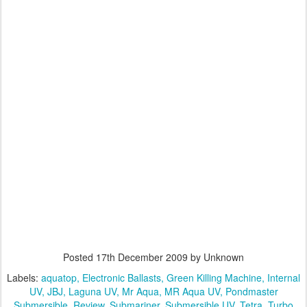
Posted
17th December 2009
by Unknown
Labels:
aquatop
Electronic Ballasts
Green Killing Machine
Internal
UV
JBJ
Laguna UV
Mr Aqua
MR Aqua UV
Pondmaster
Submersible
Review
Submariner
Submersible UV
Tetra
Turbo