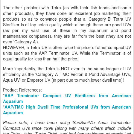
The other problem with Tetra (as with their fish foods and some
other products), they have done an excellent job marketing their
products so as to convince people that a 'Category B' Tetra UV
Sterilizer is of top notch quality which although these are good UVs
(as per my vast use of these in my aquarium and pond
maintenance companies), they are far from the best (they are not
even 'Category A').
HOWEVER, a Tetra UV is often twice the price of other compact UV
units such as the AAP Terminator UV. While the Terminator is of
equal quality for less than half the price.
More importantly, the Tetra is NOT even in the same league of UV
efficiency as the 'Category A' TMC Vecton & Pond Advantage UVs,
Aqua UV, or Emperor UV (in part due to much lower dwell time)!
Product References:
*
AAP Terminator Compact UV Sterilizers from American
Aquarium
*
AAP/TMC High Dwell Time Professional UVs from American
Aquarium
Please note, I have been using SunSun/Via Aqua Terminator
Compact UVs since 1996 (along with many others which include
the Tetra, Jebo, Turbo Twist) and had few problems; generally just