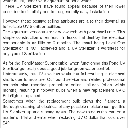
water outlet) under your aquarium or pond water.
These UV Sterilizers have found appeal because of their lower
price due to simplicity and to the generally easy installation.
However. these positive selling attributes are also their downfall as
for reliable UV Sterilizer abilities.
The aquarium versions are very low tech with poor dwell time. This
simple construction often result in leaks that destroy the electrical
components in as little as 6 months. The result being Level One
Sterilization is NOT achieved and a UV Sterilizer is worthless for
any type of Sterilization.
As for the PondMaster Submersible; when functioning this Pond UV
Sterilizer generally does a good job for green water control.
Unfortunately, this UV also has seals that fail resulting in electrical
shorts due to moisture. Our pond service and related professional
contacts also reported premature ballast failures (often within
months) resulting in "blown" bulbs when a new replacement UV-C
Bulb/light is replaced.
Sometimes when the replacement bulb blows the filament, a
thorough cleaning of electrical of any possible moisture can get this
UV Sterilizer up and running again. The down side is this can be a
matter of trial and error when replacing UV-C Bulbs that cost over
$42.