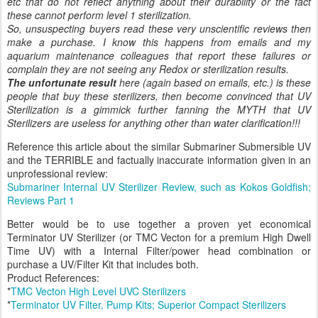
etc that do not reflect anything about their durability or the fact
these cannot perform level 1 sterilization.
So, unsuspecting buyers read these very unscientific reviews then
make a purchase. I know this happens from emails and my
aquarium maintenance colleagues that report these failures or
complain they are not seeing any Redox or sterilization results.
The unfortunate result
here (again based on emails, etc.) is these
people that buy these sterilizers, then become convinced that UV
Sterilization is a gimmick further fanning the MYTH that UV
Sterilizers are useless for anything other than water clarification!!!
Reference this article about the similar Submariner Submersible UV
and the TERRIBLE and factually inaccurate information given in an
unprofessional review:
Submariner Internal UV Sterilizer Review, such as Kokos Goldfish;
Reviews Part 1
Better would be to use together a proven yet economical
Terminator UV Sterilizer (or TMC Vecton for a premium High Dwell
Time UV) with a Internal Filter/power head combination or
purchase a UV/Filter Kit that includes both.
Product References:
*
TMC Vecton High Level UVC Sterilizers
*
Terminator UV Filter, Pump Kits; Superior Compact Sterilizers