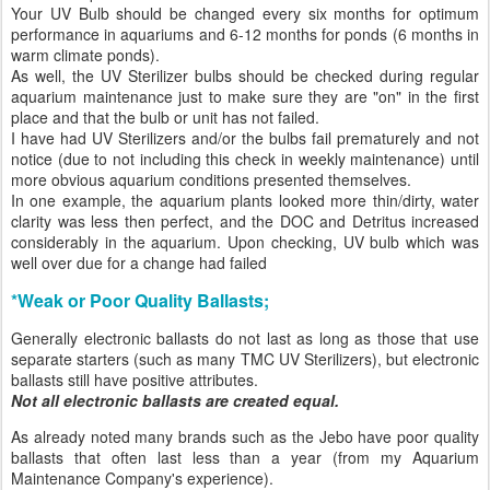
Your UV Bulb should be changed every six months for optimum
performance in aquariums and 6-12 months for ponds (6 months in
warm climate ponds).
As well, the UV Sterilizer bulbs should be checked during regular
aquarium maintenance just to make sure they are "on" in the first
place and that the bulb or unit has not failed.
I have had UV Sterilizers and/or the bulbs fail prematurely and not
notice (due to not including this check in weekly maintenance) until
more obvious aquarium conditions presented themselves.
In one example, the aquarium plants looked more thin/dirty, water
clarity was less then perfect, and the DOC and Detritus increased
considerably in the aquarium. Upon checking, UV bulb which was
well over due for a change had failed
*Weak or Poor Quality Ballasts;
Generally electronic ballasts do not last as long as those that use
separate starters (such as many TMC UV Sterilizers), but electronic
ballasts still have positive attributes.
Not all electronic ballasts are created equal.
As already noted many brands such as the Jebo have poor quality
ballasts that often last less than a year (from my Aquarium
Maintenance Company's experience).