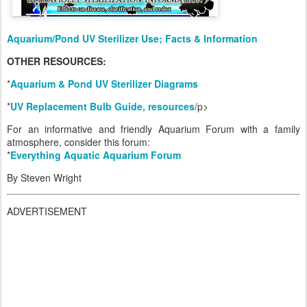
Aquarium/Pond UV Sterilizer Use; Facts & Information
OTHER RESOURCES:
*
Aquarium & Pond UV Sterilizer Diagrams
*
UV Replacement Bulb Guide, resources
/p>
For an informative and friendly Aquarium Forum with a family
atmosphere, consider this forum:
*
Everything Aquatic Aquarium Forum
By Steven Wright
ADVERTISEMENT