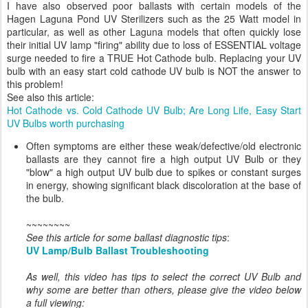
I have also observed poor ballasts with certain models of the
Hagen Laguna Pond UV Sterilizers such as the 25 Watt model in
particular, as well as other Laguna models that often quickly lose
their initial UV lamp "firing" ability due to loss of ESSENTIAL voltage
surge needed to fire a TRUE Hot Cathode bulb. Replacing your UV
bulb with an easy start cold cathode UV bulb is NOT the answer to
this problem!
See also this article:
Hot Cathode vs. Cold Cathode UV Bulb; Are Long Life, Easy Start
UV Bulbs worth purchasing
Often symptoms are either these weak/defective/old electronic
ballasts are they cannot fire a high output UV Bulb or they
"blow" a high output UV bulb due to spikes or constant surges
in energy, showing significant black discoloration at the base of
the bulb.
~~~~~~~~
See this article for some ballast diagnostic tips
:
UV Lamp/Bulb Ballast Troubleshooting
As well, this video has tips to select the correct UV Bulb and
why some are better than others, please give the video below
a full viewing: