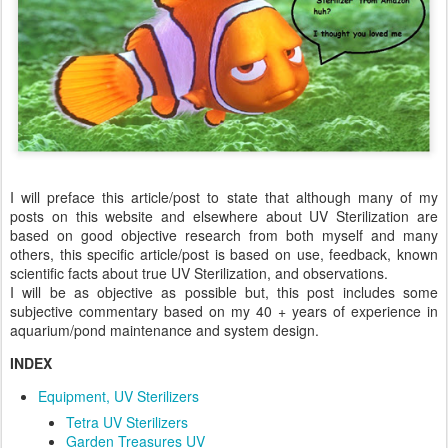
I will preface this article/post to state that although many of my
posts on this website and elsewhere about UV Sterilization are
based on good objective research from both myself and many
others, this specific article/post is based on use, feedback, known
scientific facts about true UV Sterilization, and observations.
I will be as objective as possible but, this post includes some
subjective commentary based on my 40 + years of experience in
aquarium/pond maintenance and system design.
INDEX
Equipment, UV Sterilizers
Tetra UV Sterilizers
Garden Treasures UV