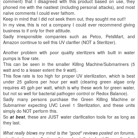
comment) that I disagreed with this product based on use, they
phoned me with the nastiest (including personal attacks), and most
naïve comments I could ever fathom.
Keep in mind that I did not seek them out, they sought me out!!
In my view, this is not a company I could ever recommend giving
business to if only for their attitude.
Sadly irresponsible companies such as Petco, PetsMart, and
Amazon continue to sell this UV clarifier (NOT a Sterilizer).
Another problem with poor quality sterilizers with built in water
pumps is flow rate.
This can be seen in the smaller Killing Machine/Submariners (5
watt and to a lesser extent the 9 watt).
This flow rate is too high for proper UV sterilization, which is best
under 25 gallons per hour per watt (clearing green algae only
requires 45 gph per watt, which is why these work for green water,
but not so well for bacterial pathogen control or Redox Balance).
Sadly many persons purchase the Green Killing Machine or
Submariner expecting UVC Level 1 Sterilization, and these units
simply do NOT perform this.
So
at best
, these are JUST water clarification tools for as long as
they last.
What really blows my mind is the "good" reviews posted on forums,