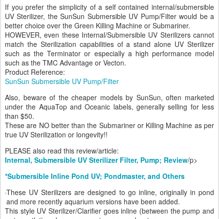
If you prefer the simplicity of a self contained internal/submersible
UV Sterilizer, the SunSun Submersible UV Pump/Filter would be a
better choice over the Green Killing Machine or Submariner.
HOWEVER, even these Internal/Submersible UV Sterilizers cannot
match the Sterilization capabilities of a stand alone UV Sterilizer
such as the Terminator or especially a high performance model
such as the TMC Advantage or Vecton.
Product Reference:
SunSun Submersible UV Pump/Filter
Also, beware of the cheaper models by SunSun, often marketed
under the AquaTop and Oceanic labels, generally selling for less
than $50.
These are NO better than the Submariner or Killing Machine as per
true UV Sterilization or longevity!!
PLEASE also read this review/article:
Internal, Submersible UV Sterilizer Filter, Pump; Review
/p>
*Submersible Inline Pond UV; Pondmaster, and Others
These UV Sterilizers are designed to go inline, originally in pond
and more recently aquarium versions have been added.
This style UV Sterilizer/Clarifier goes inline (between the pump and