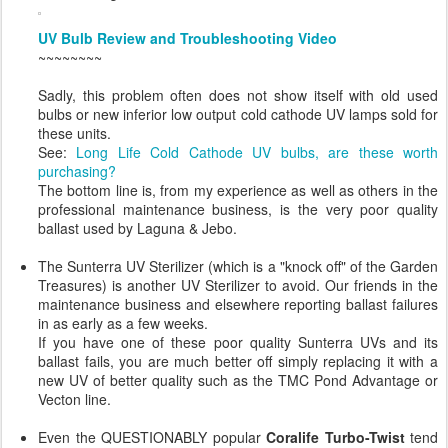
UV Bulb Review and Troubleshooting Video
~~~~~~~~
Sadly, this problem often does not show itself with old used
bulbs or new inferior low output cold cathode UV lamps sold for
these units.
See:
Long Life Cold Cathode UV bulbs, are these worth
purchasing?
The bottom line is, from my experience as well as others in the
professional maintenance business, is the very poor quality
ballast used by Laguna & Jebo.
The Sunterra UV Sterilizer (which is a "knock off" of the Garden
Treasures) is another UV Sterilizer to avoid. Our friends in the
maintenance business and elsewhere reporting ballast failures
in as early as a few weeks.
If you have one of these poor quality Sunterra UVs and its
ballast fails, you are much better off simply replacing it with a
new UV of better quality such as the TMC Pond Advantage or
Vecton line.
Even the QUESTIONABLY popular
Coralife Turbo-Twist
tend