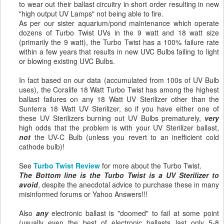
to wear out their ballast circuitry in short order resulting in new
"high output UV Lamps" not being able to fire.
As per our sister aquarium/pond maintenance which operate
dozens of Turbo Twist UVs in the 9 watt and 18 watt size
(primarily the 9 watt), the Turbo Twist has a 100% failure rate
within a few years that results in new UVC Bulbs failing to light
or blowing existing UVC Bulbs.
In fact based on our data (accumulated from 100s of UV Bulb
uses), the Coralife 18 Watt Turbo Twist has among the highest
ballast failures on any 18 Watt UV Sterilizer other than the
Sunterra 18 Watt UV Sterilizer, so if you have either one of
these UV Sterilizers burning out UV Bulbs prematurely,
very
high odds that the problem is with your UV Sterilizer ballast,
not
the UV-C Bulb (unless you revert to an inefficient cold
cathode bulb)!
See
Turbo Twist Review
for more about the Turbo Twist.
The Bottom line is the Turbo Twist is a UV Sterilizer to
avoid
, despite the anecdotal advice to purchase these in many
misinformed forums or Yahoo Answers!!!
Also
any
electronic ballast is "doomed" to fail at some point
(usually even the best of electronic ballasts last only 5-8