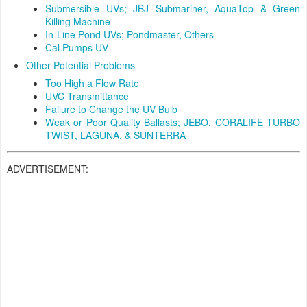
Submersible UVs; JBJ Submariner, AquaTop & Green
Killing Machine
In-Line Pond UVs; Pondmaster, Others
Cal Pumps UV
Other Potential Problems
Too High a Flow Rate
UVC Transmittance
Failure to Change the UV Bulb
Weak or Poor Quality Ballasts; JEBO, CORALIFE TURBO
TWIST, LAGUNA, & SUNTERRA
ADVERTISEMENT: