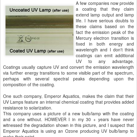
A few companies now provide
a coating that they claim
extend lamp output and lamp
life. I have serious doubts to
these claims based on the
fact the emission peak of the
Mercury electron transition is
fixed in both energy and
wavelength and I don't think
coatings can emit additional
UV to any advantage.
Coatings usually capture UV and convert the emission wavelength
via further energy transitions to some visible part of the spectrum,
perhaps with several spectral peaks depending upon the
composition of the coating.
One such company, Emperor Aquatics, makes the claim that their
UV Lamps feature an internal chemical coating that provides added
resistance to solarization.
This company uses a picture of a new bulb/lamp with the coating
and a one without. HOWEVER I in my 30 + years have never
witnessed the degradation shown in this picture, and I suspect that
Emperor Aquatics is using an Ozone producing UV bulb/lamp to
make their point.