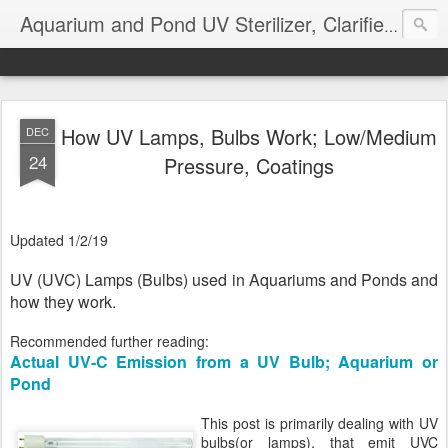
Aquarium and Pond UV Sterilizer, Clarifier Reviews; Problems
How UV Lamps, Bulbs Work; Low/Medium
DEC
24
Pressure, Coatings
Updated 1/2/19
UV (UVC) Lamps (Bulbs) used in Aquariums and Ponds and
how they work.
Recommended further reading:
Actual UV-C Emission from a UV Bulb; Aquarium or
Pond
This post is primarily dealing with UV
bulbs(or lamps), that emit UVC