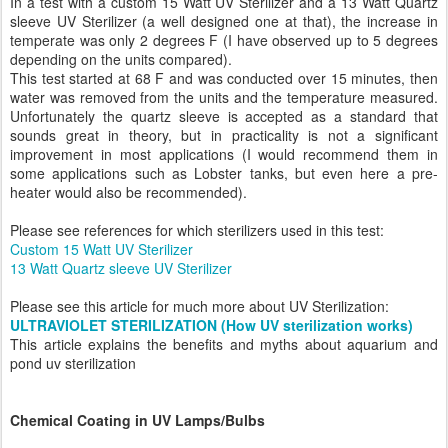
In a test with a custom 15 Watt UV Sterilizer and a 13 Watt Quartz
sleeve UV Sterilizer (a well designed one at that), the increase in
temperate was only 2 degrees F (I have observed up to 5 degrees
depending on the units compared).
This test started at 68 F and was conducted over 15 minutes, then
water was removed from the units and the temperature measured.
Unfortunately the quartz sleeve is accepted as a standard that
sounds great in theory, but in practicality is not a significant
improvement in most applications (I would recommend them in
some applications such as Lobster tanks, but even here a pre-
heater would also be recommended).
Please see references for which sterilizers used in this test:
Custom 15 Watt UV Sterilizer
13 Watt Quartz sleeve UV Sterilizer
Please see this article for much more about UV Sterilization:
ULTRAVIOLET STERILIZATION (How UV sterilization works)
This article explains the benefits and myths about aquarium and
pond uv sterilization
Chemical Coating in UV Lamps/Bulbs