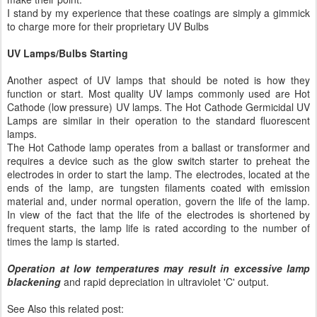
I stand by my experience that these coatings are simply a gimmick
to charge more for their proprietary UV Bulbs
UV Lamps/Bulbs Starting
Another aspect of UV lamps that should be noted is how they
function or start. Most quality UV lamps commonly used are Hot
Cathode (low pressure) UV lamps. The Hot Cathode Germicidal UV
Lamps are similar in their operation to the standard fluorescent
lamps.
The Hot Cathode lamp operates from a ballast or transformer and
requires a device such as the glow switch starter to preheat the
electrodes in order to start the lamp. The electrodes, located at the
ends of the lamp, are tungsten filaments coated with emission
material and, under normal operation, govern the life of the lamp.
In view of the fact that the life of the electrodes is shortened by
frequent starts, the lamp life is rated according to the number of
times the lamp is started.
Operation at low temperatures may result in excessive lamp
blackening
and rapid depreciation in ultraviolet 'C' output.
See Also this related post: