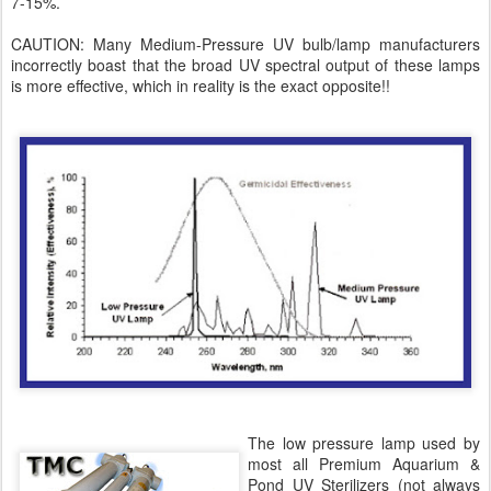
7-15%.
CAUTION: Many Medium-Pressure UV bulb/lamp manufacturers
incorrectly boast that the broad UV spectral output of these lamps
is more effective, which in reality is the exact opposite!!
The low pressure lamp used by
most all Premium Aquarium &
Pond UV Sterilizers (not always