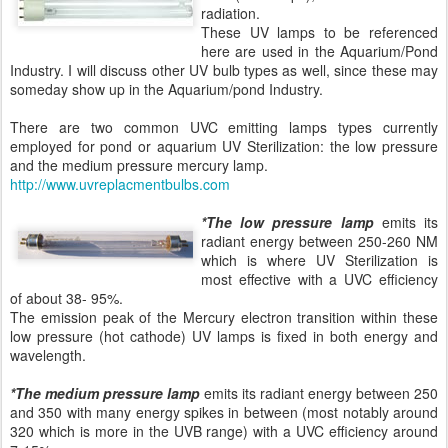
radiation.
These UV lamps to be referenced
here are used in the Aquarium/Pond
Industry. I will discuss other UV bulb types as well, since these may
someday show up in the Aquarium/pond Industry.
There are two common UVC emitting lamps types currently
employed for pond or aquarium UV Sterilization: the low pressure
and the medium pressure mercury lamp.
http://www.uvreplacmentbulbs.com
*The low pressure lamp
emits its
radiant energy between 250-260 NM
which is where UV Sterilization is
most effective with a UVC efficiency
of about 38- 95%.
The emission peak of the Mercury electron transition within these
low pressure (hot cathode) UV lamps is fixed in both energy and
wavelength.
*The medium pressure lamp
emits its radiant energy between 250
and 350 with many energy spikes in between (most notably around
320 which is more in the UVB range) with a UVC efficiency around