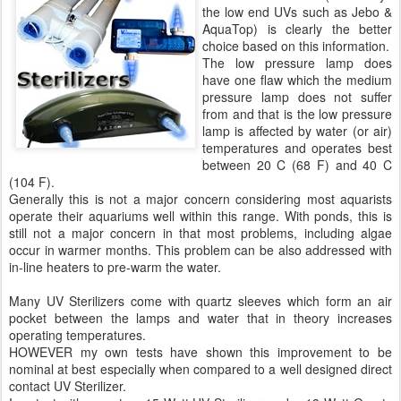
the low end UVs such as Jebo &
AquaTop) is clearly the better
choice based on this information.
The low pressure lamp does
have one flaw which the medium
pressure lamp does not suffer
from and that is the low pressure
lamp is affected by water (or air)
temperatures and operates best
between 20 C (68 F) and 40 C
(104 F).
Generally this is not a major concern considering most aquarists
operate their aquariums well within this range. With ponds, this is
still not a major concern in that most problems, including algae
occur in warmer months. This problem can be also addressed with
in-line heaters to pre-warm the water.
Many UV Sterilizers come with quartz sleeves which form an air
pocket between the lamps and water that in theory increases
operating temperatures.
HOWEVER my own tests have shown this improvement to be
nominal at best especially when compared to a well designed direct
contact UV Sterilizer.