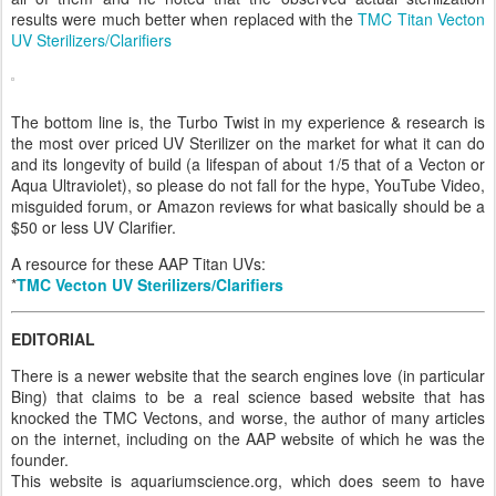
results were much better when replaced with the
TMC Titan Vecton
UV Sterilizers/Clarifiers
The bottom line is, the Turbo Twist in my experience & research is
the most over priced UV Sterilizer on the market for what it can do
and its longevity of build (a lifespan of about 1/5 that of a Vecton or
Aqua Ultraviolet), so please do not fall for the hype, YouTube Video,
misguided forum, or Amazon reviews for what basically should be a
$50 or less UV Clarifier.
A resource for these AAP Titan UVs:
*
TMC Vecton UV Sterilizers/Clarifiers
EDITORIAL
There is a newer website that the search engines love (in particular
Bing) that claims to be a real science based website that has
knocked the TMC Vectons, and worse, the author of many articles
on the internet, including on the AAP website of which he was the
founder.
This website is aquariumscience.org, which does seem to have