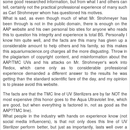
some good researched information, but from what I and others can
tell, certainly not the practical professional experience of many such
as Carl Strohmeyer whom has questioned his motives.
What is sad, as even though much of what Mr. Strohmeyer has
been through is not in the public domain, there is enough on the
AAP website and his own personal bio sties for anyone who reads
this to question his integrity and experience is total BS. Personally I
know him quite well, and the facts are this many has given up a
considerable amount to help others and his family, so this makes
this aquariumscience.org charges all the more disgusting. Throw in
the plagiarism of copyright content, and misinformation about the
AAP/TMC UVs and his attacks on Mr. Strohmeyer's work into
Redox, which came only as to considerable professional
experience demanded a different answer to the results he was
getting than the standard scientific fare of the day, and my opinion
is to please avoid this website.
The facts are that the TMC line of UV Sterilizers are by far NOT the
most expensive (this honor goes to the Aqua Ultraviolet line, which
are good, but when everything is factored in, not as good as the
AAP?TMC line).
What people in the industry with hands on experience know (not
social media influencers), is that not only does this line of UV
Sterilizer perform better, but just as importantly, lasts well over a