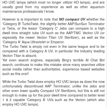
HO UVC lamps (which most no longer utilizer HO lamps), and are
usually good from my experience as well as other aquarium
maintenance professionals I know.
However is is important to note that
NO compact UV
whether the
'Category B' TurboTwist, the slightly better AAP/SunSun Terminator
or Tetra, or the lessor 'Category C' Jebo can compare to a high
dwell time straight tube UV such as the AAP/TMC Vecton UV (or
especially the newer Vecton Titan UV Sterilizer), as well as the
'Category A' Aqua Ultraviolet or Emperor.
The Turbo Twist is simply not even in the same league and to be
compared with a Category A UV, in particular the industry leading
Vecton Titan is absurd.
Yet even search engines, especially Bing's terrible AI Chat Bot
search, continues to make this mistake since many searches utilize
social media rather than authoritative, experience based websites
such as this one!!
While the Turbo Twist does employ HO UVC lamps as does the now
unfortunately discontinued AAP Terminator, unlike the Jebo and
other even lower quality Compact UV Sterilizers, but this is still not
enough to make up for the poor dwell time compared to better level
1 & 2 capable 'Category A' UVs such as the Vecton (which also
employ HO UVC lamps).