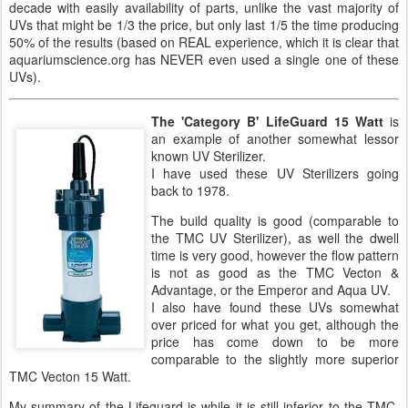
decade with easily availability of parts, unlike the vast majority of
UVs that might be 1/3 the price, but only last 1/5 the time producing
50% of the results (based on REAL experience, which it is clear that
aquariumscience.org has NEVER even used a single one of these
UVs).
The 'Category B' LifeGuard 15 Watt
is
an example of another somewhat lessor
known UV Sterilizer.
I have used these UV Sterilizers going
back to 1978.
The build quality is good (comparable to
the TMC UV Sterilizer), as well the dwell
time is very good, however the flow pattern
is not as good as the TMC Vecton &
Advantage, or the Emperor and Aqua UV.
I also have found these UVs somewhat
over priced for what you get, although the
price has come down to be more
comparable to the slightly more superior
TMC Vecton 15 Watt.
My summary of the Lifeguard is while it is still inferior to the TMC,