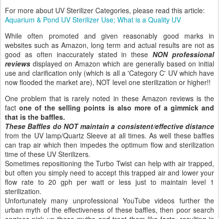
For more about UV Sterilizer Categories, please read this article:
Aquarium & Pond UV Sterilizer Use; What is a Quality UV
While often promoted and given reasonably good marks in
websites such as Amazon, long term and actual results are not as
good as often inaccurately stated in these
NON professional
reviews
displayed on Amazon which are generally based on initial
use and clarification only (which is all a 'Category C' UV which have
now flooded the market are), NOT level one sterilization or higher!!
One problem that is rarely noted in these Amazon reviews is the
fact
one of the selling points is also more of a gimmick and
that is the baffles.
These Baffles do NOT maintain a consistent/effective distance
from the UV lamp/Quartz Sleeve at all times. As well these baffles
can trap air which then impedes the optimum flow and sterilization
time of these UV Sterilizers.
Sometimes repositioning the Turbo Twist can help with air trapped,
but often you simply need to accept this trapped air and lower your
flow rate to 20 gph per watt or less just to maintain level 1
sterilization.
Unfortunately many unprofessional YouTube videos further the
urban myth of the effectiveness of these baffles, then poor search