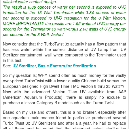
efficient water contact design.
The result is 6.66 ounces of water per second is exposed to UVC
irradiation for the 13 Watt Terminator while 3.84 ounces of water
per second is exposed to UVC irradiation for the 8 Watt Vecton.
MORE IMPORTANTLY the results are 1.95 watts of UVC energy per
second for the Terminator 13 watt versus 2.08 watts of UVC energy
per second for the 8 Watt Vecton/
Now consider that the TurboTwist 3x actually has a flow pattern that
has less water within the correct distance of UV Lamp from UV
Sterilizer containment 'wall' when compared to the Terminator used
in this test.
See:
UV Sterilizer, Basic Factors for Sterilization
So my question is; WHY spend often as much money for the vastly
over-priced TurboTwist with a lower quality Chinese build versus the
European designed High Dwell Time TMC Vecton 8 thru 25 Watt??
Now with the advanced Vecton Titan UV available from AAP
(American Aquarium Products), there is simply no excuse to
purchase a lessor Category B model such as the Turbo Twist.
Based on my use and others, this is a no brainer, especially after
one aquarium maintenance friend in particular purchased several
Turbo Twist 3x UV Sterilizers and after a a year, he had to replace
all of them and he noted that the observed actual sterilization