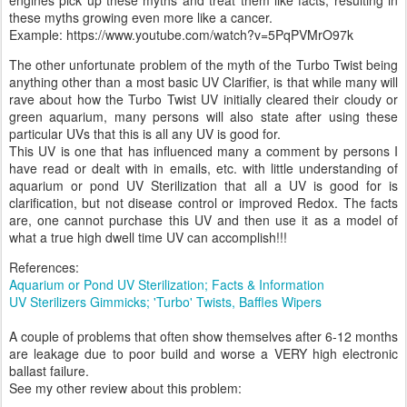
engines pick up these myths and treat them like facts, resulting in
these myths growing even more like a cancer.
Example: https://www.youtube.com/watch?v=5PqPVMrO97k
The other unfortunate problem of the myth of the Turbo Twist being
anything other than a most basic UV Clarifier, is that while many will
rave about how the Turbo Twist UV initially cleared their cloudy or
green aquarium, many persons will also state after using these
particular UVs that this is all any UV is good for.
This UV is one that has influenced many a comment by persons I
have read or dealt with in emails, etc. with little understanding of
aquarium or pond UV Sterilization that all a UV is good for is
clarification, but not disease control or improved Redox. The facts
are, one cannot purchase this UV and then use it as a model of
what a true high dwell time UV can accomplish!!!
References:
Aquarium or Pond UV Sterilization; Facts & Information
UV Sterilizers Gimmicks; 'Turbo' Twists, Baffles Wipers
A couple of problems that often show themselves after 6-12 months
are leakage due to poor build and worse a VERY high electronic
ballast failure.
See my other review about this problem: