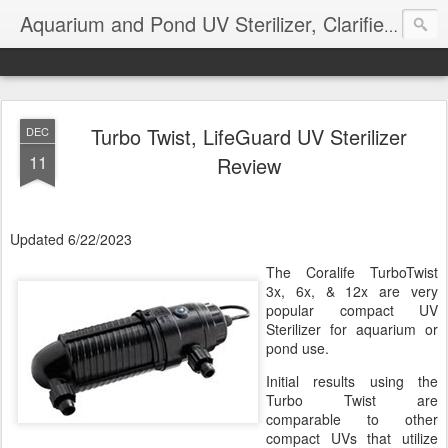
Aquarium and Pond UV Sterilizer, Clarifier Reviews; Problems
Turbo Twist, LifeGuard UV Sterilizer
DEC
11
Review
Updated 6/22/2023
The Coralife TurboTwist
3x, 6x, & 12x are very
popular compact UV
Sterilizer for aquarium or
pond use.
Initial results using the
Turbo Twist are
comparable to other
compact UVs that utilize