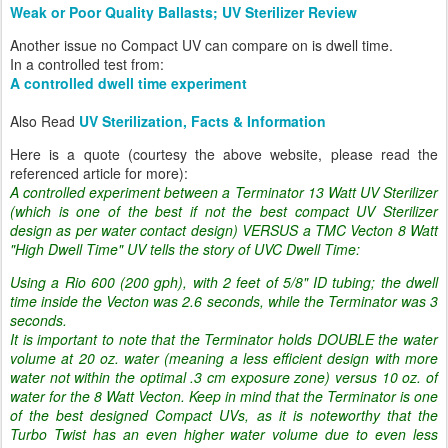
Weak or Poor Quality Ballasts; UV Sterilizer Review
Another issue no Compact UV can compare on is dwell time.
In a controlled test from:
A controlled dwell time experiment
Also Read
UV Sterilization, Facts & Information
Here is a quote (courtesy the above website, please read the
referenced article for more):
A controlled experiment between a Terminator 13 Watt UV Sterilizer
(which is one of the best if not the best compact UV Sterilizer
design as per water contact design) VERSUS a TMC Vecton 8 Watt
"High Dwell Time" UV tells the story of UVC Dwell Time:
Using a Rio 600 (200 gph), with 2 feet of 5/8" ID tubing; the dwell
time inside the Vecton was 2.6 seconds, while the Terminator was 3
seconds.
It is important to note that the Terminator holds DOUBLE the water
volume at 20 oz. water (meaning a less efficient design with more
water not within the optimal .3 cm exposure zone) versus 10 oz. of
water for the 8 Watt Vecton. Keep in mind that the Terminator is one
of the best designed Compact UVs, as it is noteworthy that the
Turbo Twist has an even higher water volume due to even less