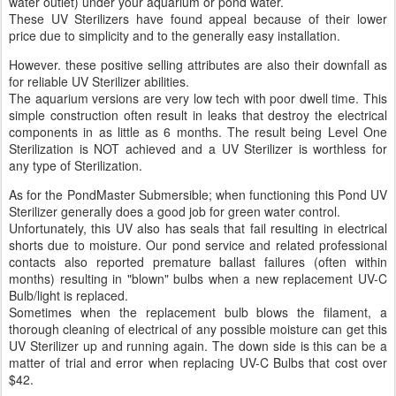
water outlet) under your aquarium or pond water.
These UV Sterilizers have found appeal because of their lower
price due to simplicity and to the generally easy installation.
However. these positive selling attributes are also their downfall as
for reliable UV Sterilizer abilities.
The aquarium versions are very low tech with poor dwell time. This
simple construction often result in leaks that destroy the electrical
components in as little as 6 months. The result being Level One
Sterilization is NOT achieved and a UV Sterilizer is worthless for
any type of Sterilization.
As for the PondMaster Submersible; when functioning this Pond UV
Sterilizer generally does a good job for green water control.
Unfortunately, this UV also has seals that fail resulting in electrical
shorts due to moisture. Our pond service and related professional
contacts also reported premature ballast failures (often within
months) resulting in "blown" bulbs when a new replacement UV-C
Bulb/light is replaced.
Sometimes when the replacement bulb blows the filament, a
thorough cleaning of electrical of any possible moisture can get this
UV Sterilizer up and running again. The down side is this can be a
matter of trial and error when replacing UV-C Bulbs that cost over
$42.