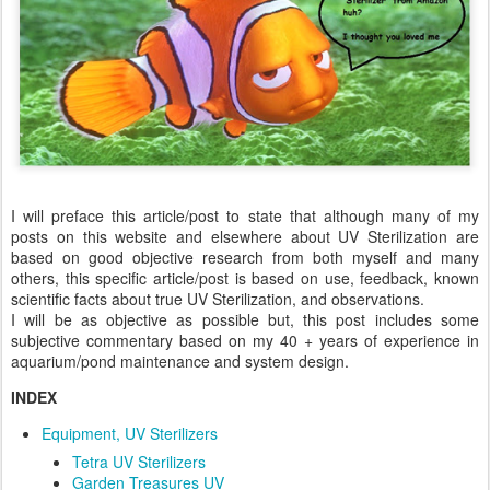
I will preface this article/post to state that although many of my
posts on this website and elsewhere about UV Sterilization are
based on good objective research from both myself and many
others, this specific article/post is based on use, feedback, known
scientific facts about true UV Sterilization, and observations.
I will be as objective as possible but, this post includes some
subjective commentary based on my 40 + years of experience in
aquarium/pond maintenance and system design.
INDEX
Equipment, UV Sterilizers
Tetra UV Sterilizers
Garden Treasures UV