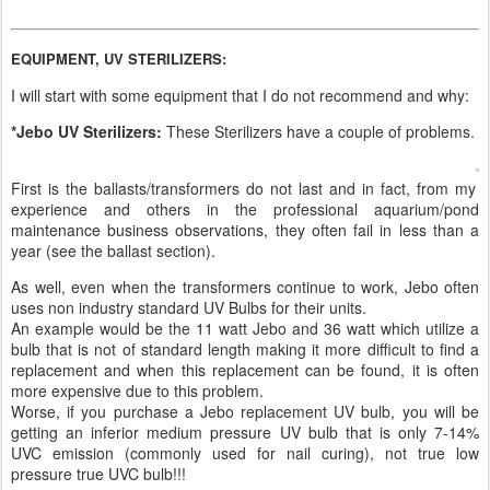
EQUIPMENT, UV STERILIZERS:
I will start with some equipment that I do not recommend and why:
*Jebo UV Sterilizers:
These Sterilizers have a couple of problems.
First is the ballasts/transformers do not last and in fact, from my
experience and others in the professional aquarium/pond
maintenance business observations, they often fail in less than a
year (see the ballast section).
As well, even when the transformers continue to work, Jebo often
uses non industry standard UV Bulbs for their units.
An example would be the 11 watt Jebo and 36 watt which utilize a
bulb that is not of standard length making it more difficult to find a
replacement and when this replacement can be found, it is often
more expensive due to this problem.
Worse, if you purchase a Jebo replacement UV bulb, you will be
getting an inferior medium pressure UV bulb that is only 7-14%
UVC emission (commonly used for nail curing), not true low
pressure true UVC bulb!!!