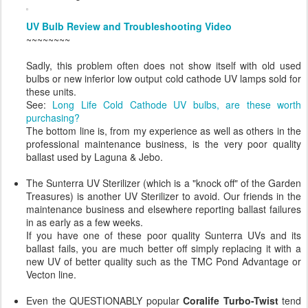
UV Bulb Review and Troubleshooting Video
~~~~~~~~
Sadly, this problem often does not show itself with old used
bulbs or new inferior low output cold cathode UV lamps sold for
these units.
See:
Long Life Cold Cathode UV bulbs, are these worth
purchasing?
The bottom line is, from my experience as well as others in the
professional maintenance business, is the very poor quality
ballast used by Laguna & Jebo.
The Sunterra UV Sterilizer (which is a "knock off" of the Garden
Treasures) is another UV Sterilizer to avoid. Our friends in the
maintenance business and elsewhere reporting ballast failures
in as early as a few weeks.
If you have one of these poor quality Sunterra UVs and its
ballast fails, you are much better off simply replacing it with a
new UV of better quality such as the TMC Pond Advantage or
Vecton line.
Even the QUESTIONABLY popular
Coralife Turbo-Twist
tend