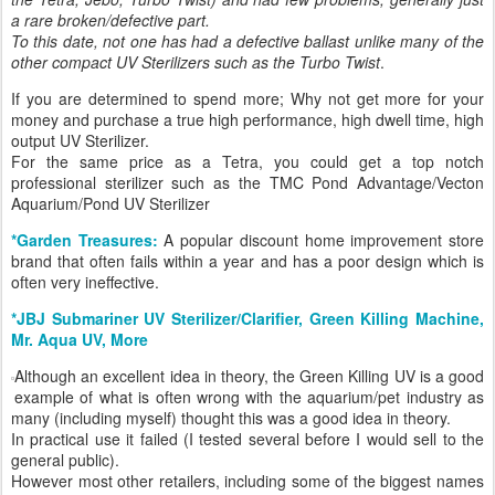
a rare broken/defective part.
To this date, not one has had a defective ballast unlike many of the
other compact UV Sterilizers such as the Turbo Twist
.
If you are determined to spend more; Why not get more for your
money and purchase a true high performance, high dwell time, high
output UV Sterilizer.
For the same price as a Tetra, you could get a top notch
professional sterilizer such as the TMC Pond Advantage/Vecton
Aquarium/Pond UV Sterilizer
*Garden Treasures:
A popular discount home improvement store
brand that often fails within a year and has a poor design which is
often very ineffective.
*JBJ Submariner UV Sterilizer/Clarifier, Green Killing Machine,
Mr. Aqua UV, More
Although an excellent idea in theory, the Green Killing UV is a good
example of what is often wrong with the aquarium/pet industry as
many (including myself) thought this was a good idea in theory.
In practical use it failed (I tested several before I would sell to the
general public).
However most other retailers, including some of the biggest names