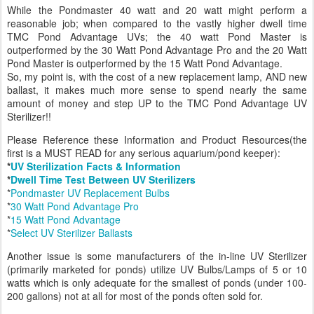
While the Pondmaster 40 watt and 20 watt might perform a
reasonable job; when compared to the vastly higher dwell time
TMC Pond Advantage UVs; the 40 watt Pond Master is
outperformed by the 30 Watt Pond Advantage Pro and the 20 Watt
Pond Master is outperformed by the 15 Watt Pond Advantage.
So, my point is, with the cost of a new replacement lamp, AND new
ballast, it makes much more sense to spend nearly the same
amount of money and step UP to the TMC Pond Advantage UV
Sterilizer!!
Please Reference these Information and Product Resources(the
first is a MUST READ for any serious aquarium/pond keeper):
*
UV Sterilization Facts & Information
*
Dwell Time Test Between UV Sterilizers
*
Pondmaster UV Replacement Bulbs
*
30 Watt Pond Advantage Pro
*
15 Watt Pond Advantage
*
Select UV Sterilizer Ballasts
Another issue is some manufacturers of the in-line UV Sterilizer
(primarily marketed for ponds) utilize UV Bulbs/Lamps of 5 or 10
watts which is only adequate for the smallest of ponds (under 100-
200 gallons) not at all for most of the ponds often sold for.