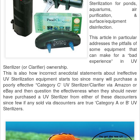
Sterilization for ponds,
aquariums, air
purification, &
surface/equipment
disinfection.
This article in particular
addresses the pitfalls of
some equipment that
can make for a “bad
experience” in UV
Sterilizer (or Clarifier) ownership.
This is also how incorrect anecdotal statements about ineffective
UV Sterilization equipment starts too since many will purchase a
poorly effective "Category C' UV Sterilizer/Clarifier via Amazon or
eBay and then question the effectiveness when they should never
have purchased a UV Sterilizer from either of these discounters
since few if any sold via discounters are true 'Category A or B' UV
Sterilizers.