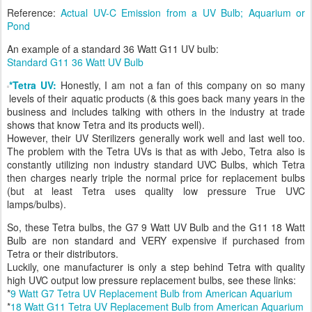
Reference:
Actual UV-C Emission from a UV Bulb; Aquarium or
Pond
An example of a standard 36 Watt G11 UV bulb:
Standard G11 36 Watt UV Bulb
*Tetra UV:
Honestly, I am not a fan of this company on so many
levels of their aquatic products (& this goes back many years in the
business and includes talking with others in the industry at trade
shows that know Tetra and its products well).
However, their UV Sterilizers generally work well and last well too.
The problem with the Tetra UVs is that as with Jebo, Tetra also is
constantly utilizing non industry standard UVC Bulbs, which Tetra
then charges nearly triple the normal price for replacement bulbs
(but at least Tetra uses quality low pressure True UVC
lamps/bulbs).
So, these Tetra bulbs, the G7 9 Watt UV Bulb and the G11 18 Watt
Bulb are non standard and VERY expensive if purchased from
Tetra or their distributors.
Luckily, one manufacturer is only a step behind Tetra with quality
high UVC output low pressure replacement bulbs, see these links:
*
9 Watt G7 Tetra UV Replacement Bulb from American Aquarium
*
18 Watt G11 Tetra UV Replacement Bulb from American Aquarium