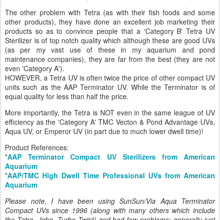
The other problem with Tetra (as with their fish foods and some
other products), they have done an excellent job marketing their
products so as to convince people that a 'Category B' Tetra UV
Sterilizer is of top notch quality which although these are good UVs
(as per my vast use of these in my aquarium and pond
maintenance companies), they are far from the best (they are not
even 'Category A').
HOWEVER, a Tetra UV is often twice the price of other compact UV
units such as the AAP Terminator UV. While the Terminator is of
equal quality for less than half the price.
More importantly, the Tetra is NOT even in the same league of UV
efficiency as the 'Category A' TMC Vecton & Pond Advantage UVs,
Aqua UV, or Emperor UV (in part due to much lower dwell time)!
Product References:
*
AAP Terminator Compact UV Sterilizers from American
Aquarium
*
AAP/TMC High Dwell Time Professional UVs from American
Aquarium
Please note, I have been using SunSun/Via Aqua Terminator
Compact UVs since 1996 (along with many others which include
the Tetra, Jebo, Turbo Twist) and had few problems; generally just