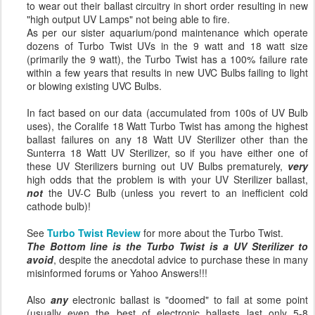
to wear out their ballast circuitry in short order resulting in new
"high output UV Lamps" not being able to fire.
As per our sister aquarium/pond maintenance which operate
dozens of Turbo Twist UVs in the 9 watt and 18 watt size
(primarily the 9 watt), the Turbo Twist has a 100% failure rate
within a few years that results in new UVC Bulbs failing to light
or blowing existing UVC Bulbs.
In fact based on our data (accumulated from 100s of UV Bulb
uses), the Coralife 18 Watt Turbo Twist has among the highest
ballast failures on any 18 Watt UV Sterilizer other than the
Sunterra 18 Watt UV Sterilizer, so if you have either one of
these UV Sterilizers burning out UV Bulbs prematurely,
very
high odds that the problem is with your UV Sterilizer ballast,
not
the UV-C Bulb (unless you revert to an inefficient cold
cathode bulb)!
See
Turbo Twist Review
for more about the Turbo Twist.
The Bottom line is the Turbo Twist is a UV Sterilizer to
avoid
, despite the anecdotal advice to purchase these in many
misinformed forums or Yahoo Answers!!!
Also
any
electronic ballast is "doomed" to fail at some point
(usually even the best of electronic ballasts last only 5-8