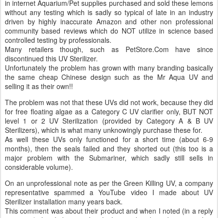
in internet Aquarium/Pet supplies purchased and sold these lemons
without any testing which is sadly so typical of late in an industry
driven by highly inaccurate Amazon and other non professional
community based reviews which do NOT utilize in science based
controlled testing by professionals.
Many retailers though, such as PetStore.Com have since
discontinued this UV Sterilizer.
Unfortunately the problem has grown with many branding basically
the same cheap Chinese design such as the Mr Aqua UV and
selling it as their own!!
The problem was not that these UVs did not work, because they did
for free floating algae as a Category C UV clarifier only, BUT NOT
level 1 or 2 UV Sterilization (provided by Category A & B UV
Sterilizers), which is what many unknowingly purchase these for.
As well these UVs only functioned for a short time (about 6-9
months), then the seals failed and they shorted out (this too is a
major problem with the Submariner, which sadly still sells in
considerable volume).
On an unprofessional note as per the Green Killing UV, a company
representative spammed a YouTube video I made about UV
Sterilizer installation many years back.
This comment was about their product and when I noted (in a reply