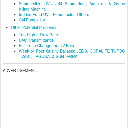
Submersible UVs; JBJ Submariner, AquaTop & Green
Killing Machine
In-Line Pond UVs; Pondmaster, Others
Cal Pumps UV
Other Potential Problems
Too High a Flow Rate
UVC Transmittance
Failure to Change the UV Bulb
Weak or Poor Quality Ballasts; JEBO, CORALIFE TURBO
TWIST, LAGUNA, & SUNTERRA
ADVERTISEMENT: