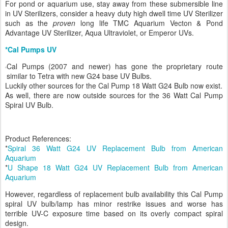
For pond or aquarium use, stay away from these submersible line
in UV Sterilizers, consider a heavy duty high dwell time UV Sterilizer
such as the
proven
long life TMC Aquarium Vecton & Pond
Advantage UV Sterilizer, Aqua Ultraviolet, or Emperor UVs.
*Cal Pumps UV
Cal Pumps (2007 and newer) has gone the proprietary route
similar to Tetra with new G24 base UV Bulbs.
Luckily other sources for the Cal Pump 18 Watt G24 Bulb now exist.
As well, there are now outside sources for the 36 Watt Cal Pump
Spiral UV Bulb.
Product References:
*
Spiral 36 Watt G24 UV Replacement Bulb from American
Aquarium
*
U Shape 18 Watt G24 UV Replacement Bulb from American
Aquarium
However, regardless of replacement bulb availability this Cal Pump
spiral UV bulb/lamp has minor restrike issues and worse has
terrible UV-C exposure time based on its overly compact spiral
design.