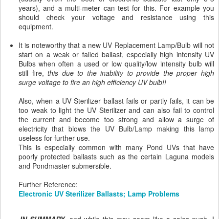
years), and a multi-meter can test for this. For example you
should check your voltage and resistance using this
equipment.
It is noteworthy that a new UV Replacement Lamp/Bulb will not
start on a weak or failed ballast, especially high intensity UV
Bulbs when often a used or low quality/low intensity bulb will
still fire,
this due to the inability to provide the proper high
surge voltage to fire an high efficiency UV bulb!!
Also, when a UV Sterilizer ballast fails or partly fails, it can be
too weak to light the UV Sterilizer and can also fail to control
the current and become too strong and allow a surge of
electricity that blows the UV Bulb/Lamp making this lamp
useless for further use.
This is especially common with many Pond UVs that have
poorly protected ballasts such as the certain Laguna models
and Pondmaster submersible.
Further Reference:
Electronic UV Sterilizer Ballasts; Lamp Problems
IN SUMMARY
, and while this may seem like a sales push, I