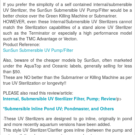
If you prefer the simplicity of a self contained internal/submersible
UV Sterilizer, the SunSun Submersible UV Pump/Filter would be a
better choice over the Green Killing Machine or Submariner.
HOWEVER, even these Internal/Submersible UV Sterilizers cannot
match the Sterilization capabilities of a stand alone UV Sterilizer
such as the Terminator or especially a high performance model
such as the TMC Advantage or Vecton.
Product Reference:
SunSun Submersible UV Pump/Filter
Also, beware of the cheaper models by SunSun, often marketed
under the AquaTop and Oceanic labels, generally selling for less
than $50.
These are NO better than the Submariner or Killing Machine as per
true UV Sterilization or longevity!!
PLEASE also read this review/article:
Internal, Submersible UV Sterilizer Filter, Pump; Review
/p>
*Submersible Inline Pond UV; Pondmaster, and Others
These UV Sterilizers are designed to go inline, originally in pond
and more recently aquarium versions have been added.
This style UV Sterilizer/Clarifier goes inline (between the pump and