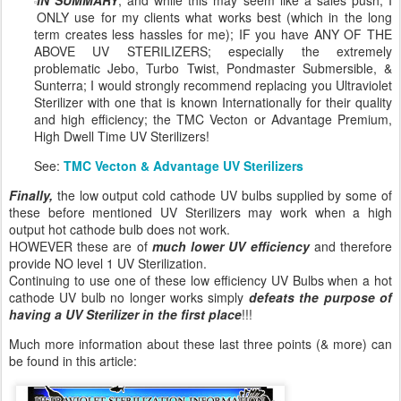
ONLY use for my clients what works best (which in the long
term creates less hassles for me); IF you have ANY OF THE
ABOVE UV STERILIZERS; especially the extremely
problematic Jebo, Turbo Twist, Pondmaster Submersible, &
Sunterra; I would strongly recommend replacing you Ultraviolet
Sterilizer with one that is known Internationally for their quality
and high efficiency; the TMC Vecton or Advantage Premium,
High Dwell Time UV Sterilizers!
See:
TMC Vecton & Advantage UV Sterilizers
Finally,
the low output cold cathode UV bulbs supplied by some of
these before mentioned UV Sterilizers may work when a high
output hot cathode bulb does not work.
HOWEVER these are of
much lower UV efficiency
and therefore
provide NO level 1 UV Sterilization.
Continuing to use one of these low efficiency UV Bulbs when a hot
cathode UV bulb no longer works simply
defeats the purpose of
having a UV Sterilizer in the first place
!!!
Much more information about these last three points (& more) can
be found in this article: