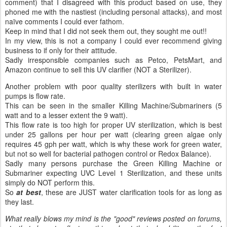
comment) that I disagreed with this product based on use, they
phoned me with the nastiest (including personal attacks), and most
naïve comments I could ever fathom.
Keep in mind that I did not seek them out, they sought me out!!
In my view, this is not a company I could ever recommend giving
business to if only for their attitude.
Sadly irresponsible companies such as Petco, PetsMart, and
Amazon continue to sell this UV clarifier (NOT a Sterilizer).
Another problem with poor quality sterilizers with built in water
pumps is flow rate.
This can be seen in the smaller Killing Machine/Submariners (5
watt and to a lesser extent the 9 watt).
This flow rate is too high for proper UV sterilization, which is best
under 25 gallons per hour per watt (clearing green algae only
requires 45 gph per watt, which is why these work for green water,
but not so well for bacterial pathogen control or Redox Balance).
Sadly many persons purchase the Green Killing Machine or
Submariner expecting UVC Level 1 Sterilization, and these units
simply do NOT perform this.
So
at best
, these are JUST water clarification tools for as long as
they last.
What really blows my mind is the "good" reviews posted on forums,