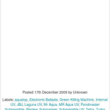
Posted
17th December 2009
by Unknown
Labels:
aquatop
Electronic Ballasts
Green Killing Machine
Internal
UV
JBJ
Laguna UV
Mr Aqua
MR Aqua UV
Pondmaster
Submersible
Review
Submariner
Submersible UV
Tetra
Turbo