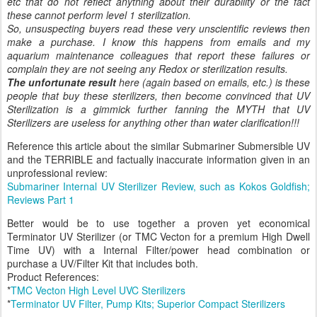
etc that do not reflect anything about their durability or the fact
these cannot perform level 1 sterilization.
So, unsuspecting buyers read these very unscientific reviews then
make a purchase. I know this happens from emails and my
aquarium maintenance colleagues that report these failures or
complain they are not seeing any Redox or sterilization results.
The unfortunate result
here (again based on emails, etc.) is these
people that buy these sterilizers, then become convinced that UV
Sterilization is a gimmick further fanning the MYTH that UV
Sterilizers are useless for anything other than water clarification!!!
Reference this article about the similar Submariner Submersible UV
and the TERRIBLE and factually inaccurate information given in an
unprofessional review:
Submariner Internal UV Sterilizer Review, such as Kokos Goldfish;
Reviews Part 1
Better would be to use together a proven yet economical
Terminator UV Sterilizer (or TMC Vecton for a premium High Dwell
Time UV) with a Internal Filter/power head combination or
purchase a UV/Filter Kit that includes both.
Product References:
*
TMC Vecton High Level UVC Sterilizers
*
Terminator UV Filter, Pump Kits; Superior Compact Sterilizers