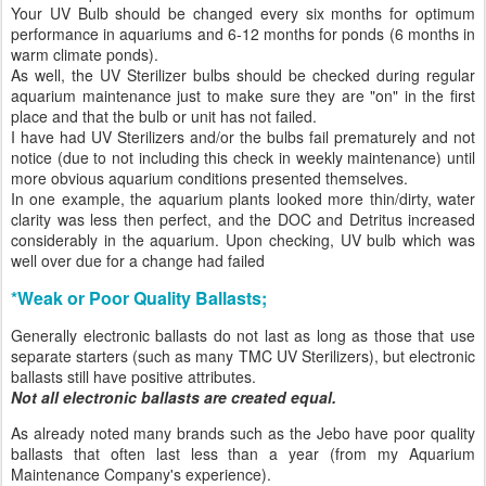
Your UV Bulb should be changed every six months for optimum
performance in aquariums and 6-12 months for ponds (6 months in
warm climate ponds).
As well, the UV Sterilizer bulbs should be checked during regular
aquarium maintenance just to make sure they are "on" in the first
place and that the bulb or unit has not failed.
I have had UV Sterilizers and/or the bulbs fail prematurely and not
notice (due to not including this check in weekly maintenance) until
more obvious aquarium conditions presented themselves.
In one example, the aquarium plants looked more thin/dirty, water
clarity was less then perfect, and the DOC and Detritus increased
considerably in the aquarium. Upon checking, UV bulb which was
well over due for a change had failed
*Weak or Poor Quality Ballasts;
Generally electronic ballasts do not last as long as those that use
separate starters (such as many TMC UV Sterilizers), but electronic
ballasts still have positive attributes.
Not all electronic ballasts are created equal.
As already noted many brands such as the Jebo have poor quality
ballasts that often last less than a year (from my Aquarium
Maintenance Company's experience).