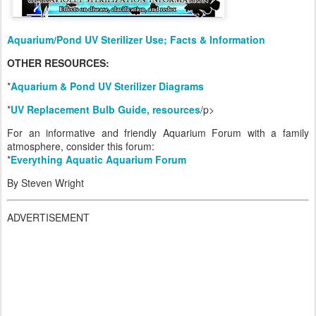
Aquarium/Pond UV Sterilizer Use; Facts & Information
OTHER RESOURCES:
*
Aquarium & Pond UV Sterilizer Diagrams
*
UV Replacement Bulb Guide, resources
/p>
For an informative and friendly Aquarium Forum with a family
atmosphere, consider this forum:
*
Everything Aquatic Aquarium Forum
By Steven Wright
ADVERTISEMENT