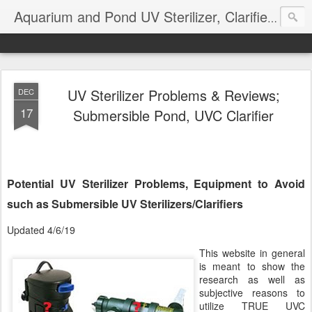
Aquarium and Pond UV Sterilizer, Clarifier Reviews; Problems
UV Sterilizer Problems & Reviews;
DEC
17
Submersible Pond, UVC Clarifier
Potential UV Sterilizer Problems, Equipment to Avoid
such as Submersible UV Sterilizers/Clarifiers
Updated 4/6/19
This website in general
is meant to show the
research as well as
subjective reasons to
utilize TRUE UVC