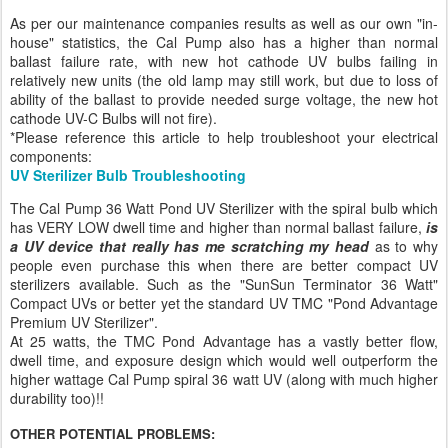
As per our maintenance companies results as well as our own "in-
house" statistics, the Cal Pump also has a higher than normal
ballast failure rate, with new hot cathode UV bulbs failing in
relatively new units (the old lamp may still work, but due to loss of
ability of the ballast to provide needed surge voltage, the new hot
cathode UV-C Bulbs will not fire).
*Please reference this article to help troubleshoot your electrical
components:
UV Sterilizer Bulb Troubleshooting
The Cal Pump 36 Watt Pond UV Sterilizer with the spiral bulb which
has VERY LOW dwell time and higher than normal ballast failure,
is
a UV device that really has me scratching my head
as to why
people even purchase this when there are better compact UV
sterilizers available. Such as the "SunSun Terminator 36 Watt"
Compact UVs or better yet the standard UV TMC "Pond Advantage
Premium UV Sterilizer".
At 25 watts, the TMC Pond Advantage has a vastly better flow,
dwell time, and exposure design which would well outperform the
higher wattage Cal Pump spiral 36 watt UV (along with much higher
durability too)!!
OTHER POTENTIAL PROBLEMS: