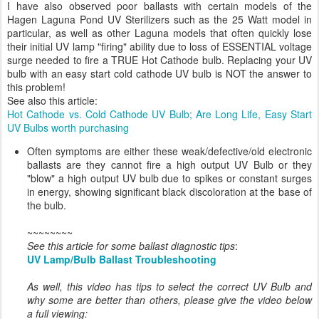
I have also observed poor ballasts with certain models of the
Hagen Laguna Pond UV Sterilizers such as the 25 Watt model in
particular, as well as other Laguna models that often quickly lose
their initial UV lamp "firing" ability due to loss of ESSENTIAL voltage
surge needed to fire a TRUE Hot Cathode bulb. Replacing your UV
bulb with an easy start cold cathode UV bulb is NOT the answer to
this problem!
See also this article:
Hot Cathode vs. Cold Cathode UV Bulb; Are Long Life, Easy Start
UV Bulbs worth purchasing
Often symptoms are either these weak/defective/old electronic
ballasts are they cannot fire a high output UV Bulb or they
"blow" a high output UV bulb due to spikes or constant surges
in energy, showing significant black discoloration at the base of
the bulb.
~~~~~~~~
See this article for some ballast diagnostic tips
:
UV Lamp/Bulb Ballast Troubleshooting
As well, this video has tips to select the correct UV Bulb and
why some are better than others, please give the video below
a full viewing: