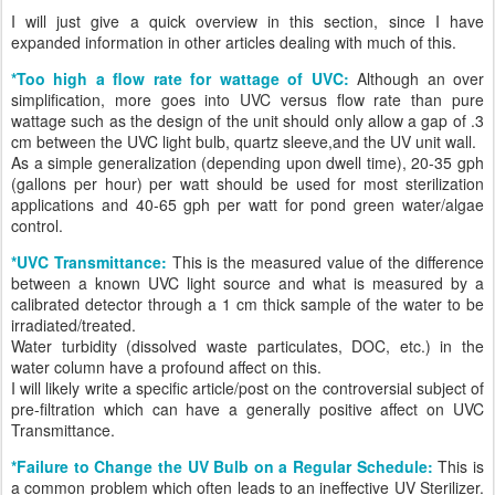
I will just give a quick overview in this section, since I have
expanded information in other articles dealing with much of this.
*Too high a flow rate for wattage of UVC:
Although an over
simplification, more goes into UVC versus flow rate than pure
wattage such as the design of the unit should only allow a gap of .3
cm between the UVC light bulb, quartz sleeve,and the UV unit wall.
As a simple generalization (depending upon dwell time), 20-35 gph
(gallons per hour) per watt should be used for most sterilization
applications and 40-65 gph per watt for pond green water/algae
control.
*UVC Transmittance:
This is the measured value of the difference
between a known UVC light source and what is measured by a
calibrated detector through a 1 cm thick sample of the water to be
irradiated/treated.
Water turbidity (dissolved waste particulates, DOC, etc.) in the
water column have a profound affect on this.
I will likely write a specific article/post on the controversial subject of
pre-filtration which can have a generally positive affect on UVC
Transmittance.
*Failure to Change the UV Bulb on a Regular Schedule:
This is
a common problem which often leads to an ineffective UV Sterilizer.