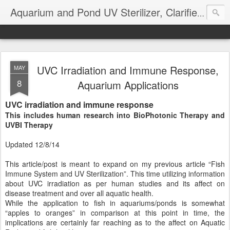
Aquarium and Pond UV Sterilizer, Clarifier Reviews; Problems
UVC Irradiation and Immune Response,
MAY
8
Aquarium Applications
UVC irradiation and immune response
This includes human research into BioPhotonic Therapy and
UVBI Therapy
Updated 12/8/14
This article/post is meant to expand on my previous article “Fish
Immune System and UV Sterilization”. This time utilizing information
about UVC irradiation as per human studies and its affect on
disease treatment and over all aquatic health.
While the application to fish in aquariums/ponds is somewhat
“apples to oranges” in comparison at this point in time, the
implications are certainly far reaching as to the affect on Aquatic