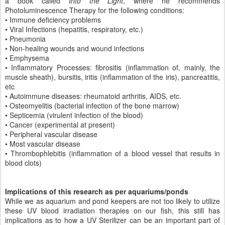
a book called
Into the Light
, where he recommends
Photoluminescence Therapy for the following conditions:
• Immune deficiency problems
• Viral Infections (hepatitis, respiratory, etc.)
• Pneumonia
• Non-healing wounds and wound infections
• Emphysema
• Inflammatory Processes: fibrositis (inflammation of, mainly, the
muscle sheath), bursitis, iritis (inflammation of the iris), pancreatitis,
etc
• Autoimmune diseases: rheumatoid arthritis, AIDS, etc.
• Osteomyelitis (bacterial infection of the bone marrow)
• Septicemia (virulent infection of the blood)
• Cancer (experimental at present)
• Peripheral vascular disease
• Most vascular disease
• Thrombophlebitis (inflammation of a blood vessel that results in
blood clots)
Implications of this research as per aquariums/ponds
While we as aquarium and pond keepers are not too likely to utilize
these UV blood irradiation therapies on our fish, this still has
implications as to how a UV Sterilizer can be an important part of