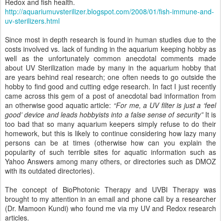
Redox and fish health.
http://aquariumuvsterilizer.blogspot.com/2008/01/fish-immune-and-
uv-sterilizers.html
Since most in depth research is found in human studies due to the
costs involved vs. lack of funding in the aquarium keeping hobby as
well as the unfortunately common anecdotal comments made
about UV Sterilization made by many in the aquarium hobby that
are years behind real research; one often needs to go outside the
hobby to find good and cutting edge research. In fact I just recently
came across this gem of a post of anecdotal bad information from
an otherwise good aquatic article:
“For me, a UV filter is just a ‘feel
good’ device and leads hobbyists into a false sense of security”
It is
too bad that so many aquarium keepers simply refuse to do their
homework, but this is likely to continue considering how lazy many
persons can be at times (otherwise how can you explain the
popularity of such terrible sites for aquatic information such as
Yahoo Answers among many others, or directories such as DMOZ
with its outdated directories).
The concept of BioPhotonic Therapy and UVBI Therapy was
brought to my attention in an email and phone call by a researcher
(Dr. Mamoon Kundi) who found me via my UV and Redox research
articles.