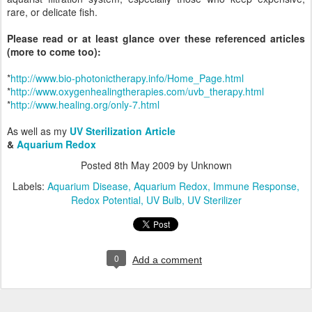
rare, or delicate fish.
Please read or at least glance over these referenced articles
(more to come too):
*
http://www.bio-photonictherapy.info/Home_Page.html
*
http://www.oxygenhealingtherapies.com/uvb_therapy.html
*
http://www.healing.org/only-7.html
As well as my
UV Sterilization Article
&
Aquarium Redox
Posted
8th May 2009
by Unknown
Labels:
Aquarium Disease
Aquarium Redox
Immune Response
Redox Potential
UV Bulb
UV Sterilizer
0
Add a comment