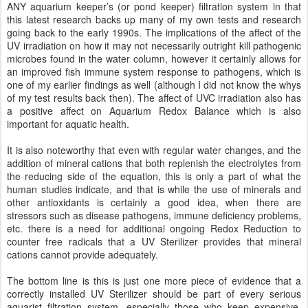
ANY aquarium keeper’s (or pond keeper) filtration system in that
this latest research backs up many of my own tests and research
going back to the early 1990s. The implications of the affect of the
UV irradiation on how it may not necessarily outright kill pathogenic
microbes found in the water column, however it certainly allows for
an improved fish immune system response to pathogens, which is
one of my earlier findings as well (although I did not know the whys
of my test results back then). The affect of UVC irradiation also has
a positive affect on Aquarium Redox Balance which is also
important for aquatic health.
It is also noteworthy that even with regular water changes, and the
addition of mineral cations that both replenish the electrolytes from
the reducing side of the equation, this is only a part of what the
human studies indicate, and that is while the use of minerals and
other antioxidants is certainly a good idea, when there are
stressors such as disease pathogens, immune deficiency problems,
etc. there is a need for additional ongoing Redox Reduction to
counter free radicals that a UV Sterilizer provides that mineral
cations cannot provide adequately.
The bottom line is this is just one more piece of evidence that a
correctly installed UV Sterilizer should be part of every serious
aquarist filtration system, especially those who keep expensive,