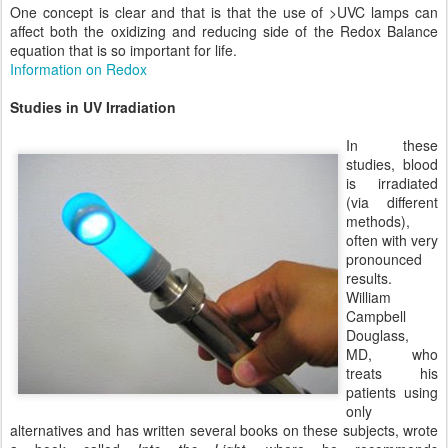
One concept is clear and that is that the use of >UVC lamps can
affect both the oxidizing and reducing side of the Redox Balance
equation that is so important for life.
Information on Redox
Studies in UV Irradiation
In these
studies, blood
is irradiated
(via different
methods),
often with very
pronounced
results.
William
Campbell
Douglass,
MD, who
treats his
patients using
only
alternatives and has written several books on these subjects, wrote