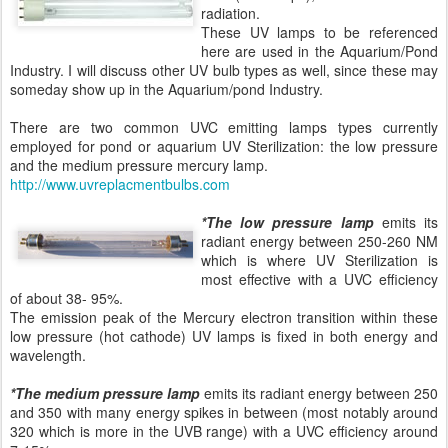
radiation.
These UV lamps to be referenced
here are used in the Aquarium/Pond
Industry. I will discuss other UV bulb types as well, since these may
someday show up in the Aquarium/pond Industry.
There are two common UVC emitting lamps types currently
employed for pond or aquarium UV Sterilization: the low pressure
and the medium pressure mercury lamp.
http://www.uvreplacmentbulbs.com
*The low pressure lamp
emits its
radiant energy between 250-260 NM
which is where UV Sterilization is
most effective with a UVC efficiency
of about 38- 95%.
The emission peak of the Mercury electron transition within these
low pressure (hot cathode) UV lamps is fixed in both energy and
wavelength.
*The medium pressure lamp
emits its radiant energy between 250
and 350 with many energy spikes in between (most notably around
320 which is more in the UVB range) with a UVC efficiency around