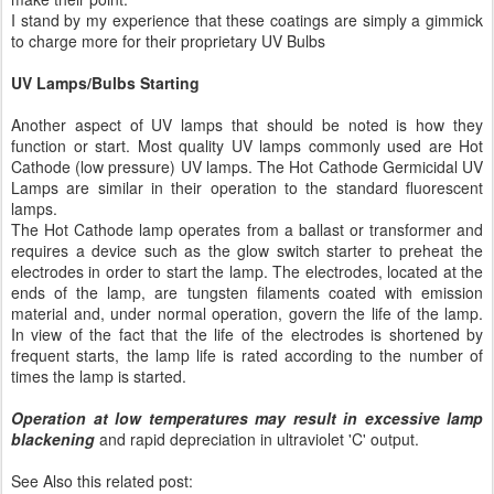
I stand by my experience that these coatings are simply a gimmick
to charge more for their proprietary UV Bulbs
UV Lamps/Bulbs Starting
Another aspect of UV lamps that should be noted is how they
function or start. Most quality UV lamps commonly used are Hot
Cathode (low pressure) UV lamps. The Hot Cathode Germicidal UV
Lamps are similar in their operation to the standard fluorescent
lamps.
The Hot Cathode lamp operates from a ballast or transformer and
requires a device such as the glow switch starter to preheat the
electrodes in order to start the lamp. The electrodes, located at the
ends of the lamp, are tungsten filaments coated with emission
material and, under normal operation, govern the life of the lamp.
In view of the fact that the life of the electrodes is shortened by
frequent starts, the lamp life is rated according to the number of
times the lamp is started.
Operation at low temperatures may result in excessive lamp
blackening
and rapid depreciation in ultraviolet 'C' output.
See Also this related post: