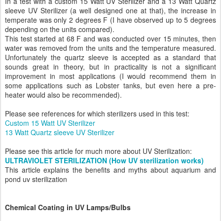
In a test with a custom 15 Watt UV Sterilizer and a 13 Watt Quartz
sleeve UV Sterilizer (a well designed one at that), the increase in
temperate was only 2 degrees F (I have observed up to 5 degrees
depending on the units compared).
This test started at 68 F and was conducted over 15 minutes, then
water was removed from the units and the temperature measured.
Unfortunately the quartz sleeve is accepted as a standard that
sounds great in theory, but in practicality is not a significant
improvement in most applications (I would recommend them in
some applications such as Lobster tanks, but even here a pre-
heater would also be recommended).
Please see references for which sterilizers used in this test:
Custom 15 Watt UV Sterilizer
13 Watt Quartz sleeve UV Sterilizer
Please see this article for much more about UV Sterilization:
ULTRAVIOLET STERILIZATION (How UV sterilization works)
This article explains the benefits and myths about aquarium and
pond uv sterilization
Chemical Coating in UV Lamps/Bulbs