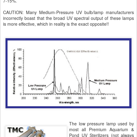
7-15%.
CAUTION: Many Medium-Pressure UV bulb/lamp manufacturers
incorrectly boast that the broad UV spectral output of these lamps
is more effective, which in reality is the exact opposite!!
The low pressure lamp used by
most all Premium Aquarium &
Pond UV Sterilizers (not always