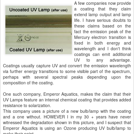
A few companies now provide
a coating that they claim
extend lamp output and lamp
life. I have serious doubts to
these claims based on the
fact the emission peak of the
Mercury electron transition is
fixed in both energy and
wavelength and I don't think
coatings can emit additional
UV to any advantage.
Coatings usually capture UV and convert the emission wavelength
via further energy transitions to some visible part of the spectrum,
perhaps with several spectral peaks depending upon the
composition of the coating.
One such company, Emperor Aquatics, makes the claim that their
UV Lamps feature an internal chemical coating that provides added
resistance to solarization.
This company uses a picture of a new bulb/lamp with the coating
and a one without. HOWEVER I in my 30 + years have never
witnessed the degradation shown in this picture, and I suspect that
Emperor Aquatics is using an Ozone producing UV bulb/lamp to
make their point.