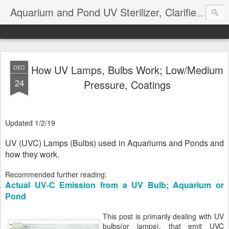
Aquarium and Pond UV Sterilizer, Clarifier Reviews; Problems
How UV Lamps, Bulbs Work; Low/Medium
DEC
24
Pressure, Coatings
Updated 1/2/19
UV (UVC) Lamps (Bulbs) used in Aquariums and Ponds and
how they work.
Recommended further reading:
Actual UV-C Emission from a UV Bulb; Aquarium or
Pond
This post is primarily dealing with UV
bulbs(or lamps), that emit UVC