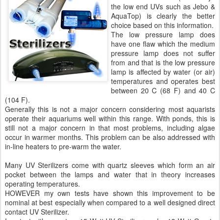
the low end UVs such as Jebo &
AquaTop) is clearly the better
choice based on this information.
The low pressure lamp does
have one flaw which the medium
pressure lamp does not suffer
from and that is the low pressure
lamp is affected by water (or air)
temperatures and operates best
between 20 C (68 F) and 40 C
(104 F).
Generally this is not a major concern considering most aquarists
operate their aquariums well within this range. With ponds, this is
still not a major concern in that most problems, including algae
occur in warmer months. This problem can be also addressed with
in-line heaters to pre-warm the water.
Many UV Sterilizers come with quartz sleeves which form an air
pocket between the lamps and water that in theory increases
operating temperatures.
HOWEVER my own tests have shown this improvement to be
nominal at best especially when compared to a well designed direct
contact UV Sterilizer.