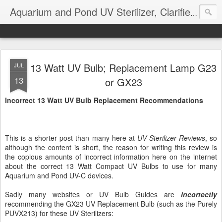
Aquarium and Pond UV Sterilizer, Clarifier Reviews; Problems
13 Watt UV Bulb; Replacement Lamp G23
JUL
13
or GX23
Incorrect 13 Watt UV Bulb Replacement Recommendations
This is a shorter post than many here at
UV Sterilizer Reviews
, so
although the content is short, the reason for writing this review is
the copious amounts of incorrect information here on the internet
about the correct 13 Watt Compact UV Bulbs to use for many
Aquarium and Pond UV-C devices.
Sadly many websites or UV Bulb Guides are
incorrectly
recommending the GX23 UV Replacement Bulb (such as the Purely
PUVX213) for these UV Sterilizers: