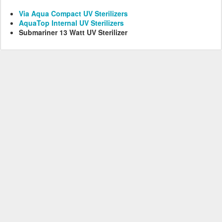
Via Aqua Compact UV Sterilizers
AquaTop Internal UV Sterilizers
Submariner 13 Watt UV Sterilizer