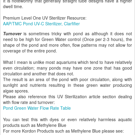
It is noteworthy that generally straight tube designs have a higher
dwell time.
Premium Level One UV Sterilizer Resource:
AAP/TMC Pond UV-C Sterilizer, Clarfifier
Turnover
is sometimes tricky with pond as although it does not
need to be high for Green Water control (Once per 2-3 hours), the
shape of the pond and more often, flow patterns may not allow for
coverage of the entire pond.
What I mean is unlike most aquariums which tend to have relatively
even circulation; many ponds may have one zone that has good
circulation and another that does not.
The result is an area of the pond with poor circulation, along with
sunlight and nutrients resulting in these green water producing
algae spores.
Please also reference this UV Sterilization article section dealing
with flow rate and turnover:
Pond Green Water Flow Rate Table
You can test this with dyes or even relatively harmless aquatic
products such as Methylene Blue
For more Kordon Products such as Methylene Blue please see: