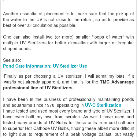
Another essential of placement is to make sure that the pickup of
the water to the UV is not close to the return, so as to provide as
best of over all circulation as possible.
One can also install two (or more) smaller "loops of water" with
multiple UV Sterilizers for better circulation with larger or irregular
shaped ponds.
See also:
Pond Care Information; UV Sterilizer Use
Finally as per choosing a UV sterilizer, I will admit my bias, if it
was/is not already apparent, and that is for the
TMC Advantage
professional line of UV Sterilizers
.
I have been in the business of professionally maintaining ponds
and aquariums since 1978, specializing in
UV-C Sterilization
.
I have tested and used most every brand and type of UV Sterilizer, I
have even built my own from scratch. As well I have used and
tested many brands of UV Bulbs for these units from cold cathode
to superior Hot Cathode UV Bulbs, finding these albeit more difficult
to light due to requirement of a peak voltage ballast, but vastly