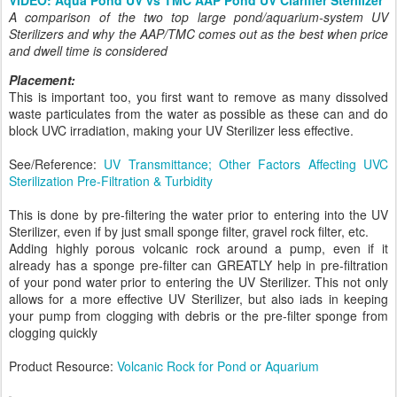
A comparison of the two top large pond/aquarium-system UV
Sterilizers and why the AAP/TMC comes out as the best when price
and dwell time is considered
Placement:
This is important too, you first want to remove as many dissolved
waste particulates from the water as possible as these can and do
block UVC irradiation, making your UV Sterilizer less effective.
See/Reference:
UV Transmittance; Other Factors Affecting UVC
Sterilization Pre-Filtration & Turbidity
This is done by pre-filtering the water prior to entering into the UV
Sterilizer, even if by just small sponge filter, gravel rock filter, etc.
Adding highly porous volcanic rock around a pump, even if it
already has a sponge pre-filter can GREATLY help in pre-filtration
of your pond water prior to entering the UV Sterilizer. This not only
allows for a more effective UV Sterilizer, but also iads in keeping
your pump from clogging with debris or the pre-filter sponge from
clogging quickly
Product Resource:
Volcanic Rock for Pond or Aquarium