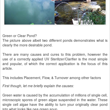
Green or Clear Pond?
The picture above albeit two different ponds demonstrates what is
clearly the more desirable pond.
There are many causes and cures to this problem, however the
use of a correctly applied UV Sterilizer/Clarifier is the most simple
and popular, of which the correct application is the focus of this
article.
This includes Placement, Flow, & Turnover among other factors
First though, let me briefly explain the causes:
Green water is caused by the accumulation of millions of single cell,
microscopic spores of green algae suspended in the water. These
single cell algae have the ability to turn your originally clear pond
into what looks like pea green soup.