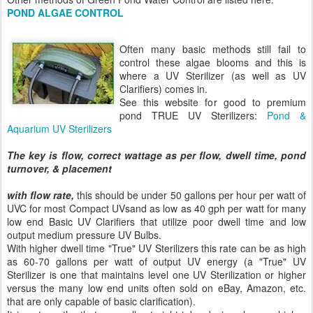
POND ALGAE CONTROL
Often many basic methods still fail to
control these algae blooms and this is
where a UV Sterilizer (as well as UV
Clarifiers) comes in.
See this website for good to premium
pond TRUE UV Sterilizers:
Pond &
Aquarium UV Sterilizers
The key is flow, correct wattage as per flow, dwell time, pond
turnover, & placement
with flow rate,
this should be under 50 gallons per hour per watt of
UVC for most Compact UVsand as low as 40 gph per watt for many
low end Basic UV Clarifiers that utilize poor dwell time and low
output medium pressure UV Bulbs.
With higher dwell time "True" UV Sterilizers this rate can be as high
as 60-70 gallons per watt of output UV energy (a "True" UV
Sterilizer is one that maintains level one UV Sterilization or higher
versus the many low end units often sold on eBay, Amazon, etc.
that are only capable of basic clarification).