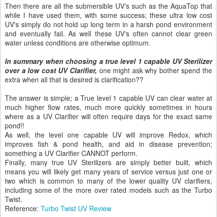
Then there are all the submersible UV's such as the AquaTop that
while I have used them, with some success; these ultra low cost
UV's simply do not hold up long term in a harsh pond environment
and eventually fail. As well these UV's often cannot clear green
water unless conditions are otherwise optimum.
In summary when choosing a true level 1 capable UV Sterilizer
over a low cost UV Clarifier,
one might ask why bother spend the
extra when all that is desired is clarification??
The answer is simple; a True level 1 capable UV can clear water at
much higher flow rates, much more quickly sometimes in hours
where as a UV Clarifier will often require days for the exact same
pond!!
As well, the level one capable UV will improve Redox, which
improves fish & pond health, and aid in disease prevention;
something a UV Clarifier CANNOT perform.
Finally, many true UV Sterilizers are simply better built, which
means you will likely get many years of service versus just one or
two which is common to many of the lower quality UV clarifiers,
including some of the more over rated models such as the Turbo
Twist.
Reference:
Turbo Twist UV Review