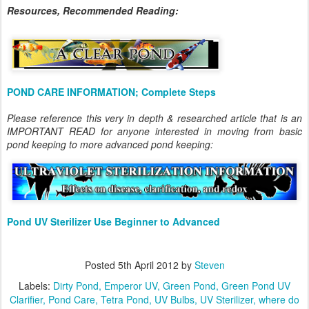
Resources, Recommended Reading:
POND CARE INFORMATION; Complete Steps
Please reference this very in depth & researched article that is an
IMPORTANT READ for anyone interested in moving from basic
pond keeping to more advanced pond keeping:
Pond UV Sterilizer Use Beginner to Advanced
Posted
5th April 2012
by
Steven
Labels:
Dirty Pond
Emperor UV
Green Pond
Green Pond UV
Clarifier
Pond Care
Tetra Pond
UV Bulbs
UV Sterilizer
where do