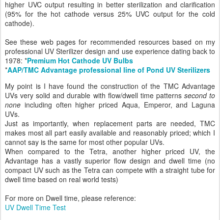
higher UVC output resulting in better sterilization and clarification
(95% for the hot cathode versus 25% UVC output for the cold
cathode).
See these web pages for recommended resources based on my
professional UV Sterilizer design and use experience dating back to
1978: *
Premium Hot Cathode UV Bulbs
*
AAP/TMC Advantage professional line of Pond UV Sterilizers
My point is I have found the construction of the TMC Advantage
UVs very solid and durable with flow/dwell time patterns
second to
none
including often higher priced Aqua, Emperor, and Laguna
UVs.
Just as importantly, when replacement parts are needed, TMC
makes most all part easily available and reasonably priced; which I
cannot say is the same for most other popular UVs.
When compared to the Tetra, another higher priced UV, the
Advantage has a vastly superior flow design and dwell time (no
compact UV such as the Tetra can compete with a straight tube for
dwell time based on real world tests)
For more on Dwell time, please reference:
UV Dwell Time Test