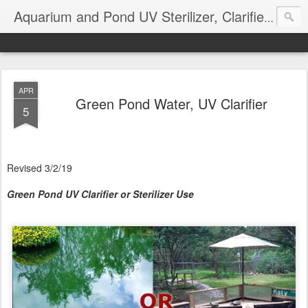
Aquarium and Pond UV Sterilizer, Clarifier Reviews; Problems
APR
Green Pond Water, UV Clarifier
5
Revised 3/2/19
Green Pond UV Clarifier or Sterilizer Use