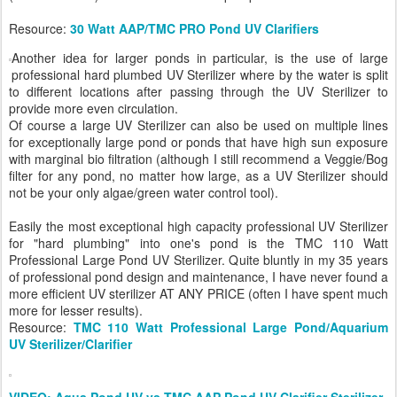
Resource:
30 Watt AAP/TMC PRO Pond UV Clarifiers
Another idea for larger ponds in particular, is the use of large
professional hard plumbed UV Sterilizer where by the water is split
to different locations after passing through the UV Sterilizer to
provide more even circulation.
Of course a large UV Sterilizer can also be used on multiple lines
for exceptionally large pond or ponds that have high sun exposure
with marginal bio filtration (although I still recommend a Veggie/Bog
filter for any pond, no matter how large, as a UV Sterilizer should
not be your only algae/green water control tool).
Easily the most exceptional high capacity professional UV Sterilizer
for "hard plumbing" into one's pond is the TMC 110 Watt
Professional Large Pond UV Sterilizer. Quite bluntly in my 35 years
of professional pond design and maintenance, I have never found a
more efficient UV sterilizer AT ANY PRICE (often I have spent much
more for lesser results).
Resource:
TMC 110 Watt Professional Large Pond/Aquarium
UV Sterilizer/Clarifier
VIDEO: Aqua Pond UV vs TMC AAP Pond UV Clarifier Sterilizer