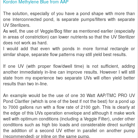
Kordon Methylene Blue from AAP
The solution, especially of you have a pond shape with more than
one interconnected pond, is separate pumps/filters with separate
UV Sterilizers.
As well, the use of Veggie/Bog filter as mentioned earlier (especially
in areas of constriction) can lower nutrients so that the UV Sterilizer
does not work as hard.
I would add that even with ponds in more formal rectangle or
similar shape, separate flow patterns may still yield best results.
If one UV (with proper flow/dwell time) is not sufficient, adding
another immediately in-line can improve results. However I will still
state from my experience two separate UVs will often yield better
results than two in-line.
An example would be the use of one 30 Watt AAP/TMC PRO UV
Pond Clarifier (which is one of the best if not the best) for a pond up
to 7000 gallons run with a flow rate of 2100 gph. This is clearly at
the edge of this UVs operation envelope and although it make work
well with optimum conditions (including a Veggie Filter), under other
conditions such as high bio loads and considerable direct sunlight
the addition of a second UV either in parallel on another pump
(recommended) or inline on the same pump.