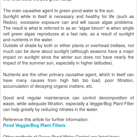
The main causative agent to green pond water is the sun.
Sunlight while in itself is necessary and healthy for life (such as
Redox), excessive exposure can and will cause algae problems.
The result is what is referred to as an "algae bloom" is when single
cell green algae reproduces at a fast rate, as a result of sunlight
and nutrients in the water.
Outside of shade by both or either plants or overhead trellises, not
much can be done about sunlight (although seasons have a major
impact on sunlight since the winter sun does not have nearly the
impact of the summer sun, especially in higher latitudes).
Nutrients are the other primary causative agent, which in itself can
have many causes from high fish bio load, poor filtration,
accumulation of decaying organic matters, etc.
Good and regular maintenance can control decomposition of
waste, while adequate filtration, especially a Veggie/Bog Plant Filter
can help greatly by reducing nitrates in the water.
Reference this article for further information:
Pond Veggie/Bog Plant Filters
Other methods of Green Pond Water Control are listed here: