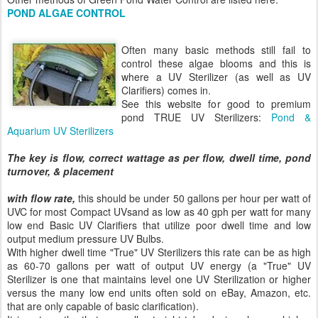
POND ALGAE CONTROL
Often many basic methods still fail to
control these algae blooms and this is
where a UV Sterilizer (as well as UV
Clarifiers) comes in.
See this website for good to premium
pond TRUE UV Sterilizers:
Pond &
Aquarium UV Sterilizers
The key is flow, correct wattage as per flow, dwell time, pond
turnover, & placement
with flow rate,
this should be under 50 gallons per hour per watt of
UVC for most Compact UVsand as low as 40 gph per watt for many
low end Basic UV Clarifiers that utilize poor dwell time and low
output medium pressure UV Bulbs.
With higher dwell time "True" UV Sterilizers this rate can be as high
as 60-70 gallons per watt of output UV energy (a "True" UV
Sterilizer is one that maintains level one UV Sterilization or higher
versus the many low end units often sold on eBay, Amazon, etc.
that are only capable of basic clarification).