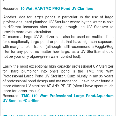
Resource:
30 Watt AAP/TMC PRO Pond UV Clarifiers
Another idea for larger ponds in particular, is the use of large
professional hard plumbed UV Sterilizer where by the water is split
to different locations after passing through the UV Sterilizer to
provide more even circulation.
Of course a large UV Sterilizer can also be used on multiple lines
for exceptionally large pond or ponds that have high sun exposure
with marginal bio filtration (although I still recommend a Veggie/Bog
filter for any pond, no matter how large, as a UV Sterilizer should
not be your only algae/green water control tool).
Easily the most exceptional high capacity professional UV Sterilizer
for "hard plumbing" into one's pond is the TMC 110 Watt
Professional Large Pond UV Sterilizer. Quite bluntly in my 35 years
of professional pond design and maintenance, I have never found a
more efficient UV sterilizer AT ANY PRICE (often I have spent much
more for lesser results).
Resource:
TMC 110 Watt Professional Large Pond/Aquarium
UV Sterilizer/Clarifier
VIDEO: Aqua Pond UV vs TMC AAP Pond UV Clarifier Sterilizer