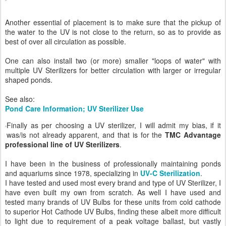
Another essential of placement is to make sure that the pickup of
the water to the UV is not close to the return, so as to provide as
best of over all circulation as possible.
One can also install two (or more) smaller "loops of water" with
multiple UV Sterilizers for better circulation with larger or irregular
shaped ponds.
See also:
Pond Care Information; UV Sterilizer Use
Finally as per choosing a UV sterilizer, I will admit my bias, if it
was/is not already apparent, and that is for the
TMC Advantage
professional line of UV Sterilizers
.
I have been in the business of professionally maintaining ponds
and aquariums since 1978, specializing in
UV-C Sterilization
.
I have tested and used most every brand and type of UV Sterilizer, I
have even built my own from scratch. As well I have used and
tested many brands of UV Bulbs for these units from cold cathode
to superior Hot Cathode UV Bulbs, finding these albeit more difficult
to light due to requirement of a peak voltage ballast, but vastly