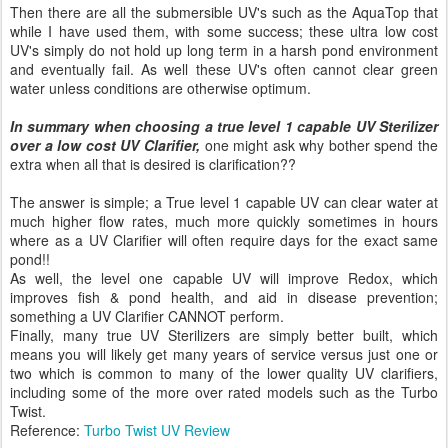
Then there are all the submersible UV's such as the AquaTop that
while I have used them, with some success; these ultra low cost
UV's simply do not hold up long term in a harsh pond environment
and eventually fail. As well these UV's often cannot clear green
water unless conditions are otherwise optimum.
In summary when choosing a true level 1 capable UV Sterilizer
over a low cost UV Clarifier,
one might ask why bother spend the
extra when all that is desired is clarification??
The answer is simple; a True level 1 capable UV can clear water at
much higher flow rates, much more quickly sometimes in hours
where as a UV Clarifier will often require days for the exact same
pond!!
As well, the level one capable UV will improve Redox, which
improves fish & pond health, and aid in disease prevention;
something a UV Clarifier CANNOT perform.
Finally, many true UV Sterilizers are simply better built, which
means you will likely get many years of service versus just one or
two which is common to many of the lower quality UV clarifiers,
including some of the more over rated models such as the Turbo
Twist.
Reference:
Turbo Twist UV Review