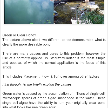
Green or Clear Pond?
The picture above albeit two different ponds demonstrates what is
clearly the more desirable pond.
There are many causes and cures to this problem, however the
use of a correctly applied UV Sterilizer/Clarifier is the most simple
and popular, of which the correct application is the focus of this
article.
This includes Placement, Flow, & Turnover among other factors
First though, let me briefly explain the causes:
Green water is caused by the accumulation of millions of single cell,
microscopic spores of green algae suspended in the water. These
single cell algae have the ability to turn your originally clear pond
into what looks like pea green soup.