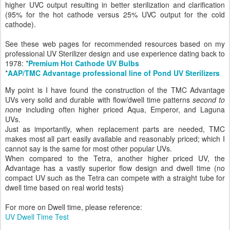
higher UVC output resulting in better sterilization and clarification
(95% for the hot cathode versus 25% UVC output for the cold
cathode).
See these web pages for recommended resources based on my
professional UV Sterilizer design and use experience dating back to
1978: *
Premium Hot Cathode UV Bulbs
*
AAP/TMC Advantage professional line of Pond UV Sterilizers
My point is I have found the construction of the TMC Advantage
UVs very solid and durable with flow/dwell time patterns
second to
none
including often higher priced Aqua, Emperor, and Laguna
UVs.
Just as importantly, when replacement parts are needed, TMC
makes most all part easily available and reasonably priced; which I
cannot say is the same for most other popular UVs.
When compared to the Tetra, another higher priced UV, the
Advantage has a vastly superior flow design and dwell time (no
compact UV such as the Tetra can compete with a straight tube for
dwell time based on real world tests)
For more on Dwell time, please reference:
UV Dwell Time Test