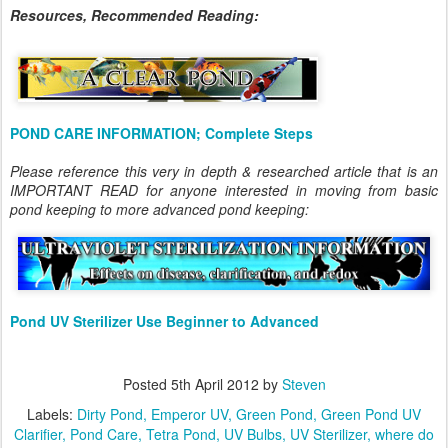
Resources, Recommended Reading:
POND CARE INFORMATION; Complete Steps
Please reference this very in depth & researched article that is an
IMPORTANT READ for anyone interested in moving from basic
pond keeping to more advanced pond keeping:
Pond UV Sterilizer Use Beginner to Advanced
Posted
5th April 2012
by
Steven
Labels:
Dirty Pond
Emperor UV
Green Pond
Green Pond UV
Clarifier
Pond Care
Tetra Pond
UV Bulbs
UV Sterilizer
where do