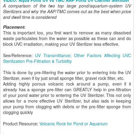
A comparison of the two top large pond/aquarium-system UV
Sterilizers and why the AAP/TMC comes out as the best when price
and dwell time is considered
Placement:
This is important too, you first want to remove as many dissolved
waste particulates from the water as possible as these can and do
block UVC irradiation, making your UV Sterilizer less effective.
See/Reference:
UV Transmittance; Other Factors Affecting UVC
Sterilization Pre-Filtration & Turbidity
This is done by pre-filtering the water prior to entering into the UV
Sterilizer, even if by just small sponge filter, gravel rock filter, etc.
Adding highly porous volcanic rock around a pump, even if it
already has a sponge pre-filter can GREATLY help in pre-filtration
of your pond water prior to entering the UV Sterilizer. This not only
allows for a more effective UV Sterilizer, but also iads in keeping
your pump from clogging with debris or the pre-filter sponge from
clogging quickly
Product Resource:
Volcanic Rock for Pond or Aquarium