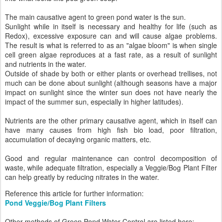
The main causative agent to green pond water is the sun.
Sunlight while in itself is necessary and healthy for life (such as
Redox), excessive exposure can and will cause algae problems.
The result is what is referred to as an "algae bloom" is when single
cell green algae reproduces at a fast rate, as a result of sunlight
and nutrients in the water.
Outside of shade by both or either plants or overhead trellises, not
much can be done about sunlight (although seasons have a major
impact on sunlight since the winter sun does not have nearly the
impact of the summer sun, especially in higher latitudes).
Nutrients are the other primary causative agent, which in itself can
have many causes from high fish bio load, poor filtration,
accumulation of decaying organic matters, etc.
Good and regular maintenance can control decomposition of
waste, while adequate filtration, especially a Veggie/Bog Plant Filter
can help greatly by reducing nitrates in the water.
Reference this article for further information:
Pond Veggie/Bog Plant Filters
Other methods of Green Pond Water Control are listed here: