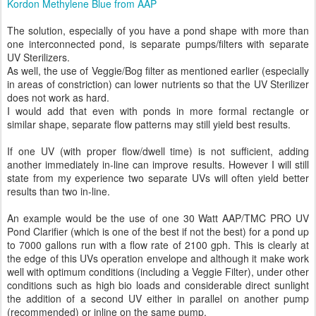
Kordon Methylene Blue from AAP
The solution, especially of you have a pond shape with more than
one interconnected pond, is separate pumps/filters with separate
UV Sterilizers.
As well, the use of Veggie/Bog filter as mentioned earlier (especially
in areas of constriction) can lower nutrients so that the UV Sterilizer
does not work as hard.
I would add that even with ponds in more formal rectangle or
similar shape, separate flow patterns may still yield best results.
If one UV (with proper flow/dwell time) is not sufficient, adding
another immediately in-line can improve results. However I will still
state from my experience two separate UVs will often yield better
results than two in-line.
An example would be the use of one 30 Watt AAP/TMC PRO UV
Pond Clarifier (which is one of the best if not the best) for a pond up
to 7000 gallons run with a flow rate of 2100 gph. This is clearly at
the edge of this UVs operation envelope and although it make work
well with optimum conditions (including a Veggie Filter), under other
conditions such as high bio loads and considerable direct sunlight
the addition of a second UV either in parallel on another pump
(recommended) or inline on the same pump.