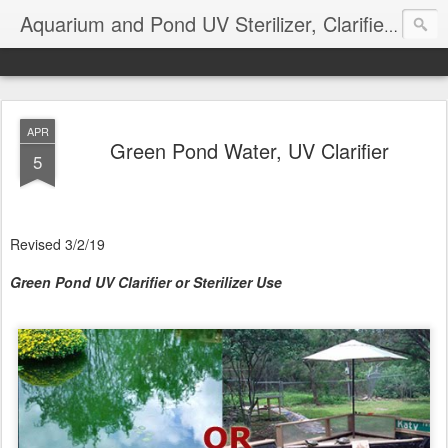
Aquarium and Pond UV Sterilizer, Clarifier Reviews; Problems
APR
Green Pond Water, UV Clarifier
5
Revised 3/2/19
Green Pond UV Clarifier or Sterilizer Use