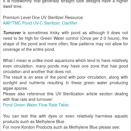
It is noteworthy that generally straight tube designs have a higher
dwell time.
Premium Level One UV Sterilizer Resource:
AAP/TMC Pond UV-C Sterilizer, Clarfifier
Turnover
is sometimes tricky with pond as although it does not
need to be high for Green Water control (Once per 2-3 hours), the
shape of the pond and more often, flow patterns may not allow for
coverage of the entire pond.
What I mean is unlike most aquariums which tend to have relatively
even circulation; many ponds may have one zone that has good
circulation and another that does not.
The result is an area of the pond with poor circulation, along with
sunlight and nutrients resulting in these green water producing
algae spores.
Please also reference this UV Sterilization article section dealing
with flow rate and turnover:
Pond Green Water Flow Rate Table
You can test this with dyes or even relatively harmless aquatic
products such as Methylene Blue
For more Kordon Products such as Methylene Blue please see: