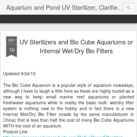
Aquarium and Pond UV Sterilizer, Clarifier Reviews; Problems
UV Sterilizers and Bio Cube Aquariums or
SEP
16
Internal Wet/Dry Bio Filters
Updated 9/24/13
The Bio Cube Aquarium is a popular style of aquarium nowadays,
although I have to laugh a little here as these are highly touted as a
new way to keep small marine reef aquariums or planted
freshwater aquariums while in reality the basic built- wet/dry filter
system is nothing new to the hobby and in fact there is a new
Internal Wet/Dry Bio Filter (made by the same manufacturer in
China) that is less than half the cost of many Bio Cube Aquariums
WITH the cost of an aquarium.
Product Link: