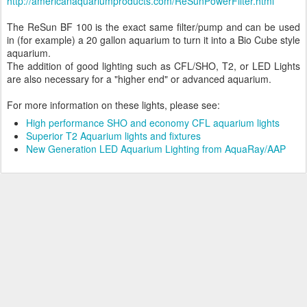
http://americanaquariumproducts.com/ReSunPowerFilter.html
The ReSun BF 100 is the exact same filter/pump and can be used
in (for example) a 20 gallon aquarium to turn it into a Bio Cube style
aquarium.
The addition of good lighting such as CFL/SHO, T2, or LED Lights
are also necessary for a "higher end" or advanced aquarium.
For more information on these lights, please see:
High performance SHO and economy CFL aquarium lights
Superior T2 Aquarium lights and fixtures
New Generation LED Aquarium Lighting from AquaRay/AAP