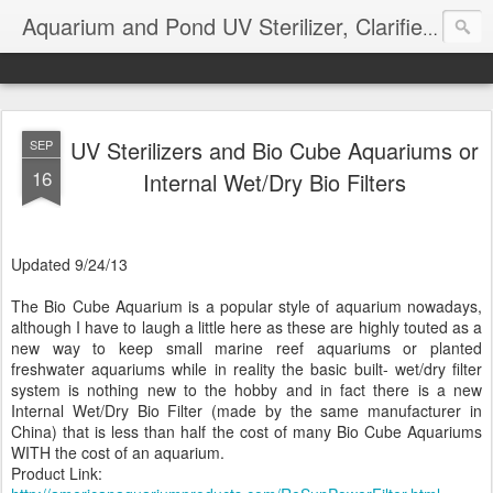
Aquarium and Pond UV Sterilizer, Clarifier Reviews; Problems
UV Sterilizers and Bio Cube Aquariums or
SEP
16
Internal Wet/Dry Bio Filters
Updated 9/24/13
The Bio Cube Aquarium is a popular style of aquarium nowadays,
although I have to laugh a little here as these are highly touted as a
new way to keep small marine reef aquariums or planted
freshwater aquariums while in reality the basic built- wet/dry filter
system is nothing new to the hobby and in fact there is a new
Internal Wet/Dry Bio Filter (made by the same manufacturer in
China) that is less than half the cost of many Bio Cube Aquariums
WITH the cost of an aquarium.
Product Link: