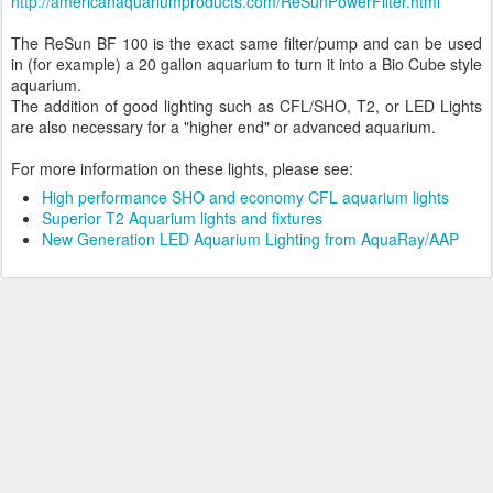
http://americanaquariumproducts.com/ReSunPowerFilter.html
The ReSun BF 100 is the exact same filter/pump and can be used
in (for example) a 20 gallon aquarium to turn it into a Bio Cube style
aquarium.
The addition of good lighting such as CFL/SHO, T2, or LED Lights
are also necessary for a "higher end" or advanced aquarium.
For more information on these lights, please see:
High performance SHO and economy CFL aquarium lights
Superior T2 Aquarium lights and fixtures
New Generation LED Aquarium Lighting from AquaRay/AAP