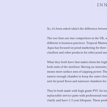
So, it's been asked what's the difference bet
The two lines are true competitors in the UK,
different is business practices. Tropical Mari
Aqua has focused on pond marketing for their 
clarifiers and other products for other pond a
What they both have that makes them the highe
both ends of the sterilizer. Having no intensity
means more surface area of zapping power. The
narrow enough chamber to keep the water close
unit for pond flows and narrower chambers for a
They're both made with high grade PVC for lon
replaceable service parts with professional wa
clarify and have 1-3 year lifespans. These prof