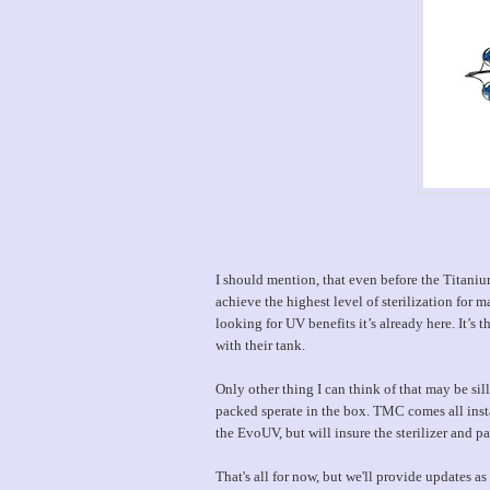
I should mention, that even before the Titaniu
achieve the highest level of sterilization for m
looking for UV benefits it’s already here. It’s
with their tank.
Only other thing I can think of that may be s
packed sperate in the box. TMC comes all inst
the EvoUV, but will insure the sterilizer and pa
That's all for now, but we'll provide updates 