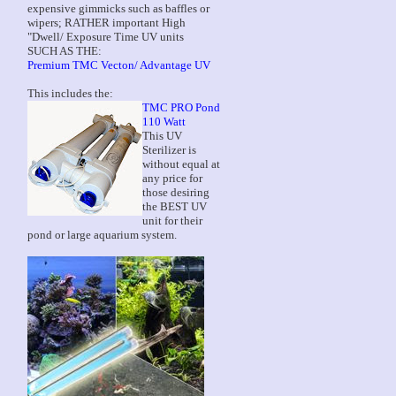
expensive gimmicks such as baffles or
wipers; RATHER important High
"Dwell/ Exposure Time UV units
SUCH AS THE:
Premium TMC Vecton/ Advantage UV
This includes the:
TMC PRO Pond
110 Watt
This UV
Sterilizer is
without equal at
any price for
those desiring
the BEST UV
unit for their
pond or large aquarium system.