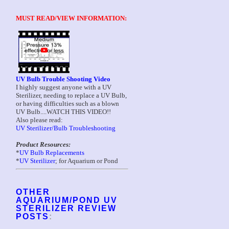
MUST READ/VIEW INFORMATION:
UV Bulb Trouble Shooting Video
I highly suggest anyone with a UV
Sterilizer, needing to replace a UV Bulb,
or having difficulties such as a blown
UV Bulb....WATCH THIS VIDEO!!
Also please read:
UV Sterilizer/Bulb Troubleshooting
Product Resources:
*
UV Bulb Replacements
*
UV Sterilizer
; for Aquarium or Pond
OTHER
AQUARIUM/POND UV
STERILIZER REVIEW
POSTS
: