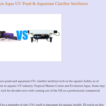
ion Aqua UV Pond & Aquarium Clarifier Sterilizers
 new pond and aquarium UVc clarifier sterilizer tech in the aquatic hobby as of
ders in aquatic UV industry Tropical Marine Centre and Evolution Aqua. Some may
tech for decades now with coming out of the UK as a professional commercial
 be a reminder of why UVc itself is important for aquatic health. I'll touch on this