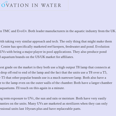
ween TMC and EvoUv. Both leader manufacturers in the aquatic industry from the UK.
 with taking very similar approach and tech. The only thing that might make them
ne Centre has specifically marketed reef keepers, freshwater and pond. Evolution
UVs with being a major player in pool applications. They also produce pond
nd aquarium brands on the US/UK market for affiliates.
st grade on the market is they both use a high output T8 lamp that connects at
 drop off end to end of the lamp and the fact that the units use a T8 over a T5,
 T5 that other popular brands use is a much narrower lamp. Both also have a
 to the lamp even on the outer walls of the chamber. Both have a larger chamber
quariums. I'll touch on this again in a minute.
g term exposure to UVc, the sun and rain or moisture. Both have very easily
rranties on the units. Many UVs are marketed as sterilizers when they can only
essional units last 10years plus and have replaceable parts.