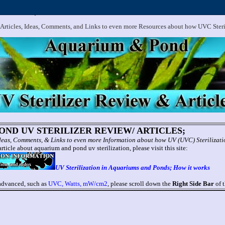
.
Aquarium and Pond UV Sterilizer, Clarifier Reviews; Problems
 Articles, Ideas, Comments, and Links to even more Resources about how UVC Ster
ND UV STERILIZER REVIEW/ ARTICLES;
 Ideas, Comments, & Links to even more Information about how UV (UVC) Sterilizat
rticle about aquarium and pond uv sterilization, please visit this site:
UV Sterilization in Aquariums and Ponds; How it works
 advanced, such as
UVC, Watts, mW/cm2
, please scroll down the
Right Side Bar
of t