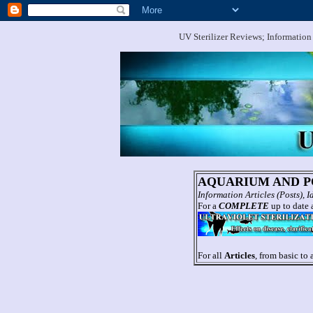
UV Sterilizer Reviews; Information
AQUARIUM AND PO
Information Articles (Posts),
For a
COMPLETE
up to date a
For all
Articles
, from basic to