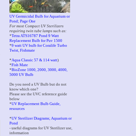
UV Germicidal Bulb for Aquarium or
Pond; Page One
For most Compact UV Sterilizers
requiring twin tube lamps such as:
*
Tetra ATS16787 Pond 9 Watt
Replacement Bulb for Puv 1500
*
9 watt UV bulb for Coralife Turbo
Twist, Fishmate
*
Aqua Classic 57 & 114 watt
)
*
Fish Mate
*
BioZone 1000, 2000, 3000, 4000,
5000 UV Bulb
Do you need a UV Bulb but do not
know which one?
Please see the UVC reference guide
below
*
UV Replacement Bulb Guide,
resources
*
UV Sterilizer Diagrams; Aquarium or
Pond
- useful diagrams for UV Sterilizer use,
information