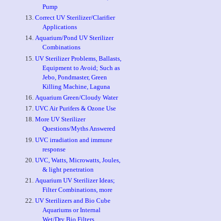
Pump
Correct UV Sterilizer/Clarifier
Applications
Aquarium/Pond UV Sterilizer
Combinations
UV Sterilizer Problems, Ballasts,
Equipment to Avoid; Such as
Jebo, Pondmaster, Green
Killing Machine, Laguna
Aquarium Green/Cloudy Water
UVC Air Purifers & Ozone Use
More UV Sterilizer
Questions/Myths Answered
UVC irradiation and immune
response
UVC, Watts, Microwatts, Joules,
& light penetration
Aquarium UV Sterilizer Ideas;
Filter Combinations, more
UV Sterilizers and Bio Cube
Aquariums or Internal
Wet/Dry Bio Filters