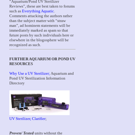
“Aquarium/Pond UV Sterilizer
Reviews”, these are best taken to forums
such as
Everything Aquatic
.
Comments attacking the authors rather
than the subject matter with “straw
man”, ad hominem statements will be
immediately marked as spam so that
future posts by such individuals here or
elsewhere in the blogosphere will be
recognized as such.
FURTHER AQUARIUM OR POND UV
RESOURCES
Why Use a UV Sterilizer;
Aquarium and
Pond UV Sterilization Information
Directory
UV Sterilizer, Clarifier
;
Proven/ Tested
units without the