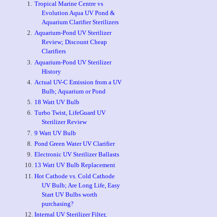
Tropical Marine Centre vs
Evolution Aqua UV Pond &
Aquarium Clarifier Sterilizers
Aquarium-Pond UV Sterilizer
Review; Discount Cheap
Clarifiers
Aquarium-Pond UV Sterilizer
History
Actual UV-C Emission from a UV
Bulb; Aquarium or Pond
18 Watt UV Bulb
Turbo Twist, LifeGuard UV
Sterilizer Review
9 Watt UV Bulb
Pond Green Water UV Clarifier
Electronic UV Sterilizer Ballasts
13 Watt UV Bulb Replacement
Hot Cathode vs. Cold Cathode
UV Bulb; Are Long Life, Easy
Start UV Bulbs worth
purchasing?
Internal UV Sterilizer Filter,