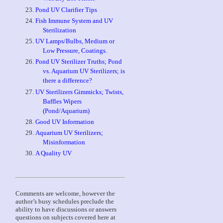
Pond UV Clarifier Tips
Fish Immune System and UV
Sterilization
UV Lamps/Bulbs, Medium or
Low Pressure, Coatings.
Pond UV Sterilizer Truths; Pond
vs. Aquarium UV Sterilizers; is
there a difference?
UV Sterilizers Gimmicks; Twists,
Baffles Wipers
(Pond/Aquarium)
Good UV Information
Aquarium UV Sterilizers;
Misinformation
A Quality UV
Comments are welcome, however the
author’s busy schedules preclude the
ability to have discussions or answers
questions on subjects covered here at