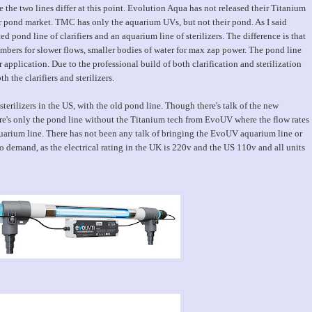
 the two lines differ at this point. Evolution Aqua has not released their Titanium
r pond market. TMC has only the aquarium UVs, but not their pond. As I said
ond line of clarifiers and an aquarium line of sterilizers. The difference is that
bers for slower flows, smaller bodies of water for max zap power. The pond line
 application. Due to the professional build of both clarification and sterilization
h the clarifiers and sterilizers.
rilizers in the US, with the old pond line. Though there's talk of the new
e's only the pond line without the Titanium tech from EvoUV where the flow rates
quarium line. There has not been any talk of bringing the EvoUV aquarium line or
 demand, as the electrical rating in the UK is 220v and the US 110v and all units