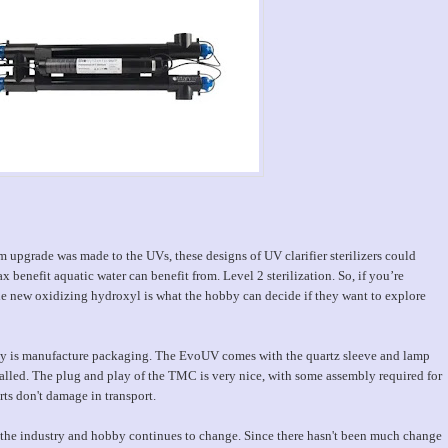
m upgrade was made to the UVs, these designs of UV clarifier sterilizers could
ax benefit aquatic water can benefit from. Level 2 sterilization. So, if you’re
 the new oxidizing hydroxyl is what the hobby can decide if they want to explore
illy is manufacture packaging. The EvoUV comes with the quartz sleeve and lamp
alled. The plug and play of the TMC is very nice, with some assembly required for
rts don't damage in transport.
as the industry and hobby continues to change. Since there hasn't been much change