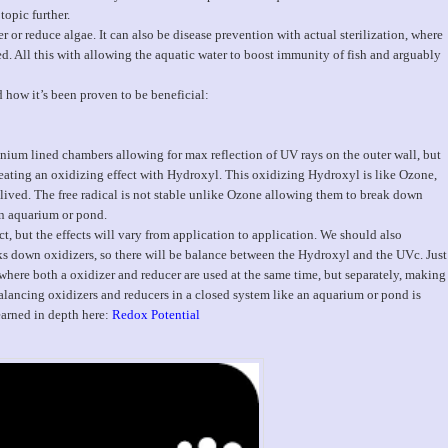
topic further.
 or reduce algae. It can also be disease prevention with actual sterilization, where
led. All this with allowing the aquatic water to boost immunity of fish and arguably
d how it’s been proven to be beneficial:
nium lined chambers allowing for max reflection of UV rays on the outer wall, but
reating an oxidizing effect with Hydroxyl. This oxidizing Hydroxyl is like Ozone,
t lived. The free radical is not stable unlike Ozone allowing them to break down
an aquarium or pond.
t, but the effects will vary from application to application. We should also
ks down oxidizers, so there will be balance between the Hydroxyl and the UVc. Just
here both a oxidizer and reducer are used at the same time, but separately, making
Balancing oxidizers and reducers in a closed system like an aquarium or pond is
arned in depth here:
Redox Potential