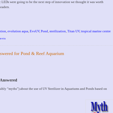
 LEDs were going to be the next step of innovation we thought it was worth
eaders.
ntion
,
evolution aqua
,
EvoUV
,
Pond
,
sterilization
,
Titan UV
,
tropical marine centre
ents
nswered for Pond & Reef Aquarium
s Answered
ossibly “myths”) about the use of UV Sterilizer in Aquariums and Ponds based on