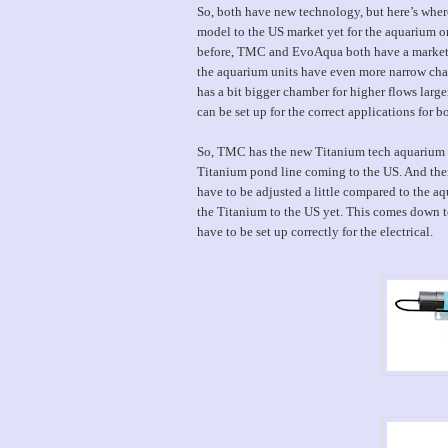
So, both have new technology, but here’s where
model to the US market yet for the aquarium o
before, TMC and EvoAqua both have a marketed p
the aquarium units have even more narrow cham
has a bit bigger chamber for higher flows larger
can be set up for the correct applications for bot
So, TMC has the new Titanium tech aquarium ste
Titanium pond line coming to the US. And ther
have to be adjusted a little compared to the a
the Titanium to the US yet. This comes down to
have to be set up correctly for the electrical.