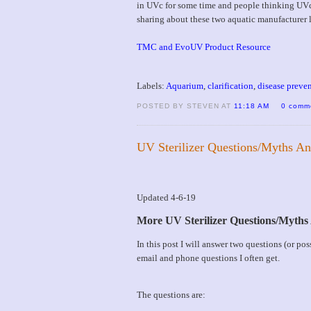
in UVc for some time and people thinking UVc
sharing about these two aquatic manufacturer l
TMC and EvoUV Product Resource
Labels:
Aquarium
,
clarification
,
disease preve
POSTED BY STEVEN AT
11:18 AM
0 comm
UV Sterilizer Questions/Myths A
Updated 4-6-19
More UV Sterilizer Questions/Myth
In this post I will answer two questions (or p
email and phone questions I often get.
The questions are: