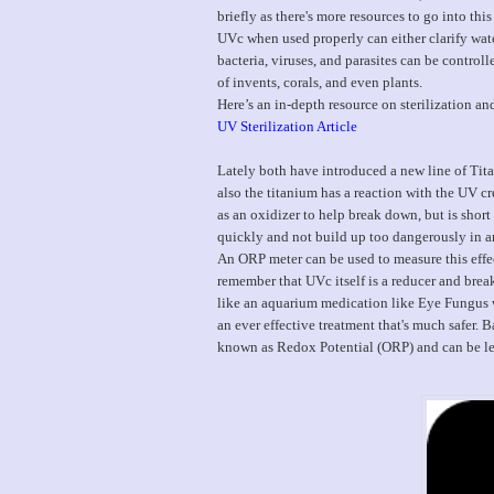
briefly as there's more resources to go into this 
UVc when used properly can either clarify water
bacteria, viruses, and parasites can be control
of invents, corals, and even plants.
Here’s an in-depth resource on sterilization an
UV Sterilization Article
Lately both have introduced a new line of Tita
also the titanium has a reaction with the UV c
as an oxidizer to help break down, but is shor
quickly and not build up too dangerously in 
An ORP meter can be used to measure this effec
remember that UVc itself is a reducer and brea
like an aquarium medication like Eye Fungus w
an ever effective treatment that's much safer. 
known as Redox Potential (ORP) and can be le