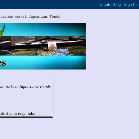
ilization works in Aquariums/ Ponds
ion works in Aquariums/ Ponds.
his site for easy links