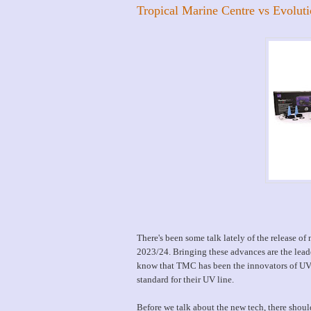
Tropical Marine Centre vs Evolut
There's been some talk lately of the release of
2023/24. Bringing these advances are the lea
know that TMC has been the innovators of UV 
standard for their UV line.
Before we talk about the new tech, there should