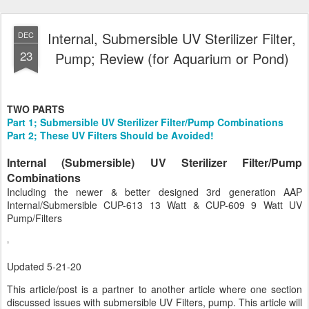
Internal, Submersible UV Sterilizer Filter,
DEC
23
Pump; Review (for Aquarium or Pond)
TWO PARTS
Part 1; Submersible UV Sterilizer Filter/Pump Combinations
Part 2; These UV Filters Should be Avoided!
Internal (Submersible) UV Sterilizer Filter/Pump
Combinations
Including the newer & better designed 3rd generation AAP
Internal/Submersible CUP-613 13 Watt & CUP-609 9 Watt UV
Pump/Filters
Updated 5-21-20
This article/post is a partner to another article where one section
discussed issues with submersible UV Filters, pump. This article will