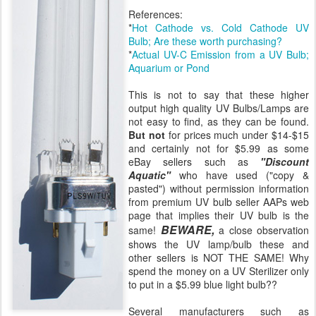
References:
*
Hot Cathode vs. Cold Cathode UV
Bulb; Are these worth purchasing?
*
Actual UV-C Emission from a UV Bulb;
Aquarium or Pond
This is not to say that these higher
output high quality UV Bulbs/Lamps are
not easy to find, as they can be found.
But not
for prices much under $14-$15
and certainly not for $5.99 as some
eBay sellers such as
"Discount
Aquatic"
who have used ("copy &
pasted") without permission information
from premium UV bulb seller AAPs web
page that implies their UV bulb is the
BEWARE,
same!
a close observation
shows the UV lamp/bulb these and
other sellers is NOT THE SAME! Why
spend the money on a UV Sterilizer only
to put in a $5.99 blue light bulb??
Several manufacturers such as