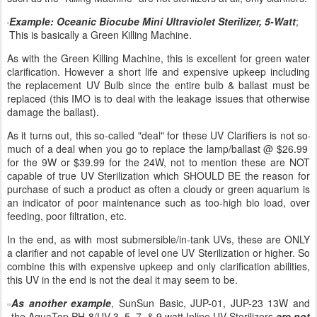
Example: Oceanic Biocube Mini Ultraviolet Sterilizer, 5-Watt
;
This is basically a Green Killing Machine.
As with the Green Killing Machine, this is excellent for green water
clarification. However a short life and expensive upkeep including
the replacement UV Bulb since the entire bulb & ballast must be
replaced (this IMO is to deal with the leakage issues that otherwise
damage the ballast).
As it turns out, this so-called "deal" for these UV Clarifiers is not so
much of a deal when you go to replace the lamp/ballast @ $26.99
for the 9W or $39.99 for the 24W, not to mention these are NOT
capable of true UV Sterilization which SHOULD BE the reason for
purchase of such a product as often a cloudy or green aquarium is
an indicator of poor maintenance such as too-high bio load, over
feeding, poor filtration, etc.
In the end, as with most submersible/in-tank UVs, these are ONLY
a clarifier and not capable of level one UV Sterilization or higher. So
combine this with expensive upkeep and only clarification abilities,
this UV in the end is not the deal it may seem to be.
As another example
, SunSun Basic, JUP-01, JUP-23 13W and
the AquaTop PH-8/UV-3, 5, 7, & 9 watt Inline UV Sterilizers
are not