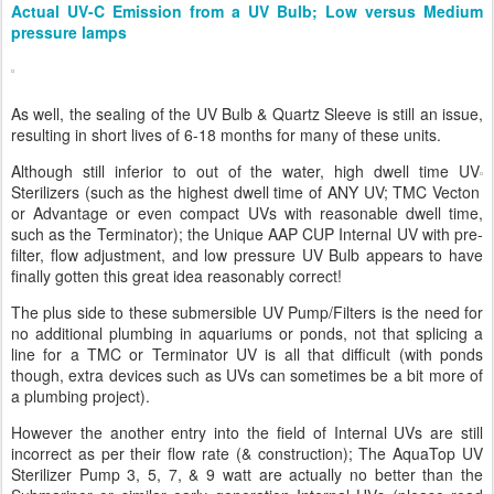
Actual UV-C Emission from a UV Bulb; Low versus Medium
pressure lamps
As well, the sealing of the UV Bulb & Quartz Sleeve is still an issue,
resulting in short lives of 6-18 months for many of these units.
Although still inferior to out of the water, high dwell time UV
Sterilizers (such as the highest dwell time of ANY UV; TMC Vecton
or Advantage or even compact UVs with reasonable dwell time,
such as the Terminator); the Unique AAP CUP Internal UV with pre-
filter, flow adjustment, and low pressure UV Bulb appears to have
finally gotten this great idea reasonably correct!
The plus side to these submersible UV Pump/Filters is the need for
no additional plumbing in aquariums or ponds, not that splicing a
line for a TMC or Terminator UV is all that difficult (with ponds
though, extra devices such as UVs can sometimes be a bit more of
a plumbing project).
However the another entry into the field of Internal UVs are still
incorrect as per their flow rate (& construction); The AquaTop UV
Sterilizer Pump 3, 5, 7, & 9 watt are actually no better than the