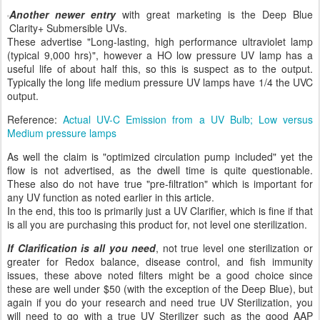
Another newer entry
with great marketing is the Deep Blue
Clarity+ Submersible UVs.
These advertise "Long-lasting, high performance ultraviolet lamp
(typical 9,000 hrs)", however a HO low pressure UV lamp has a
useful life of about half this, so this is suspect as to the output.
Typically the long life medium pressure UV lamps have 1/4 the UVC
output.
Reference:
Actual UV-C Emission from a UV Bulb; Low versus
Medium pressure lamps
As well the claim is "optimized circulation pump included" yet the
flow is not advertised, as the dwell time is quite questionable.
These also do not have true "pre-filtration" which is important for
any UV function as noted earlier in this article.
In the end, this too is primarily just a UV Clarifier, which is fine if that
is all you are purchasing this product for, not level one sterilization.
If Clarification is all you need
, not true level one sterilization or
greater for Redox balance, disease control, and fish immunity
issues, these above noted filters might be a good choice since
these are well under $50 (with the exception of the Deep Blue), but
again if you do your research and need true UV Sterilization, you
will need to go with a true UV Sterilizer such as the good AAP