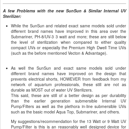
A few Problems with the new SunSun & Similar Internal UV
Sterilizer:
While the SunSun and related exact same models sold under
different brand names have improved in this area over the
Submariner, PH-8/UV-3 3 watt and more; these are still below
the level of sterilization when compared to either quality
compact UVs or especially the Premium High Dwell Time UVs
(such as the before mentioned Vecton & Advantage).
As well the SunSun and exact same models sold under
different brand names have improved on the design that
prevents electrical shorts, HOWEVER from feedback from my
network of aquarium professionals, these still are not as
durable as MOST out of water UV Sterilizers.
This said, these are still of a better design as per durability
than the earlier generation submersible Internal UV
Pump/Filters as well as the plethora in-line submersible UVs
such as the basic model Aqua Top, Submariner, and others.
My suggestions/recommendation for the 13 Watt or 9 Watt UV
Pump/Filter is this is an reasonably well designed device for