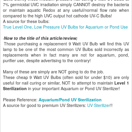
7% germicidal UVC irradiation simply CANNOT destroy the bacteria
or maintain aquatic Redox at any useful/normal flow rate when
compared to the high UVC output hot cathode UV-C Bulbs!
A source for these bulbs:
True Level One, Low Pressure UV Bulbs for Aquarium or Pond Use
Now to the title of this article/review;
Those purchasing a replacement 9 Watt UV Bulb will find this UV
lamp to be one of the most common UV Bulbs sold incorrectly as
replacements when in fact many are not for aquarium, pond,
purifier use, despite advertising to the contrary!
Many of these are simply are NOT going to do the job.
These cheap 9 Watt UV Bulbs (often sold for under $10) are only
useful for nail curing or similar, NOT to attempt to maintain
Level 1
Sterilization
in your important Aquarium or Pond UV Sterilizer!
Please Reference:
Aquarium/Pond UV Sterilization
A source for good to premium UV Sterilizers:
UV Sterilizer
!!