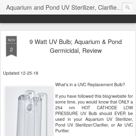
Aquarium and Pond UV Sterilizer, Clarifier Reviews; Problems
9 Watt UV Bulb; Aquarium & Pond
NOV
2
Germicidal, Review
Updated 12-25-18
What's in a UVC Replacement Bulb?
If you have followed this blog/website for
some time, you would know that ONLY a
254 nm HOT CATHODE LOW
PRESSURE UV Bulb should EVER be
used in your Aquarium UV Sterilizer,
Pond UV Sterilizer/Clarifier, or Air UVC
Purifier.