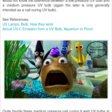
would not know the difference between a low pressure UV bulb and
a medium pressure UV bulb (again the later is only generally
intended as a nail curing UV bulb).
See References:
UV Lamps, Bulb; How they work
Actual UV-C Emission from a UV Bulb; Aquarium or Pond
Quite bluntly these medium pressure nail curing 9 watt UV bulbs at