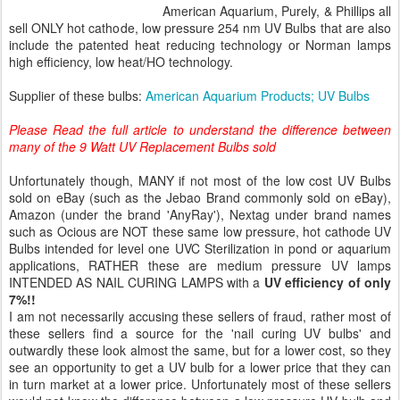
American Aquarium, Purely, & Phillips all
sell ONLY hot cathode, low pressure 254 nm UV Bulbs that are also
include the patented heat reducing technology or Norman lamps
high efficiency, low heat/HO technology.
Supplier of these bulbs:
American Aquarium Products; UV Bulbs
Please Read the full article to understand the difference between
many of the 9 Watt UV Replacement Bulbs sold
Unfortunately though, MANY if not most of the low cost UV Bulbs
sold on eBay (such as the Jebao Brand commonly sold on eBay),
Amazon (under the brand 'AnyRay'), Nextag under brand names
such as Ocious are NOT these same low pressure, hot cathode UV
Bulbs intended for level one UVC Sterilization in pond or aquarium
applications, RATHER these are medium pressure UV lamps
INTENDED AS NAIL CURING LAMPS with a
UV efficiency of only
7%!!
I am not necessarily accusing these sellers of fraud, rather most of
these sellers find a source for the 'nail curing UV bulbs' and
outwardly these look almost the same, but for a lower cost, so they
see an opportunity to get a UV bulb for a lower price that they can
in turn market at a lower price. Unfortunately most of these sellers