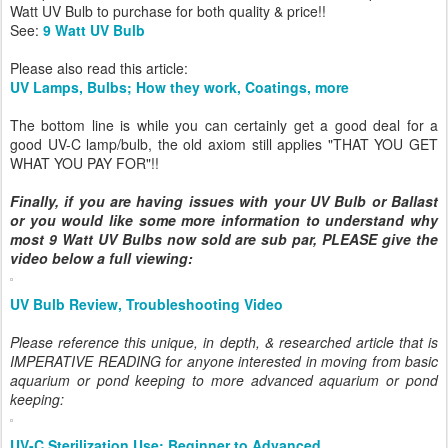
Watt UV Bulb to purchase for both quality & price!!
See:
9 Watt UV Bulb
Please also read this article:
UV Lamps, Bulbs; How they work, Coatings, more
The bottom line is while you can certainly get a good deal for a
good UV-C lamp/bulb, the old axiom still applies "THAT YOU GET
WHAT YOU PAY FOR"!!
Finally, if you are having issues with your UV Bulb or Ballast
or you would like some more information to understand why
most 9 Watt UV Bulbs now sold are sub par, PLEASE give the
video below a full viewing:
UV Bulb Review, Troubleshooting Video
Please reference this unique, in depth, & researched article that is
IMPERATIVE READING for anyone interested in moving from basic
aquarium or pond keeping to more advanced aquarium or pond
keeping:
UV-C Sterilization Use; Beginner to Advanced