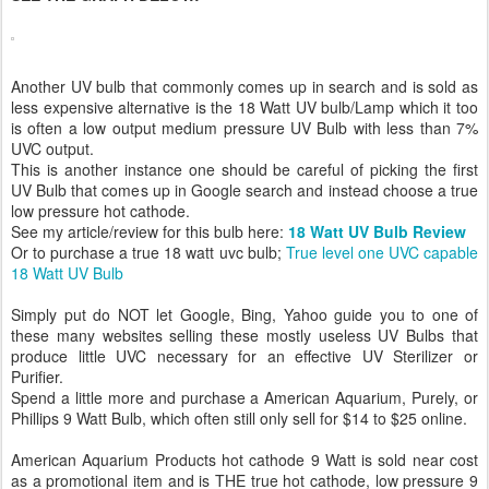
Another UV bulb that commonly comes up in search and is sold as
less expensive alternative is the 18 Watt UV bulb/Lamp which it too
is often a low output medium pressure UV Bulb with less than 7%
UVC output.
This is another instance one should be careful of picking the first
UV Bulb that comes up in Google search and instead choose a true
low pressure hot cathode.
See my article/review for this bulb here:
18 Watt UV Bulb Review
Or to purchase a true 18 watt uvc bulb;
True level one UVC capable
18 Watt UV Bulb
Simply put do NOT let Google, Bing, Yahoo guide you to one of
these many websites selling these mostly useless UV Bulbs that
produce little UVC necessary for an effective UV Sterilizer or
Purifier.
Spend a little more and purchase a American Aquarium, Purely, or
Phillips 9 Watt Bulb, which often still only sell for $14 to $25 online.
American Aquarium Products hot cathode 9 Watt is sold near cost
as a promotional item and is THE true hot cathode, low pressure 9