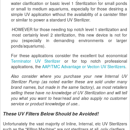
water clarification or basic level 1 Sterilization for small ponds
or small to medium aquariums, especially for those desiring a
simple UV application without the availability of a canister filter
or similar to power a standard UV Sterilizer.
HOWEVER for those needing top notch level 1 sterilization and
most certainly level 2 sterilization, this new device is not for
you (especially in demanding environments or larger
ponds/aquariums).
For these applications consider the excellent but economical
Terminator UV Sterilizer
or for top notch professional
applications, the
AAP/TMC Advantage or Vecton UV Sterilizers
.
Also consider where you purchase your new Internal UV
Sterilizer Pump (as noted earlier these are sold under many
brand names, but made in the same factory), as most retailers
selling these have no knowledge of UV Sterilization and will tell
you what you want to hear/read and also supply no customer
service or product knowledge of use.
.
These UV Filters Below Should be Avoided!
Unfortunately the vast majority of Inline, Internal, etc UV Sterilizers
such as the "Killing Machine" are not sterilizers at all, only clarifiers.