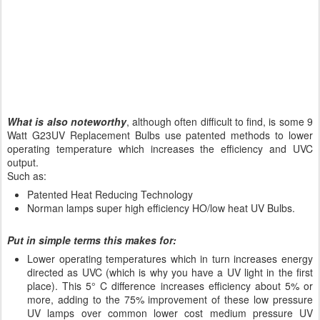
What is also noteworthy
, although often difficult to find, is some 9
Watt G23UV Replacement Bulbs use patented methods to lower
operating temperature which increases the efficiency and UVC
output.
Such as:
Patented Heat Reducing Technology
Norman lamps super high efficiency HO/low heat UV Bulbs.
Put in simple terms this makes for:
Lower operating temperatures which in turn increases energy
directed as UVC (which is why you have a UV light in the first
place). This 5° C difference increases efficiency about 5% or
more, adding to the 75% improvement of these low pressure
UV lamps over common lower cost medium pressure UV