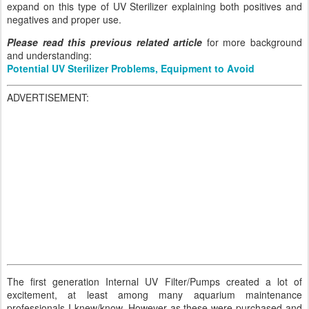
expand on this type of UV Sterilizer explaining both positives and
negatives and proper use.
Please read this previous related article
for more background
and understanding:
Potential UV Sterilizer Problems, Equipment to Avoid
ADVERTISEMENT:
The first generation Internal UV Filter/Pumps created a lot of
excitement, at least among many aquarium maintenance
professionals I knew/know. However as these were purchased and