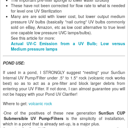
These have not been corrected for flow rate to what is needed
for level one UV Sterilization
Many are are sold with lower cost, but lower output medium
pressure UV bulbs (basically "nail curing" UV bulbs commonly
sold on eBay, Amazon, etc as low cost alternative to true level
one capable low pressure UVC lamps/bulbs).
See this article for more:
Actual UV-C Emission from a UV Bulb; Low versus
Medium pressure lamps
POND USE:
If used in a pond, I STRONGLY suggest "nesting" your SunSun
Internal UV Pump/Filter under .5" to 1.5" rock (volcanic rock works
best) so as to act as a pre-filter and block larger debris from
entering your UV Filter. If not done, I can almost guarantee you will
not be happy with your Pond UV Clarifier!
Where to get:
volcanic rock
One of the positives of these new generation
SunSun CUP
Submersible UV Pump/Filters
is the simplicity of installation,
which in a pond that is already set-up, is a major plus.