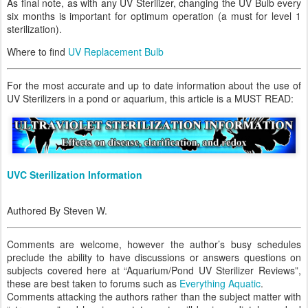
As final note, as with any UV Sterilizer, changing the UV Bulb every
six months is important for optimum operation (a must for level 1
sterilization).
Where to find
UV Replacement Bulb
For the most accurate and up to date information about the use of
UV Sterilizers in a pond or aquarium, this article is a MUST READ:
UVC Sterilization Information
Authored By Steven W.
Comments are welcome, however the author’s busy schedules
preclude the ability to have discussions or answers questions on
subjects covered here at “Aquarium/Pond UV Sterilizer Reviews”,
these are best taken to forums such as
Everything Aquatic
.
Comments attacking the authors rather than the subject matter with