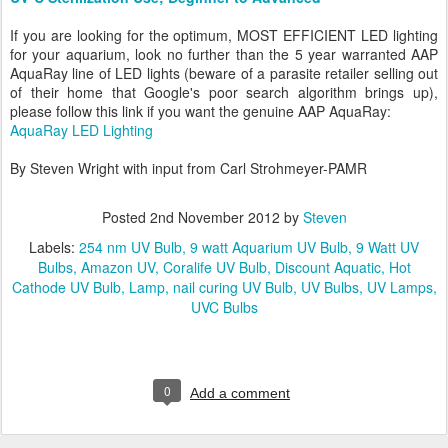
If you are looking for the optimum, MOST EFFICIENT LED lighting
for your aquarium, look no further than the 5 year warranted AAP
AquaRay line of LED lights (beware of a parasite retailer selling out
of their home that Google's poor search algorithm brings up),
please follow this link if you want the genuine AAP AquaRay:
AquaRay LED Lighting
By Steven Wright with input from Carl Strohmeyer-PAMR
Posted
2nd November 2012
by
Steven
Labels:
254 nm UV Bulb
9 watt Aquarium UV Bulb
9 Watt UV
Bulbs
Amazon UV
Coralife UV Bulb
Discount Aquatic
Hot
Cathode UV Bulb
Lamp
nail curing UV Bulb
UV Bulbs
UV Lamps
UVC Bulbs
0
Add a comment