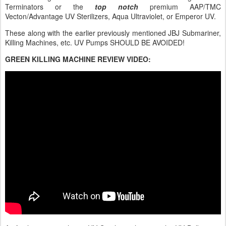
Terminators or the
top notch
premium AAP/TMC
Vecton/Advantage UV Sterilizers, Aqua Ultraviolet, or Emperor UV.
These along with the earlier previously mentioned JBJ Submariner,
Killing Machines, etc. UV Pumps SHOULD BE AVOIDED!
GREEN KILLING MACHINE REVIEW VIDEO: