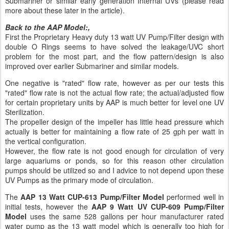
Submariner or similar early generation Internal UVs (please read
more about these later in the article).
Back to the AAP Model:,
First the Proprietary Heavy duty 13 watt UV Pump/Filter design with
double O Rings seems to have solved the leakage/UVC short
problem for the most part, and the flow pattern/design is also
improved over earlier Submariner and similar models.
One negative is "rated" flow rate, however as per our tests this
"rated" flow rate is not the actual flow rate; the actual/adjusted flow
for certain proprietary units by AAP is much better for level one UV
Sterilization.
The propeller design of the impeller has little head pressure which
actually is better for maintaining a flow rate of 25 gph per watt in
the vertical configuration.
However, the flow rate is not good enough for circulation of very
large aquariums or ponds, so for this reason other circulation
pumps should be utilized so and I advice to not depend upon these
UV Pumps as the primary mode of circulation.
The
AAP 13 Watt CUP-613 Pump/Filter Model
performed well in
initial tests, however the
AAP 9 Watt UV CUP-609 Pump/Filter
Model
uses the same 528 gallons per hour manufacturer rated
water pump as the 13 watt model which is generally too high for