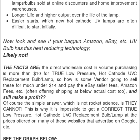
lamps/bulbs sold at online discounters and home improvement
warehouses.
Longer Life and higher output over the life of the lamp.
Easier starts, which new hot cathode UV lamps are often
difficult to start initially.
Now look and see if your bargain Amazon, eBay, etc. UV
Bulb has this heat reducing technology;
Likely not!
THE FACTS ARE;
the direct wholesale cost in volume purchasing
is more than $10 for TRUE Low Pressure, Hot Cathode UVC
Replacement Bulb/Lamp, so how is some Vendor going to sell
these for much under $14 and pay the eBay seller fees, Amazon
Fees, etc. (often offering shipping at below actual cost too),
and
still make a profit??
Of course the simple answer, which is not rocket science, is THEY
CANNOT! This is why it is impossible to get a CORRECT TRUE
Low Pressure, Hot Cathode UVC Replacement Bulb/Lamp at the
prices offered on many of these websites that advertise on Google,
etc.
SEE THE GRAPH BELOW: