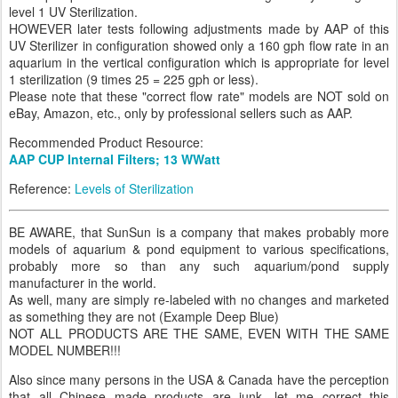
level 1 UV Sterilization.
HOWEVER later tests following adjustments made by AAP of this
UV Sterilizer in configuration showed only a 160 gph flow rate in an
aquarium in the vertical configuration which is appropriate for level
1 sterilization (9 times 25 = 225 gph or less).
Please note that these "correct flow rate" models are NOT sold on
eBay, Amazon, etc., only by professional sellers such as AAP.
Recommended Product Resource:
AAP CUP Internal Filters; 13 WWatt
Reference:
Levels of Sterilization
BE AWARE, that SunSun is a company that makes probably more
models of aquarium & pond equipment to various specifications,
probably more so than any such aquarium/pond supply
manufacturer in the world.
As well, many are simply re-labeled with no changes and marketed
as something they are not (Example Deep Blue)
NOT ALL PRODUCTS ARE THE SAME, EVEN WITH THE SAME
MODEL NUMBER!!!
Also since many persons in the USA & Canada have the perception
that all Chinese made products are junk, let me correct this