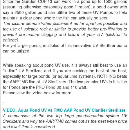
Since the SunSun CUP-13 can work in a pond up to 1500 gallons
(assuming otherwise reasonably good filtration), a pond owner with
say a 2500 gallon pond can utilize two of these UV Pumps to help
maintain a clear pond where the fish can actually be seen.
The picture demonstrates placement as far apart as possible and
the use of volcanic rock or similar to provide better pre-filtration to
prevent pre-mature clogging and failure of your UV. (click on to
enlarge)
For yet larger ponds, multiples of this innovative UV Sterilizer pump
can be utilized.
While speaking about pond UV use, it is always still best to use an
"in-line" UV Sterilizer, and if you are seeking the best of the best,
especially for large ponds (or aquariums systems), NOTHING beats
the AAP/TMC line of UV Sterilizers. The two premier UVs in this line
for Ponds are the PRO Pond 30 and 110 watt.
Please view the video below for more:
VIDEO: Aqua Pond UV vs TMC AAP Pond UV Clarifier Sterilizer
A comparison of the two top large pond/aquarium-system UV
Sterilizers and why the AAP/TMC comes out as the best when price
and dwell time is considered