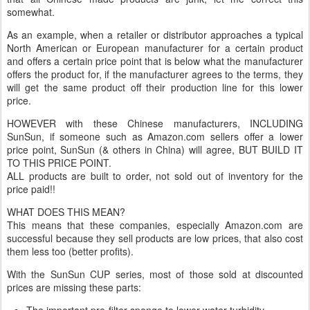
somewhat.
As an example, when a retailer or distributor approaches a typical
North American or European manufacturer for a certain product
and offers a certain price point that is below what the manufacturer
offers the product for, if the manufacturer agrees to the terms, they
will get the same product off their production line for this lower
price.
HOWEVER with these Chinese manufacturers, INCLUDING
SunSun, if someone such as Amazon.com sellers offer a lower
price point, SunSun (& others in China) will agree, BUT BUILD IT
TO THIS PRICE POINT.
ALL products are built to order, not sold out of inventory for the
price paid!!
WHAT DOES THIS MEAN?
This means that these companies, especially Amazon.com are
successful because they sell products are low prices, that also cost
them less too (better profits).
With the SunSun CUP series, most of those sold at discounted
prices are missing these parts:
The important pre-filter sponge to lower water turbidity