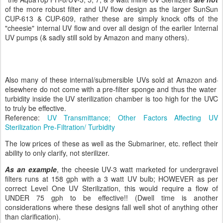
of the more robust filter and UV flow design as the larger SunSun
CUP-613 & CUP-609, rather these are simply knock offs of the
"cheesie" internal UV flow and over all design of the earlier Internal
UV pumps (& sadly still sold by Amazon and many others).
Also many of these internal/submersible UVs sold at Amazon and
elsewhere do not come with a pre-filter sponge and thus the water
turbidity inside the UV sterilization chamber is too high for the UVC
to truly be effective.
Reference:
UV Transmittance; Other Factors Affecting UV
Sterilization Pre-Filtration/ Turbidity
The low prices of these as well as the Submariner, etc. reflect their
ability to only clarify, not sterilizer.
As an example
, the cheesie UV-3 watt marketed for undergravel
filters runs at 158 gph with a 3 watt UV bulb; HOWEVER as per
correct Level One UV Sterilization, this would require a flow of
UNDER 75 gph to be effective!! (Dwell time is another
considerations where these designs fall well shot of anything other
than clarification).