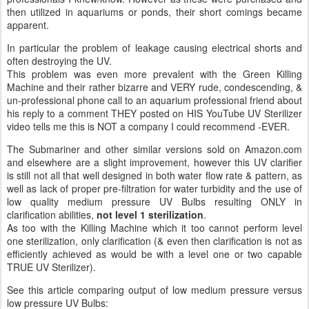
then utilized in aquariums or ponds, their short comings became
apparent.
In particular the problem of leakage causing electrical shorts and
often destroying the UV.
This problem was even more prevalent with the Green Killing
Machine and their rather bizarre and VERY rude, condescending, &
un-professional phone call to an aquarium professional friend about
his reply to a comment THEY posted on HIS YouTube UV Sterilizer
video tells me this is NOT a company I could recommend -EVER.
The Submariner and other similar versions sold on Amazon.com
and elsewhere are a slight improvement, however this UV clarifier
is still not all that well designed in both water flow rate & pattern, as
well as lack of proper pre-filtration for water turbidity and the use of
low quality medium pressure UV Bulbs resulting ONLY in
clarification abilities,
not level 1 sterilization
.
As too with the Killing Machine which it too cannot perform level
one sterilization, only clarification (& even then clarification is not as
efficiently achieved as would be with a level one or two capable
TRUE UV Sterilizer).
See this article comparing output of low medium pressure versus
low pressure UV Bulbs: