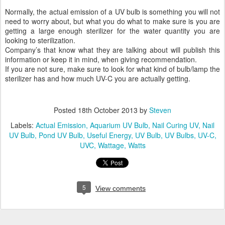
Normally, the actual emission of a UV bulb is something you will not
need to worry about, but what you do what to make sure is you are
getting a large enough sterilizer for the water quantity you are
looking to sterilization.
Company’s that know what they are talking about will publish this
information or keep it in mind, when giving recommendation.
If you are not sure, make sure to look for what kind of bulb/lamp the
sterilizer has and how much UV-C you are actually getting.
Posted
18th October 2013
by
Steven
Labels:
Actual Emission
Aquarium UV Bulb
Nail Curing UV
Nail
UV Bulb
Pond UV Bulb
Useful Energy
UV Bulb
UV Bulbs
UV-C
UVC
Wattage
Watts
5
View comments