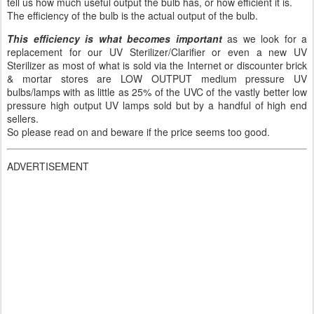
tell us how much useful output the bulb has, or how efficient it is.
The efficiency of the bulb is the actual output of the bulb.
This efficiency is what becomes important
as we look for a
replacement for our UV Sterilizer/Clarifier or even a new UV
Sterilizer as most of what is sold via the Internet or discounter brick
& mortar stores are LOW OUTPUT medium pressure UV
bulbs/lamps with as little as 25% of the UVC of the vastly better low
pressure high output UV lamps sold but by a handful of high end
sellers.
So please read on and beware if the price seems too good.
ADVERTISEMENT