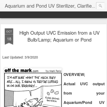
Aquarium and Pond UV Sterilizer, Clarifier Reviews; Problems
High Output UVC Emission from a UV
OCT
18
Bulb/Lamp; Aquarium or Pond
Last Updated: 3/9/2020
OVERVIEW;
Actual UVC output
from your
Aquarium/Pond UV