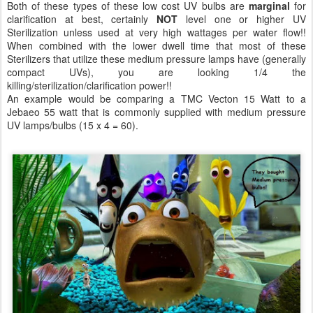
Both of these types of these low cost UV bulbs are
marginal
for
clarification at best, certainly
NOT
level one or higher UV
Sterilization unless used at very high wattages per water flow!!
When combined with the lower dwell time that most of these
Sterilizers that utilize these medium pressure lamps have (generally
compact UVs), you are looking 1/4 the
killing/sterilization/clarification power!!
An example would be comparing a TMC Vecton 15 Watt to a
Jebaeo 55 watt that is commonly supplied with medium pressure
UV lamps/bulbs (15 x 4 = 60).