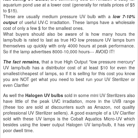
aquarium pond use at a lower cost (generally for retails prices of $5
to $15).
These are usually medium pressure UV bulb with a
low 7-10%
output
of useful UV-C irradiation. These lamps have a wholesale
cost of only a few $ for the smallest ones.
What buyers should also be aware of is how many hours the
lamp/bulb is rated to last as true HO low pressure UV lamps burn
themselves up quickly with only 4000 hours at peak performance.
So if the lamp advertises 8000-10,000 hours--- AVOID IT!
The fact remains,
that a true High Output "low pressure mercury"
UV lamp/bulb has a distributor cost of at least $10 for even the
smallest/cheapest of lamps, so if it is selling for this cost you know
you are NOT get what you need to best run your UV Sterilizer or
even Clarifier
As well the
Halogen UV bulbs
sold in some mini UV Sterilizers also
have little of the peak UVC irradiation, more in the UVB range
(these too are sold at discounters such as Amazon, not quality
professional UV Sterilizer sellers). A good example of a UV Clarifier
sold with these UV lamps is the Cobalt Aquatics Micro-UV which
besides using the lower output Halogen UV lamp/bulb, it has very
poor dwell time.