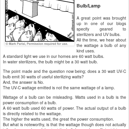
Bulb/Lamp
A great point was brought
up in one of our blogs
specify geared to
sterilizers and UV bulbs.
All the time, we hear about
the wattage a bulb of any
kind uses.
A standard light we use in our homes are 60 watt bulbs.
In water sterilizers, the bulb might be a 30 watt bulb.
The point made and the question now being; does a 30 watt UV-C
bulb emit 30 watts of useful sterilizing watts?
And, the answer is No.
The UV-C wattage emitted is not the same wattage of a lamp.
Wattage of a bulb can be misleading. Watts used in a bulb is the
power consumption of a bulb.
A 60 watt bulb used 60 watts of power. The actual output of a bulb
is directly related to the wattage.
The higher the watts used, the great the power consumption.
But what is noteworthy, is that the wattage though does not actually