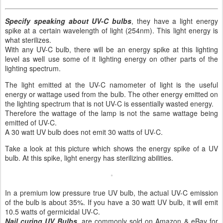
Specify speaking about UV-C bulbs
, they have a light energy
spike at a certain wavelength of light (254nm). This light energy is
what sterilizes.
With any UV-C bulb, there will be an energy spike at this lighting
level as well use some of it lighting energy on other parts of the
lighting spectrum.
The light emitted at the UV-C namometer of light is the useful
energy or wattage used from the bulb. The other energy emitted on
the lighting spectrum that is not UV-C is essentially wasted energy.
Therefore the wattage of the lamp is not the same wattage being
emitted of UV-C.
A 30 watt UV bulb does not emit 30 watts of UV-C.
Take a look at this picture which shows the energy spike of a UV
bulb. At this spike, light energy has sterilizing abilities.
In a premium low pressure true UV bulb, the actual UV-C emission
of the bulb is about 35%. If you have a 30 watt UV bulb, it will emit
10.5 watts of germicidal UV-C.
Nail curing UV Bulbs
, are commonly sold on Amazon & eBay for