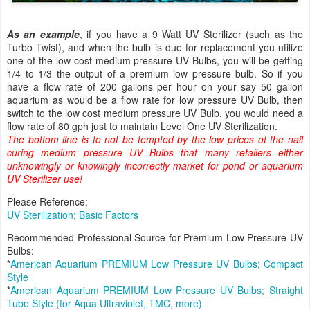
As an example
, if you have a 9 Watt UV Sterilizer (such as the
Turbo Twist), and when the bulb is due for replacement you utilize
one of the low cost medium pressure UV Bulbs, you will be getting
1/4 to 1/3 the output of a premium low pressure bulb.
So if you
have a flow rate of 200 gallons per hour on your say 50 gallon
aquarium as would be a flow rate for low pressure UV Bulb, then
switch to the low cost medium pressure UV Bulb, you would need a
flow rate of 80 gph just to maintain Level One UV Sterilization.
The bottom line is to not be tempted by the low prices of the nail
curing medium pressure UV Bulbs that many retailers either
unknowingly or knowingly incorrectly market for pond or aquarium
UV Sterilizer use!
Please Reference:
UV Sterilization; Basic Factors
Recommended Professional Source for Premium Low Pressure UV
Bulbs:
*
American Aquarium PREMIUM Low Pressure UV Bulbs; Compact
Style
*
American Aquarium PREMIUM Low Pressure UV Bulbs; Straight
Tube Style (for Aqua Ultraviolet, TMC, more)