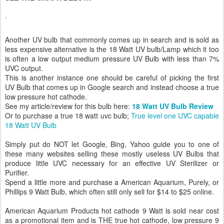
Another UV bulb that commonly comes up in search and is sold as
less expensive alternative is the 18 Watt UV bulb/Lamp which it too
is often a low output medium pressure UV Bulb with less than 7%
UVC output.
This is another instance one should be careful of picking the first
UV Bulb that comes up in Google search and instead choose a true
low pressure hot cathode.
See my article/review for this bulb here:
18 Watt UV Bulb Review
Or to purchase a true 18 watt uvc bulb;
True level one UVC capable
18 Watt UV Bulb
Simply put do NOT let Google, Bing, Yahoo guide you to one of
these many websites selling these mostly useless UV Bulbs that
produce little UVC necessary for an effective UV Sterilizer or
Purifier.
Spend a little more and purchase a American Aquarium, Purely, or
Phillips 9 Watt Bulb, which often still only sell for $14 to $25 online.
American Aquarium Products hot cathode 9 Watt is sold near cost
as a promotional item and is THE true hot cathode, low pressure 9