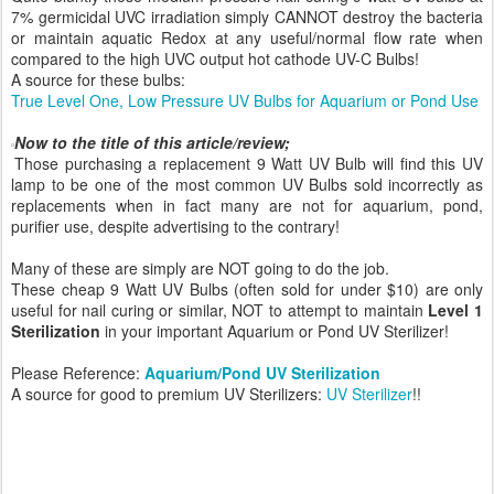
7% germicidal UVC irradiation simply CANNOT destroy the bacteria
or maintain aquatic Redox at any useful/normal flow rate when
compared to the high UVC output hot cathode UV-C Bulbs!
A source for these bulbs:
True Level One, Low Pressure UV Bulbs for Aquarium or Pond Use
Now to the title of this article/review;
Those purchasing a replacement 9 Watt UV Bulb will find this UV
lamp to be one of the most common UV Bulbs sold incorrectly as
replacements when in fact many are not for aquarium, pond,
purifier use, despite advertising to the contrary!
Many of these are simply are NOT going to do the job.
These cheap 9 Watt UV Bulbs (often sold for under $10) are only
useful for nail curing or similar, NOT to attempt to maintain
Level 1
Sterilization
in your important Aquarium or Pond UV Sterilizer!
Please Reference:
Aquarium/Pond UV Sterilization
A source for good to premium UV Sterilizers:
UV Sterilizer
!!