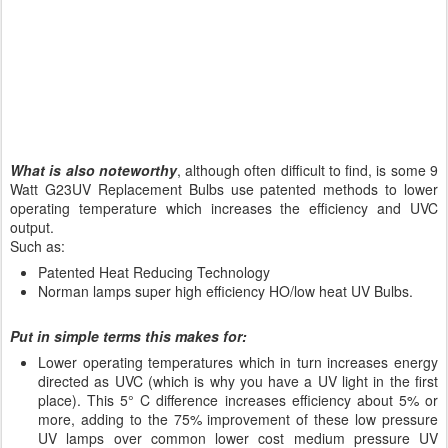
What is also noteworthy
, although often difficult to find, is some 9
Watt G23UV Replacement Bulbs use patented methods to lower
operating temperature which increases the efficiency and UVC
output.
Such as:
Patented Heat Reducing Technology
Norman lamps super high efficiency HO/low heat UV Bulbs.
Put in simple terms this makes for:
Lower operating temperatures which in turn increases energy
directed as UVC (which is why you have a UV light in the first
place). This 5° C difference increases efficiency about 5% or
more, adding to the 75% improvement of these low pressure
UV lamps over common lower cost medium pressure UV