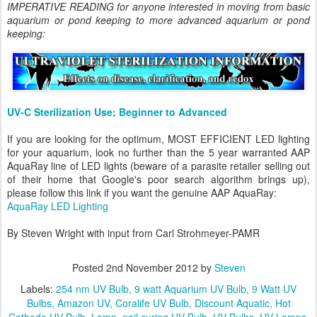
IMPERATIVE READING for anyone interested in moving from basic
aquarium or pond keeping to more advanced aquarium or pond
keeping:
UV-C Sterilization Use; Beginner to Advanced
If you are looking for the optimum, MOST EFFICIENT LED lighting
for your aquarium, look no further than the 5 year warranted AAP
AquaRay line of LED lights (beware of a parasite retailer selling out
of their home that Google's poor search algorithm brings up),
please follow this link if you want the genuine AAP AquaRay:
AquaRay LED Lighting
By Steven Wright with input from Carl Strohmeyer-PAMR
Posted
2nd November 2012
by
Steven
Labels:
254 nm UV Bulb
9 watt Aquarium UV Bulb
9 Watt UV
Bulbs
Amazon UV
Coralife UV Bulb
Discount Aquatic
Hot