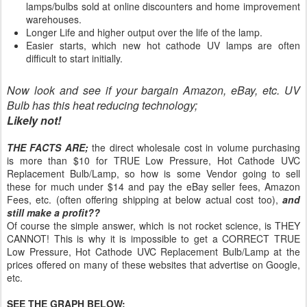
lamps/bulbs sold at online discounters and home improvement
warehouses.
Longer Life and higher output over the life of the lamp.
Easier starts, which new hot cathode UV lamps are often
difficult to start initially.
Now look and see if your bargain Amazon, eBay, etc. UV
Bulb has this heat reducing technology;
Likely not!
THE FACTS ARE;
the direct wholesale cost in volume purchasing
is more than $10 for TRUE Low Pressure, Hot Cathode UVC
Replacement Bulb/Lamp, so how is some Vendor going to sell
these for much under $14 and pay the eBay seller fees, Amazon
Fees, etc. (often offering shipping at below actual cost too),
and
still make a profit??
Of course the simple answer, which is not rocket science, is THEY
CANNOT! This is why it is impossible to get a CORRECT TRUE
Low Pressure, Hot Cathode UVC Replacement Bulb/Lamp at the
prices offered on many of these websites that advertise on Google,
etc.
SEE THE GRAPH BELOW: