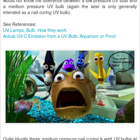
would not know the difference between a low pressure UV bulb and
a medium pressure UV bulb (again the later is only generally
intended as a nail curing UV bulb).
See References:
UV Lamps, Bulb; How they work
Actual UV-C Emission from a UV Bulb; Aquarium or Pond
Quite bluntly these medium pressure nail curing 9 watt UV bulbs at