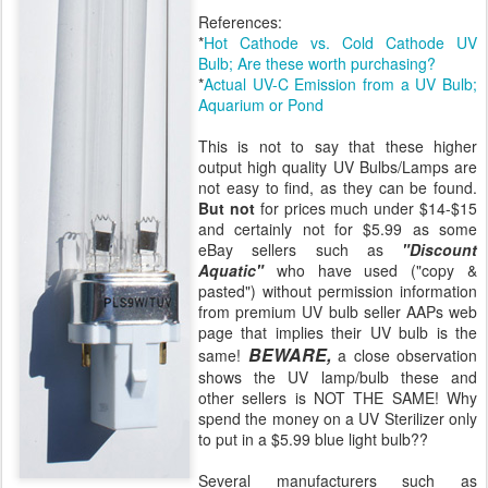
References:
*
Hot Cathode vs. Cold Cathode UV
Bulb; Are these worth purchasing?
*
Actual UV-C Emission from a UV Bulb;
Aquarium or Pond
This is not to say that these higher
output high quality UV Bulbs/Lamps are
not easy to find, as they can be found.
But not
for prices much under $14-$15
and certainly not for $5.99 as some
eBay sellers such as
"Discount
Aquatic"
who have used ("copy &
pasted") without permission information
from premium UV bulb seller AAPs web
page that implies their UV bulb is the
BEWARE,
same!
a close observation
shows the UV lamp/bulb these and
other sellers is NOT THE SAME! Why
spend the money on a UV Sterilizer only
to put in a $5.99 blue light bulb??
Several manufacturers such as