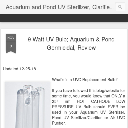
Aquarium and Pond UV Sterilizer, Clarifier Reviews; Problems
9 Watt UV Bulb; Aquarium & Pond
NOV
2
Germicidal, Review
Updated 12-25-18
What's in a UVC Replacement Bulb?
If you have followed this blog/website for
some time, you would know that ONLY a
254 nm HOT CATHODE LOW
PRESSURE UV Bulb should EVER be
used in your Aquarium UV Sterilizer,
Pond UV Sterilizer/Clarifier, or Air UVC
Purifier.