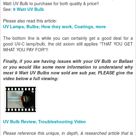
Watt UV Bulb to purchase for both quality & price!!
See:
9 Watt UV Bulb
Please also read this article:
UV Lamps, Bulbs; How they work, Coatings, more
The bottom line is while you can certainly get a good deal for a
good UV-C lamp/bulb, the old axiom still applies "THAT YOU GET
WHAT YOU PAY FOR"!!
Finally, if you are having issues with your UV Bulb or Ballast
or you would like some more information to understand why
most 9 Watt UV Bulbs now sold are sub par, PLEASE give the
video below a full viewing:
UV Bulb Review, Troubleshooting Video
Please reference this unique, in depth, & researched article that is