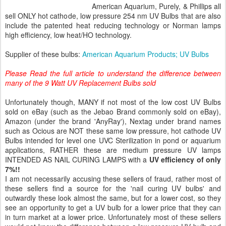
American Aquarium, Purely, & Phillips all
sell ONLY hot cathode, low pressure 254 nm UV Bulbs that are also
include the patented heat reducing technology or Norman lamps
high efficiency, low heat/HO technology.
Supplier of these bulbs:
American Aquarium Products; UV Bulbs
Please Read the full article to understand the difference between
many of the 9 Watt UV Replacement Bulbs sold
Unfortunately though, MANY if not most of the low cost UV Bulbs
sold on eBay (such as the Jebao Brand commonly sold on eBay),
Amazon (under the brand 'AnyRay'), Nextag under brand names
such as Ocious are NOT these same low pressure, hot cathode UV
Bulbs intended for level one UVC Sterilization in pond or aquarium
applications, RATHER these are medium pressure UV lamps
INTENDED AS NAIL CURING LAMPS with a
UV efficiency of only
7%!!
I am not necessarily accusing these sellers of fraud, rather most of
these sellers find a source for the 'nail curing UV bulbs' and
outwardly these look almost the same, but for a lower cost, so they
see an opportunity to get a UV bulb for a lower price that they can
in turn market at a lower price. Unfortunately most of these sellers