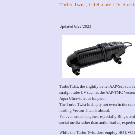
Turbo Twist, LifeGuard UV Steril
Updated 6/22/2023
TurboTwist, the slightly better AAP/SunSun Ter
straight tube UV such as the AAP/TMC Vecton U
Aqua Ultraviolet or Emperor.
The Turbo Twist is simply not even in the sam
leading Vecton Titan is absurd.
Yet even search engines, especially Bing's ter
social media rather than authoritative, experie
While the Turbo Twist does employ HO UVC la