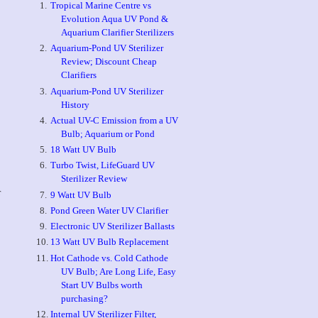
Tropical Marine Centre vs
Evolution Aqua UV Pond &
Aquarium Clarifier Sterilizers
Aquarium-Pond UV Sterilizer
Review; Discount Cheap
Clarifiers
Aquarium-Pond UV Sterilizer
History
Actual UV-C Emission from a UV
Bulb; Aquarium or Pond
18 Watt UV Bulb
Turbo Twist, LifeGuard UV
Sterilizer Review
r
9 Watt UV Bulb
Pond Green Water UV Clarifier
Electronic UV Sterilizer Ballasts
13 Watt UV Bulb Replacement
Hot Cathode vs. Cold Cathode
UV Bulb; Are Long Life, Easy
Start UV Bulbs worth
purchasing?
Internal UV Sterilizer Filter,