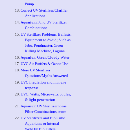
Pump
Correct UV Sterilizer/Clarifier
Applications
Aquarium/Pond UV Sterilizer
Combinations
UV Sterilizer Problems, Ballasts,
Equipment to Avoid; Such as
Jebo, Pondmaster, Green
Killing Machine, Laguna
Aquarium Green/Cloudy Water
UVC Air Purifers & Ozone Use
More UV Sterilizer
Questions/Myths Answered
UVC irradiation and immune
response
UVC, Watts, Microwatts, Joules,
& light penetration
Aquarium UV Sterilizer Ideas;
Filter Combinations, more
UV Sterilizers and Bio Cube
Aquariums or Internal
Wet/Dry Bio Filters