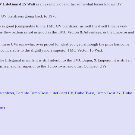
B' LifeGuard 15 Watt
is an example of another somewhat lessor known UV
e UV Sterilizers going back to 1978.
y is good (comparable to the TMC UV Sterilizer), as well the dwell time is very
e flow pattern is not as good as the TMC Vecton & Advantage, or the Emperor and
d these UVs somewhat over priced for what you get, although the price has come
 comparable to the slightly more superior TMC Vecton 15 Watt.
 Lifeguard is while it is still inferior to the TMC, Aqua, & Emperor; it is still an
rilizer and far superior to the Turbo Twist and other Compact UVs.
terilizer
,
Coralife TurboTwist
,
LifeGuard UV
,
Turbo Twist
,
Turbo Twist 3x
,
Turbo
nts