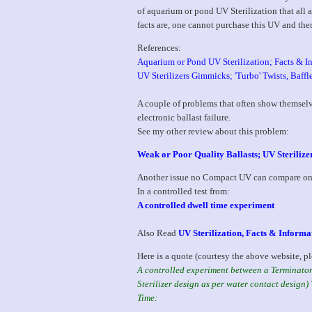
of aquarium or pond UV Sterilization that all a
facts are, one cannot purchase this UV and the
References:
Aquarium or Pond UV Sterilization; Facts & I
UV Sterilizers Gimmicks; 'Turbo' Twists, Baffl
A couple of problems that often show themsel
electronic ballast failure.
See my other review about this problem:
Weak or Poor Quality Ballasts; UV Steriliz
Another issue no Compact UV can compare on 
In a controlled test from:
A controlled dwell time experiment
Also Read
UV Sterilization, Facts & Informa
Here is a quote (courtesy the above website, pl
A controlled experiment between a Terminator 
Sterilizer design as per water contact desig
Time: