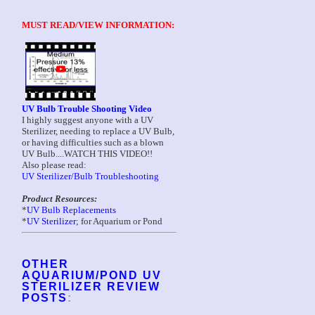
MUST READ/VIEW INFORMATION:
UV Bulb Trouble Shooting Video
I highly suggest anyone with a UV
Sterilizer, needing to replace a UV Bulb,
or having difficulties such as a blown
UV Bulb....WATCH THIS VIDEO!!
Also please read:
UV Sterilizer/Bulb Troubleshooting
Product Resources:
*
UV Bulb Replacements
*
UV Sterilizer
; for Aquarium or Pond
OTHER
AQUARIUM/POND UV
STERILIZER REVIEW
POSTS
: