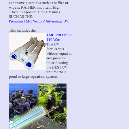
expensive gimmicks such as baffles or
wipers; RATHER important High
"Dwell/ Exposure Time UV units
SUCH AS THE:
Premium TMC Vecton/ Advantage UV
This includes the:
TMC PRO Pond
110 Watt
This UV
Sterilizer is
without equal at
any price for
those desiring
the BEST UV
unit for their
pond or large aquarium system.
s