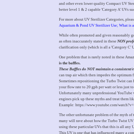
and other even lower quality Compact UV Steril
better level 1 & 2 capable 'Category A' UVs 
For more about UV Sterilizer Categories, please
Aquarium & Pond UV Sterilizer Use; What is 
While often promoted and given reasonably goo
as often inaccurately stated in these
NON profe
clarification only (which is all a 'Category C'
One problem that is rarely noted in these Amaz
is the baffles.
These Baffles do NOT maintain a consistent/ef
can trap air which then impedes the optimum fl
Sometimes repositioning the Turbo Twist can he
your flow rate to 20 gph per watt or less just to
Unfortunately many unprofessional YouTube vid
engines pick up these myths and treat them lik
Example: https://www.youtube.com/watch?
The other unfortunate problem of the myth of t
many will rave about how the Turbo Twist UV in
using these particular UVs that this is all any 
This UV is one that has influenced many a comm