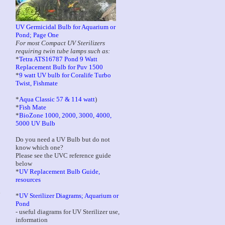
UV Germicidal Bulb for Aquarium or
Pond; Page One
For most Compact UV Sterilizers
requiring twin tube lamps such as:
*
Tetra ATS16787 Pond 9 Watt
Replacement Bulb for Puv 1500
*
9 watt UV bulb for Coralife Turbo
Twist, Fishmate
*
Aqua Classic 57 & 114 watt
)
*
Fish Mate
*
BioZone 1000, 2000, 3000, 4000,
5000 UV Bulb
Do you need a UV Bulb but do not
know which one?
Please see the UVC reference guide
below
*
UV Replacement Bulb Guide,
resources
*
UV Sterilizer Diagrams; Aquarium or
Pond
- useful diagrams for UV Sterilizer use,
information