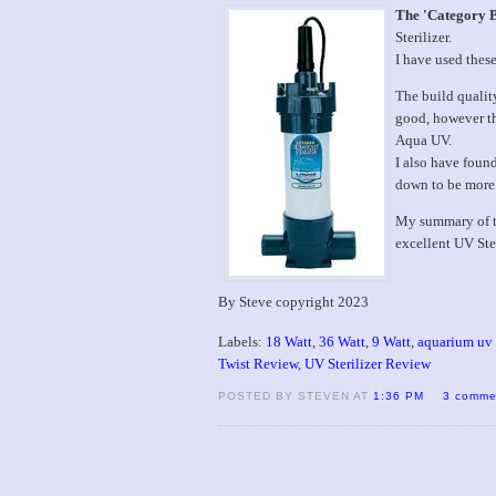
The 'Category 
Sterilizer.
I have used thes
The build qualit
good, however th
Aqua UV.
I also have foun
down to be more
My summary of the
excellent UV Ste
By Steve copyright 2023
Labels:
18 Watt
,
36 Watt
,
9 Watt
,
aquarium uv s
Twist Review
,
UV Sterilizer Review
POSTED BY STEVEN AT
1:36 PM
3 comme