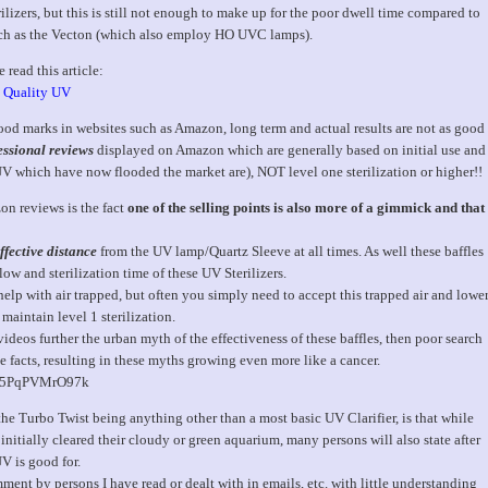
izers, but this is still not enough to make up for the poor dwell time compared to
such as the Vecton (which also employ HO UVC lamps).
 read this article:
a Quality UV
d marks in websites such as Amazon, long term and actual results are not as good
ssional reviews
displayed on Amazon which are generally based on initial use and
 UV which have now flooded the market are), NOT level one sterilization or higher!!
on reviews is the fact
one of the selling points is also more of a gimmick and that
fective distance
from the UV lamp/Quartz Sleeve at all times. As well these baffles
ow and sterilization time of these UV Sterilizers.
lp with air trapped, but often you simply need to accept this trapped air and lowe
 maintain level 1 sterilization.
eos further the urban myth of the effectiveness of these baffles, then poor search
e facts, resulting in these myths growing even more like a cancer.
v=5PqPVMrO97k
he Turbo Twist being anything other than a most basic UV Clarifier, is that while
itially cleared their cloudy or green aquarium, many persons will also state after
UV is good for.
ent by persons I have read or dealt with in emails, etc. with little understanding