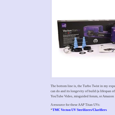
The bottom line is, the Turbo Twist in my expe
can do and its longevity of build (a lifespan of
YouTube Video, misguided forum, or Amazon rev
A resource for these AAP Titan UVs:
*
TMC Vecton UV Sterilizers/Clarifiers