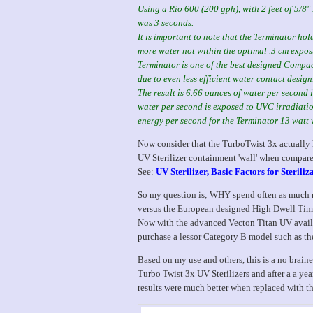
Using a Rio 600 (200 gph), with 2 feet of 5/8"
was 3 seconds.
It is important to note that the Terminator ho
more water not within the optimal .3 cm exposu
Terminator is one of the best designed Compac
due to even less efficient water contact design
The result is 6.66 ounces of water per second
water per second is exposed to UVC irradiat
energy per second for the Terminator 13 watt 
Now consider that the TurboTwist 3x actually h
UV Sterilizer containment 'wall' when compared
See:
UV Sterilizer, Basic Factors for Steriliz
So my question is; WHY spend often as much m
versus the European designed High Dwell Ti
Now with the advanced Vecton Titan UV availa
purchase a lessor Category B model such as th
Based on my use and others, this is a no braine
Turbo Twist 3x UV Sterilizers and after a a year
results were much better when replaced with t