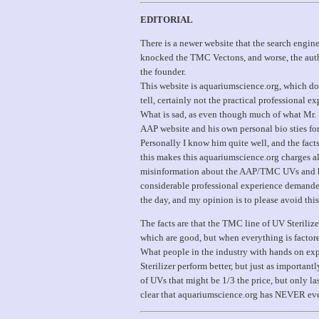
EDITORIAL
There is a newer website that the search engine
knocked the TMC Vectons, and worse, the autho
the founder.
This website is aquariumscience.org, which do
tell, certainly not the practical professional
What is sad, as even though much of what Mr. 
AAP website and his own personal bio sties for
Personally I know him quite well, and the fact
this makes this aquariumscience.org charges al
misinformation about the AAP/TMC UVs and hi
considerable professional experience demanded a
the day, and my opinion is to please avoid this
The facts are that the TMC line of UV Sterilize
which are good, but when everything is factor
What people in the industry with hands on expe
Sterilizer perform better, but just as importantl
of UVs that might be 1/3 the price, but only l
clear that aquariumscience.org has NEVER even