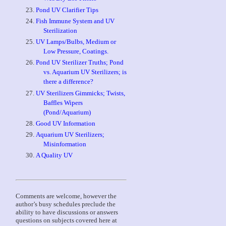
Pond UV Clarifier Tips
Fish Immune System and UV
Sterilization
UV Lamps/Bulbs, Medium or
Low Pressure, Coatings.
Pond UV Sterilizer Truths; Pond
vs. Aquarium UV Sterilizers; is
there a difference?
UV Sterilizers Gimmicks; Twists,
Baffles Wipers
(Pond/Aquarium)
Good UV Information
Aquarium UV Sterilizers;
Misinformation
A Quality UV
Comments are welcome, however the
author’s busy schedules preclude the
ability to have discussions or answers
questions on subjects covered here at