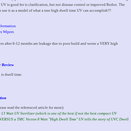
 UV is good for is clarification, but not disease control or improved Redox. The
n use it as a model of what a true high dwell time UV can accomplish!!!
nformation
es Wipers
ves after 6-12 months are leakage due to poor build and worse a VERY high
er Review
is dwell time.
tion
ease read the referenced article for more):
13 Watt UV Sterilizer (which is one of the best if not the best compact UV
n) VERSUS a TMC Vecton 8 Watt "High Dwell Time" UV tells the story of UVC Dwell