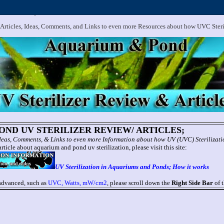
.
Aquarium and Pond UV Sterilizer, Clarifier Reviews; Problems
 Articles, Ideas, Comments, and Links to even more Resources about how UVC Ster
ND UV STERILIZER REVIEW/ ARTICLES;
 Ideas, Comments, & Links to even more Information about how UV (UVC) Sterilizat
rticle about aquarium and pond uv sterilization, please visit this site:
UV Sterilization in Aquariums and Ponds; How it works
 advanced, such as
UVC, Watts, mW/cm2
, please scroll down the
Right Side Bar
of t