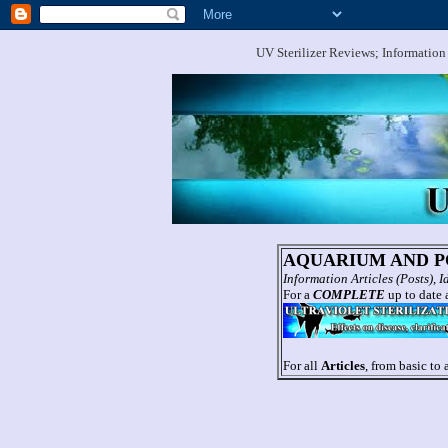
UV Sterilizer Reviews; Information
AQUARIUM AND PO
Information Articles (Posts),
For a
COMPLETE
up to date a
For all
Articles
, from basic to