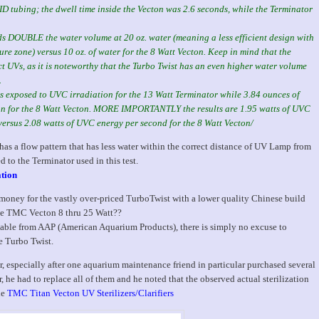
 ID tubing; the dwell time inside the Vecton was 2.6 seconds, while the Terminator
lds DOUBLE the water volume at 20 oz. water (meaning a less efficient design with
re zone) versus 10 oz. of water for the 8 Watt Vecton. Keep in mind that the
t UVs, as it is noteworthy that the Turbo Twist has an even higher water volume
.
 is exposed to UVC irradiation for the 13 Watt Terminator while 3.84 ounces of
ion for the 8 Watt Vecton. MORE IMPORTANTLY the results are 1.95 watts of UVC
versus 2.08 watts of UVC energy per second for the 8 Watt Vecton/
as a flow pattern that has less water within the correct distance of UV Lamp from
 to the Terminator used in this test.
ation
oney for the vastly over-priced TurboTwist with a lower quality Chinese build
me TMC Vecton 8 thru 25 Watt??
ble from AAP (American Aquarium Products), there is simply no excuse to
e Turbo Twist.
r, especially after one aquarium maintenance friend in particular purchased several
, he had to replace all of them and he noted that the observed actual sterilization
he
TMC Titan Vecton UV Sterilizers/Clarifiers