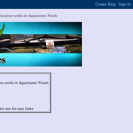
ilization works in Aquariums/ Ponds
ion works in Aquariums/ Ponds.
his site for easy links