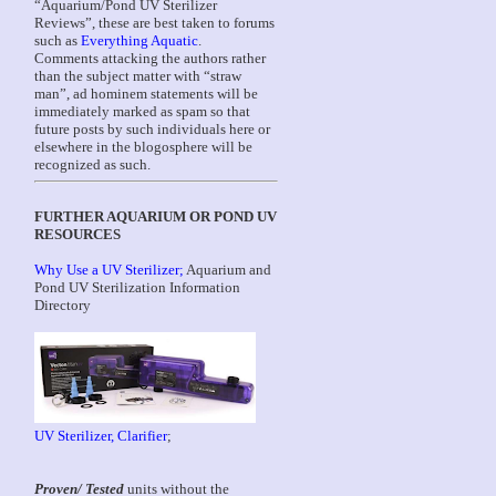
“Aquarium/Pond UV Sterilizer
Reviews”, these are best taken to forums
such as
Everything Aquatic
.
Comments attacking the authors rather
than the subject matter with “straw
man”, ad hominem statements will be
immediately marked as spam so that
future posts by such individuals here or
elsewhere in the blogosphere will be
recognized as such.
FURTHER AQUARIUM OR POND UV
RESOURCES
Why Use a UV Sterilizer;
Aquarium and
Pond UV Sterilization Information
Directory
UV Sterilizer, Clarifier
;
Proven/ Tested
units without the