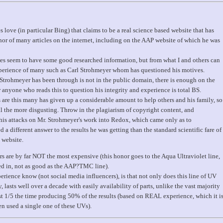
s love (in particular Bing) that claims to be a real science based website that has
r of many articles on the internet, including on the AAP website of which he was
es seem to have some good researched information, but from what I and others can
 experience of many such as Carl Strohmeyer whom has questioned his motives.
Strohmeyer has been through is not in the public domain, there is enough on the
 anyone who reads this to question his integrity and experience is total BS.
s are this many has given up a considerable amount to help others and his family, so
l the more disgusting. Throw in the plagiarism of copyright content, and
s attacks on Mr. Strohmeyer's work into Redox, which came only as to
 different answer to the results he was getting than the standard scientific fare of
 website.
rs are by far NOT the most expensive (this honor goes to the Aqua Ultraviolet line,
ed in, not as good as the AAP?TMC line).
rience know (not social media influencers), is that not only does this line of UV
y, lasts well over a decade with easily availability of parts, unlike the vast majority
ast 1/5 the time producing 50% of the results (based on REAL experience, which it i
 used a single one of these UVs).