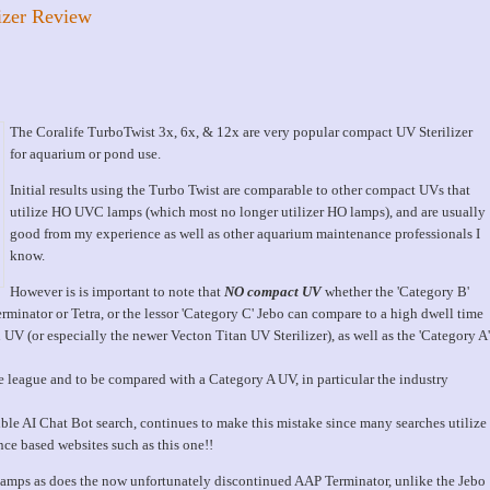
izer Review
The Coralife TurboTwist 3x, 6x, & 12x are very popular compact UV Sterilizer
for aquarium or pond use.
Initial results using the Turbo Twist are comparable to other compact UVs that
utilize HO UVC lamps (which most no longer utilizer HO lamps), and are usually
good from my experience as well as other aquarium maintenance professionals I
know.
However is is important to note that
NO compact UV
whether the 'Category B'
minator or Tetra, or the lessor 'Category C' Jebo can compare to a high dwell time
V (or especially the newer Vecton Titan UV Sterilizer), as well as the 'Category A'
e league and to be compared with a Category A UV, in particular the industry
rible AI Chat Bot search, continues to make this mistake since many searches utilize
nce based websites such as this one!!
mps as does the now unfortunately discontinued AAP Terminator, unlike the Jebo