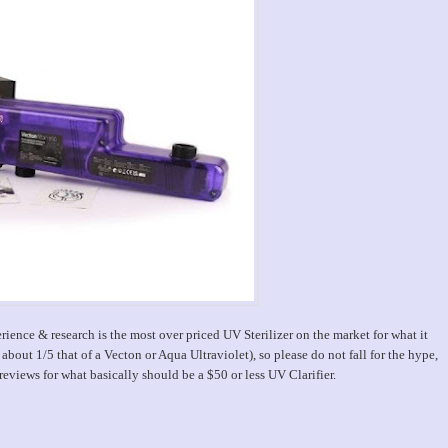
rience & research is the most over priced UV Sterilizer on the market for what it
 about 1/5 that of a Vecton or Aqua Ultraviolet), so please do not fall for the hype,
iews for what basically should be a $50 or less UV Clarifier.