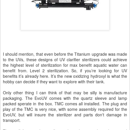
I should mention, that even before the Titanium upgrade was made
to the UVs, these designs of UV clarifier sterilizers could achieve
the highest level of sterilization for max benefit aquatic water can
benefit from. Level 2 sterilization. So, if you’re looking for UV
benefits it’s already here. It’s the new oxidizing hydroxyl is what the
hobby can decide if they want to explore with their tank.
Only other thing I can think of that may be silly is manufacture
packaging. The EvoUV comes with the quartz sleeve and lamp
packed sperate in the box. TMC comes all installed. The plug and
play of the TMC is very nice, with some assembly required for the
EvoUV, but will insure the sterilizer and parts don't damage in
transport.