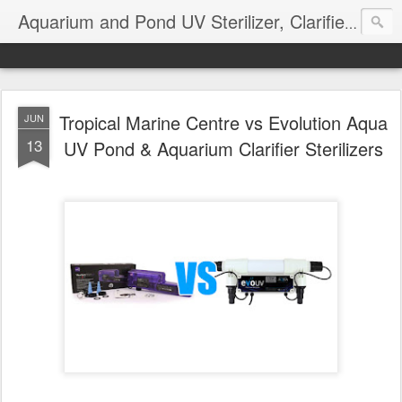
Aquarium and Pond UV Sterilizer, Clarifier Reviews; Problems
Tropical Marine Centre vs Evolution Aqua
JUN
13
UV Pond & Aquarium Clarifier Sterilizers