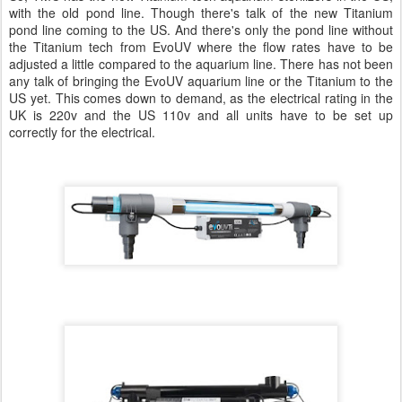
with the old pond line. Though there's talk of the new Titanium
pond line coming to the US. And there's only the pond line without
the Titanium tech from EvoUV where the flow rates have to be
adjusted a little compared to the aquarium line. There has not been
any talk of bringing the EvoUV aquarium line or the Titanium to the
US yet. This comes down to demand, as the electrical rating in the
UK is 220v and the US 110v and all units have to be set up
correctly for the electrical.