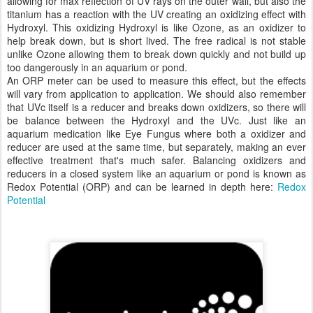
allowing for max reflection of UV rays on the outer wall, but also the
titanium has a reaction with the UV creating an oxidizing effect with
Hydroxyl. This oxidizing Hydroxyl is like Ozone, as an oxidizer to
help break down, but is short lived. The free radical is not stable
unlike Ozone allowing them to break down quickly and not build up
too dangerously in an aquarium or pond.
An ORP meter can be used to measure this effect, but the effects
will vary from application to application. We should also remember
that UVc itself is a reducer and breaks down oxidizers, so there will
be balance between the Hydroxyl and the UVc. Just like an
aquarium medication like Eye Fungus where both a oxidizer and
reducer are used at the same time, but separately, making an ever
effective treatment that's much safer. Balancing oxidizers and
reducers in a closed system like an aquarium or pond is known as
Redox Potential (ORP) and can be learned in depth here:
Redox
Potential