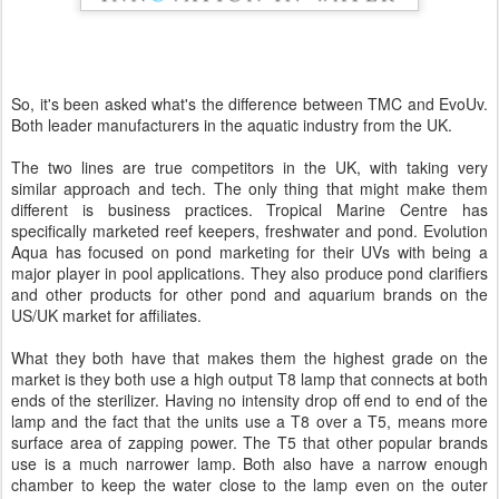
So, it's been asked what's the difference between TMC and EvoUv.
Both leader manufacturers in the aquatic industry from the UK.
The two lines are true competitors in the UK, with taking very
similar approach and tech. The only thing that might make them
different is business practices. Tropical Marine Centre has
specifically marketed reef keepers, freshwater and pond. Evolution
Aqua has focused on pond marketing for their UVs with being a
major player in pool applications. They also produce pond clarifiers
and other products for other pond and aquarium brands on the
US/UK market for affiliates.
What they both have that makes them the highest grade on the
market is they both use a high output T8 lamp that connects at both
ends of the sterilizer. Having no intensity drop off end to end of the
lamp and the fact that the units use a T8 over a T5, means more
surface area of zapping power. The T5 that other popular brands
use is a much narrower lamp. Both also have a narrow enough
chamber to keep the water close to the lamp even on the outer