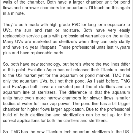
walls of the chamber. Both have a larger chamber unit for pond
flows and narrower chambers for aquariums. I'll touch on this again
in a minute.
They're both made with high grade PVC for long term exposure to
UVc, the sun and rain or moisture. Both have very easily
replaceable service parts with professional warranties on the units.
Many UVs are marketed as sterilizers when they can only clarify
and have 1-3 year lifespans. These professional units last 10years
plus and have replaceable parts.
So, both have new technology, but here’s where the two lines differ
at this point. Evolution Aqua has not released their Titanium model
to the US market yet for the aquarium or pond market. TMC has
only the aquarium UVs, but not their pond. As I said before, TMC
and EvoAqua both have a marketed pond line of clarifiers and an
aquarium line of sterilizers. The difference is that the aquarium
units have even more narrow chambers for slower flows, smaller
bodies of water for max zap power. The pond line has a bit bigger
chamber for higher flows larger application. Due to the professional
build of both clarification and sterilization can be set up for the
correct applications for both the clarifiers and sterilizers.
So, TMC has the new Titanium tech aquarium sterilizers in the US,