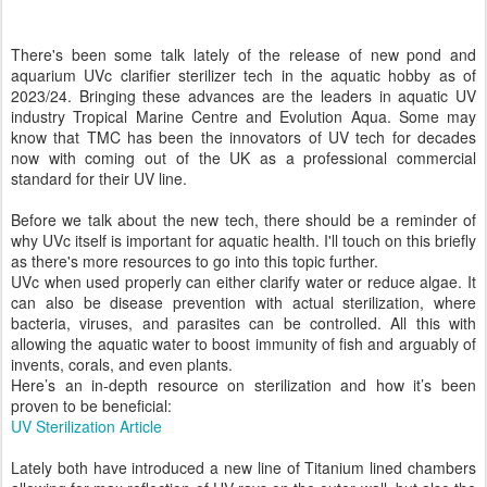
There's been some talk lately of the release of new pond and
aquarium UVc clarifier sterilizer tech in the aquatic hobby as of
2023/24. Bringing these advances are the leaders in aquatic UV
industry Tropical Marine Centre and Evolution Aqua. Some may
know that TMC has been the innovators of UV tech for decades
now with coming out of the UK as a professional commercial
standard for their UV line.
Before we talk about the new tech, there should be a reminder of
why UVc itself is important for aquatic health. I'll touch on this briefly
as there's more resources to go into this topic further.
UVc when used properly can either clarify water or reduce algae. It
can also be disease prevention with actual sterilization, where
bacteria, viruses, and parasites can be controlled. All this with
allowing the aquatic water to boost immunity of fish and arguably of
invents, corals, and even plants.
Here’s an in-depth resource on sterilization and how it’s been
proven to be beneficial:
UV Sterilization Article
Lately both have introduced a new line of Titanium lined chambers